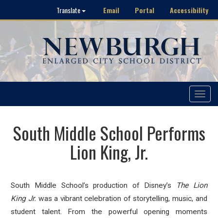
Email
Portal
Accessibility
Translate
Toggle
navigat
South Middle School Performs
Lion King, Jr.
South Middle School’s production of Disney’s
The
Lion
King
Jr.
was a vibrant celebration of storytelling, music, and
student talent. From the powerful opening moments