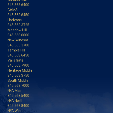
845.568.6400
GAMS
845.563.8450
Horizons
845.563.3725
Meadow Hill
845.568.6600
New Windsor
845.563.3700
Temple Hill
845.568.6450
Vails Gate
845.563.7900
Heritage Middle
845.563.3750
South Middle
845.563.7000
NFA Main
845.563.5400
NFA North
845.563.8400
NFA West