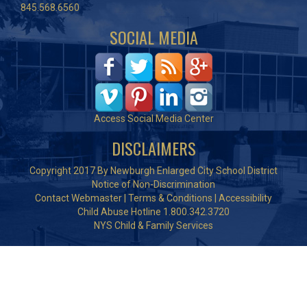
845.568.6560
SOCIAL MEDIA
Access Social Media Center
DISCLAIMERS
Copyright 2017 By Newburgh Enlarged City School District
Notice of Non-Discrimination
Contact Webmaster
|
Terms & Conditions
|
Accessibility
Child Abuse Hotline 1.800.342.3720
NYS Child & Family Services