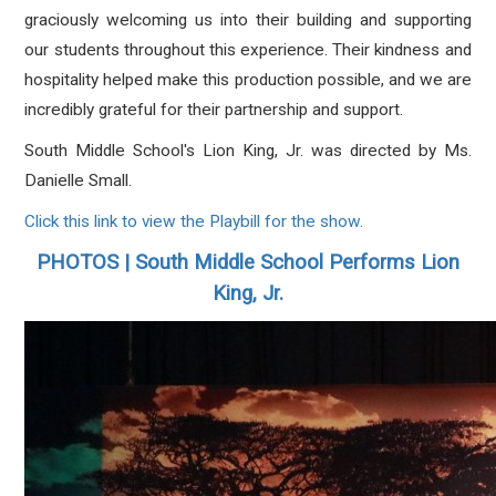
graciously welcoming us into their building and supporting
our students throughout this experience. Their kindness and
hospitality helped make this production possible, and we are
incredibly grateful for their partnership and support.
South Middle School's Lion King, Jr. was directed by Ms.
Danielle Small.
Click this link to view the Playbill for the show.
PHOTOS | South Middle School Performs Lion
King, Jr.