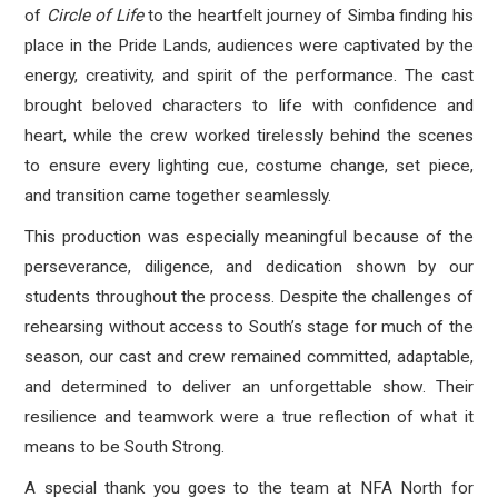
of
Circle of Life
to the heartfelt journey of Simba finding his
place in the Pride Lands, audiences were captivated by the
energy, creativity, and spirit of the performance. The cast
brought beloved characters to life with confidence and
heart, while the crew worked tirelessly behind the scenes
to ensure every lighting cue, costume change, set piece,
and transition came together seamlessly.
This production was especially meaningful because of the
perseverance, diligence, and dedication shown by our
students throughout the process. Despite the challenges of
rehearsing without access to South’s stage for much of the
season, our cast and crew remained committed, adaptable,
and determined to deliver an unforgettable show. Their
resilience and teamwork were a true reflection of what it
means to be South Strong.
A special thank you goes to the team at NFA North for