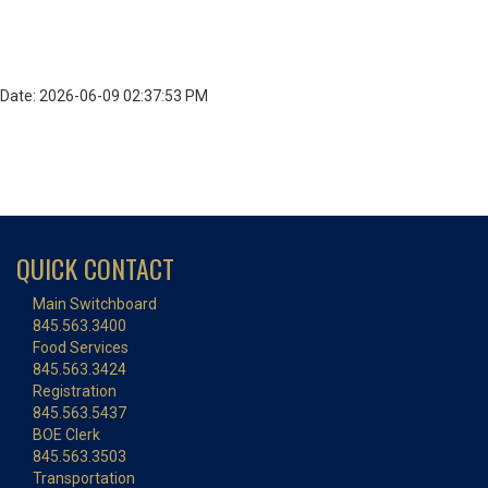
Date: 2026-06-09 02:37:53 PM
QUICK CONTACT
Main Switchboard
845.563.3400
Food Services
845.563.3424
Registration
845.563.5437
BOE Clerk
845.563.3503
Transportation