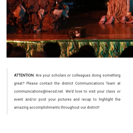
ATTENTION:
Are your scholars or colleagues doing something
great? Please contact the district Communications Team at
communications@necsd.net. We’d love to visit your class or
event and/or post your pictures and recap to highlight the
amazing accomplishments throughout our district!