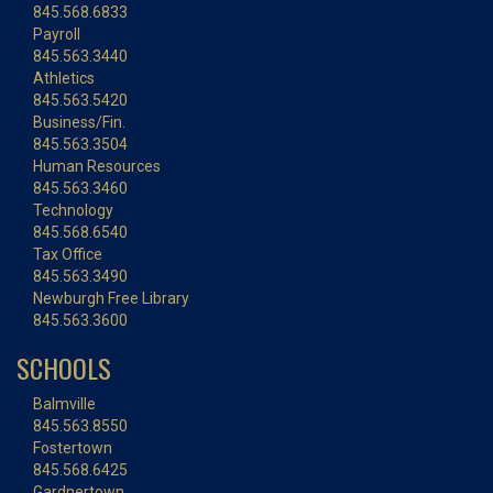
845.568.6833
Payroll
845.563.3440
Athletics
845.563.5420
Business/Fin.
845.563.3504
Human Resources
845.563.3460
Technology
845.568.6540
Tax Office
845.563.3490
Newburgh Free Library
845.563.3600
SCHOOLS
Balmville
845.563.8550
Fostertown
845.568.6425
Gardnertown