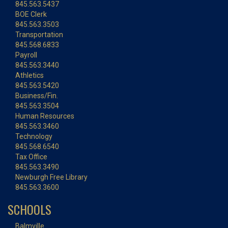
845.563.5437
BOE Clerk
845.563.3503
Transportation
845.568.6833
Payroll
845.563.3440
Athletics
845.563.5420
Business/Fin.
845.563.3504
Human Resources
845.563.3460
Technology
845.568.6540
Tax Office
845.563.3490
Newburgh Free Library
845.563.3600
SCHOOLS
Balmville