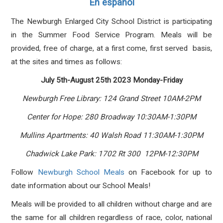
En español
The Newburgh Enlarged City School District
is
participating
in the Summer Food Service Program. Meals will be
provided, free of charge, at a first come, first served basis,
at the sites and times as follows:
July 5th-August 25th 2023 Monday-Friday
Newburgh Free Library: 124 Grand Street 10AM-2PM
Center for Hope: 280 Broadway 10:30AM-1:30PM
Mullins Apartments: 40 Walsh Road 11:30AM-1:30PM
Chadwick Lake Park: 1702 Rt 300 12PM-12:30PM
Follow
Newburgh School Meals
on Facebook for up to
date information about our School Meals!
Meals will be provided to all children without charge and are
the same for all children regardless of race, color, national