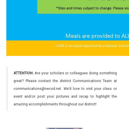
ATTENTION:
Are your scholars or colleagues doing something
great? Please contact the district Communications Team at
communications@necsd.net. We’d love to visit your class or
event and/or post your pictures and recap to highlight the
amazing accomplishments throughout our district!