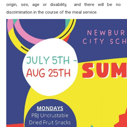
origin, sex, age or disability, and there will be no
discrimination in the course of the meal service.