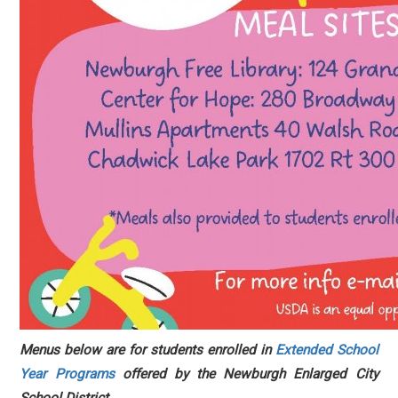
Menus below are for students enrolled in
Extended School
Year Programs
offered by the Newburgh Enlarged City