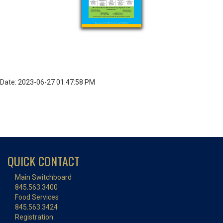
Date: 2023-06-27 01:47:58 PM
QUICK CONTACT
Main Switchboard
845.563.3400
Food Services
845.563.3424
Registration