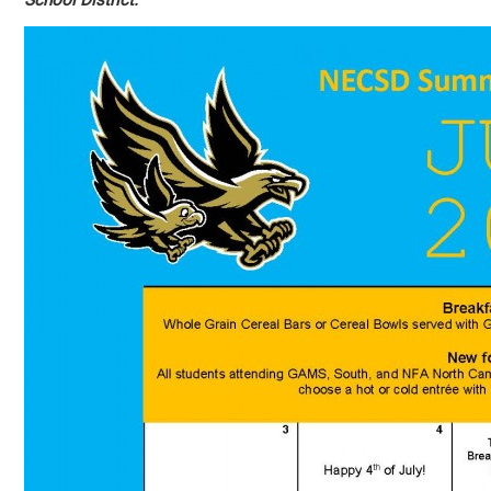
School District.