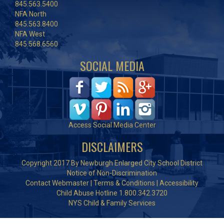
845.563.5400
NFA North
845.563.8400
NFA West
845.568.6560
SOCIAL MEDIA
Access Social Media Center
DISCLAIMERS
Copyright 2017 By Newburgh Enlarged City School District
Notice of Non-Discrimination
Contact Webmaster
|
Terms & Conditions
|
Accessibility
Child Abuse Hotline 1.800.342.3720
NYS Child & Family Services