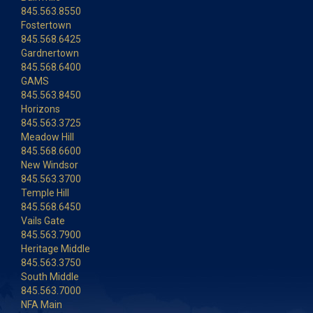
845.563.8550
Fostertown
845.568.6425
Gardnertown
845.568.6400
GAMS
845.563.8450
Horizons
845.563.3725
Meadow Hill
845.568.6600
New Windsor
845.563.3700
Temple Hill
845.568.6450
Vails Gate
845.563.7900
Heritage Middle
845.563.3750
South Middle
845.563.7000
NFA Main