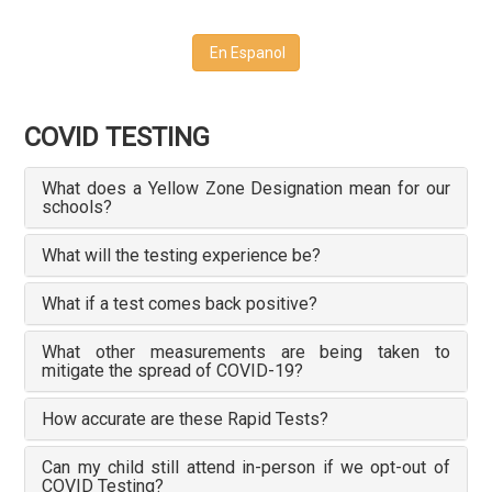
En Espanol
COVID TESTING
What does a Yellow Zone Designation mean for our
schools?
What will the testing experience be?
What if a test comes back positive?
What other measurements are being taken to
mitigate the spread of COVID-19?
How accurate are these Rapid Tests?
Can my child still attend in-person if we opt-out of
COVID Testing?