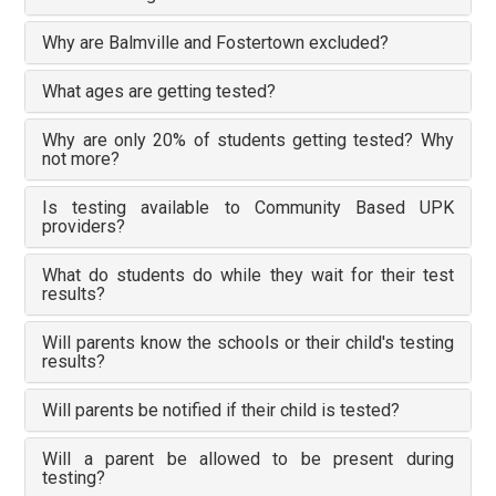
Why are Balmville and Fostertown excluded?
What ages are getting tested?
Why are only 20% of students getting tested? Why
not more?
Is testing available to Community Based UPK
providers?
What do students do while they wait for their test
results?
Will parents know the schools or their child's testing
results?
Will parents be notified if their child is tested?
Will a parent be allowed to be present during
testing?