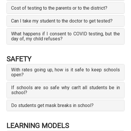
Cost of testing to the parents or to the district?
Can I take my student to the doctor to get tested?
What happens if I consent to COVID testing, but the
day of, my child refuses?
SAFETY
With rates going up, how is it safe to keep schools
open?
If schools are so safe why can't all students be in
school?
Do students get mask breaks in school?
LEARNING MODELS