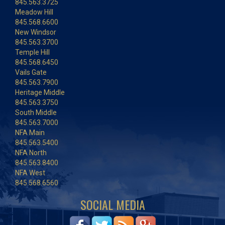
845.563.3725
Meadow Hill
845.568.6600
New Windsor
845.563.3700
Temple Hill
845.568.6450
Vails Gate
845.563.7900
Heritage Middle
845.563.3750
South Middle
845.563.7000
NFA Main
845.563.5400
NFA North
845.563.8400
NFA West
845.568.6560
SOCIAL MEDIA