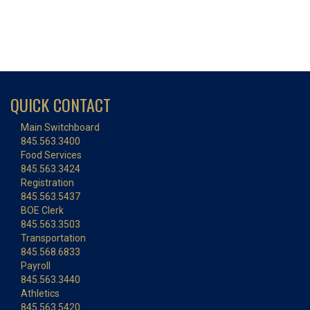
QUICK CONTACT
Main Switchboard
845.563.3400
Food Services
845.563.3424
Registration
845.563.5437
BOE Clerk
845.563.3503
Transportation
845.568.6833
Payroll
845.563.3440
Athletics
845.563.5420