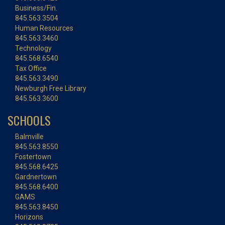
Business/Fin.
845.563.3504
Human Resources
845.563.3460
Technology
845.568.6540
Tax Office
845.563.3490
Newburgh Free Library
845.563.3600
SCHOOLS
Balmville
845.563.8550
Fostertown
845.568.6425
Gardnertown
845.568.6400
GAMS
845.563.8450
Horizons