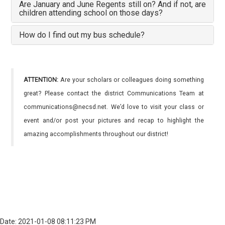
Are January and June Regents still on? And if not, are
children attending school on those days?
How do I find out my bus schedule?
ATTENTION:
Are your scholars or colleagues doing something
great? Please contact the district Communications Team at
communications@necsd.net. We’d love to visit your class or
event and/or post your pictures and recap to highlight the
amazing accomplishments throughout our district!
Date: 2021-01-08 08:11:23 PM