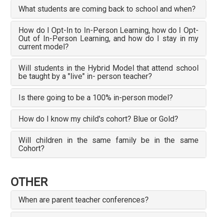
What students are coming back to school and when?
How do I Opt-In to In-Person Learning, how do I Opt-
Out of In-Person Learning, and how do I stay in my
current model?
Will students in the Hybrid Model that attend school
be taught by a "live" in- person teacher?
Is there going to be a 100% in-person model?
How do I know my child's cohort? Blue or Gold?
Will children in the same family be in the same
Cohort?
OTHER
When are parent teacher conferences?