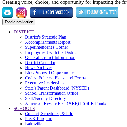
Creating voice, choice, and opportunity for impacting the fu
Toggle navigation
DISTRICT
District's Strategic Plan
Accomplishments Report
Superintendent's Corner
Employment with the District
General District Information
District Calendar
News Archives
Bids/Proposal Opportunities
Codes, Policies, Plans, and Forms
Executive Leadership
State's Parent Dashboard (NYSED)
School Transformation Office
Staff/Faculty Directory
American Rescue Plan (ARP) ESSER Funds
SCHOOLS
Contact, Schedules, & Info
Pre-K Program
Balmville