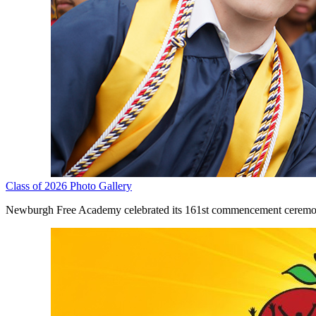
Class of 2026 Photo Gallery
Newburgh Free Academy celebrated its 161st commencement ceremony 