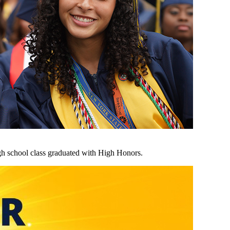
h school class graduated with High Honors.