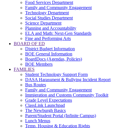
Food Services Department
Family and Community Engagement
Technology Department
Social Studies Department
Science Department
Planning and Accountability
ELA and Math: Next-Gen Standards
Fine and Performing Arts
BOARD OF ED
District Budget Information
BOE General Information
BoardDocs (Agendas, Policies)
BOE Members
FAMILIES
Student Technology Support Form
DASA Harassment & Bullying Incident Report
Bus Routes
Family and Community Engagement
Immigration and Customs Community Toolkit
Grade Level Expectations
ClassLink Launchpad
The Newburgh Basics
Parent/Student Portal (Infinite Campus)
Lunch Menus
Temp. Housing & Education Rights