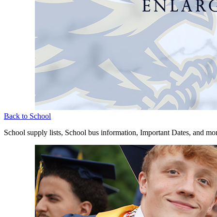
Back to School
School supply lists, School bus information, Important Dates, and mo