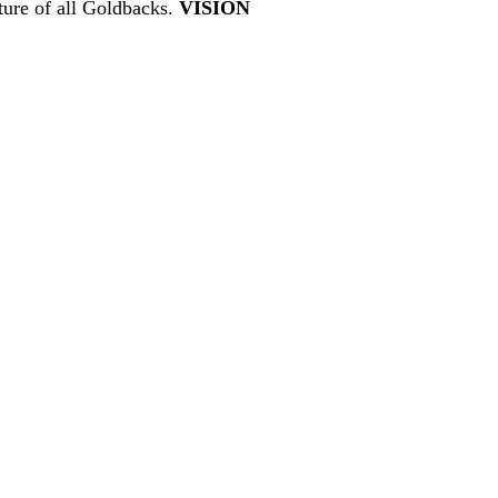
ture of all Goldbacks.
VISION