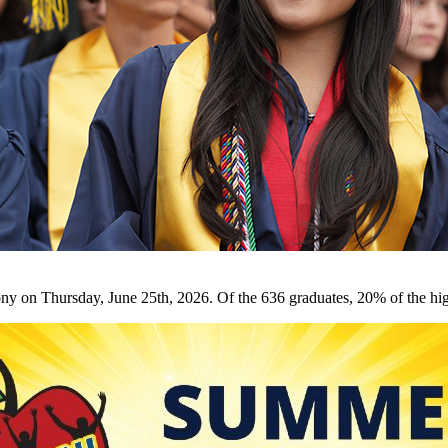
on Thursday, June 25th, 2026. Of the 636 graduates, 20% of the hig