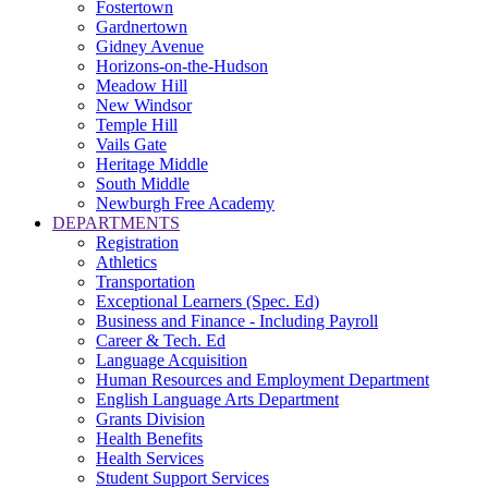
Fostertown
Gardnertown
Gidney Avenue
Horizons-on-the-Hudson
Meadow Hill
New Windsor
Temple Hill
Vails Gate
Heritage Middle
South Middle
Newburgh Free Academy
DEPARTMENTS
Registration
Athletics
Transportation
Exceptional Learners (Spec. Ed)
Business and Finance - Including Payroll
Career & Tech. Ed
Language Acquisition
Human Resources and Employment Department
English Language Arts Department
Grants Division
Health Benefits
Health Services
Student Support Services