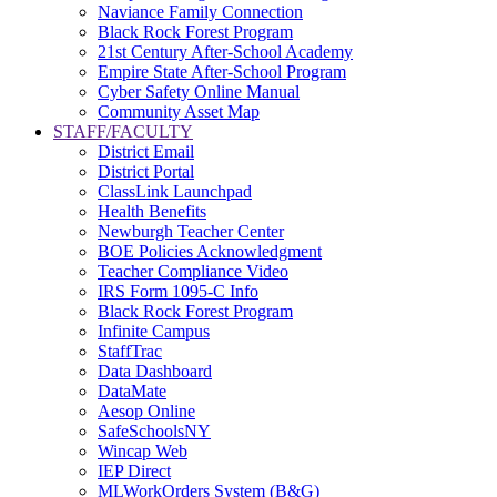
Naviance Family Connection
Black Rock Forest Program
21st Century After-School Academy
Empire State After-School Program
Cyber Safety Online Manual
Community Asset Map
STAFF/FACULTY
District Email
District Portal
ClassLink Launchpad
Health Benefits
Newburgh Teacher Center
BOE Policies Acknowledgment
Teacher Compliance Video
IRS Form 1095-C Info
Black Rock Forest Program
Infinite Campus
StaffTrac
Data Dashboard
DataMate
Aesop Online
SafeSchoolsNY
Wincap Web
IEP Direct
MLWorkOrders System (B&G)