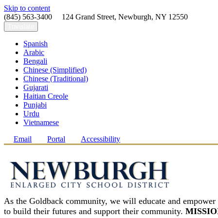
Skip to content
(845) 563-3400 124 Grand Street, Newburgh, NY 12550
Translate
Spanish
Arabic
Bengali
Chinese (Simplified)
Chinese (Traditional)
Gujarati
Haitian Creole
Punjabi
Urdu
Vietnamese
Email
Portal
Accessibility
As the Goldback community, we will educate and empower 
to build their futures and support their community.
MISSIO