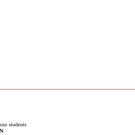
our students
N