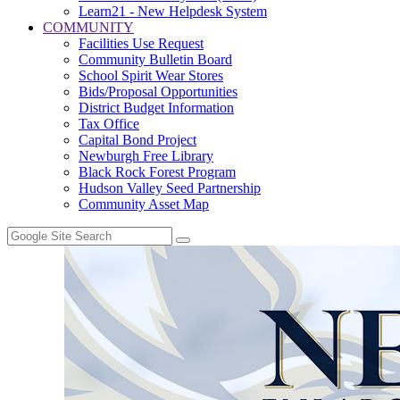
Learn21 - New Helpdesk System
COMMUNITY
Facilities Use Request
Community Bulletin Board
School Spirit Wear Stores
Bids/Proposal Opportunities
District Budget Information
Tax Office
Capital Bond Project
Newburgh Free Library
Black Rock Forest Program
Hudson Valley Seed Partnership
Community Asset Map