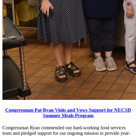
Congressman Pat Ryan Visits and Vows Support for NECSD
Summer Meals Program
Congressman Ryan commended our hard-working food services
team and pledged support for our ongoing mission to provide year-