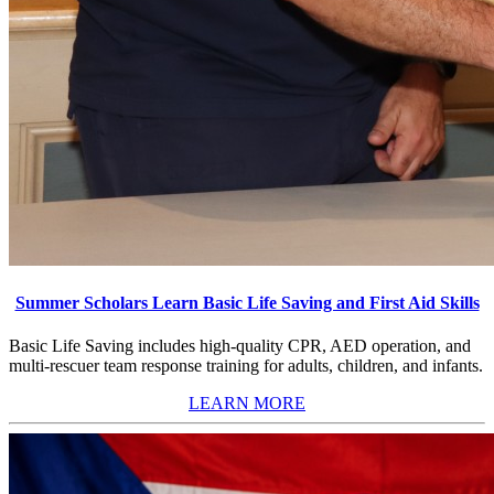
Summer Scholars Learn Basic Life Saving and First Aid Skills
Basic Life Saving includes high-quality CPR, AED operation, and
multi-rescuer team response training for adults, children, and infants.
LEARN MORE