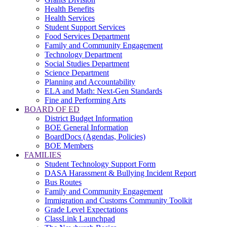
Health Benefits
Health Services
Student Support Services
Food Services Department
Family and Community Engagement
Technology Department
Social Studies Department
Science Department
Planning and Accountability
ELA and Math: Next-Gen Standards
Fine and Performing Arts
BOARD OF ED
District Budget Information
BOE General Information
BoardDocs (Agendas, Policies)
BOE Members
FAMILIES
Student Technology Support Form
DASA Harassment & Bullying Incident Report
Bus Routes
Family and Community Engagement
Immigration and Customs Community Toolkit
Grade Level Expectations
ClassLink Launchpad