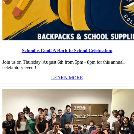
School is Cool! A Back to School Celebration
Join us on Thursday, August 6th from 5pm - 8pm for this annual,
celebratory event!
LEARN MORE