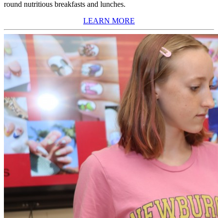
round nutritious breakfasts and lunches.
LEARN MORE