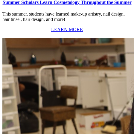
Summer Scholars Learn Cosmetology Throughout the Summer
This summer, students have learned make-up artistry, nail design,
hair tinsel, hair design, and more!
LEARN MORE