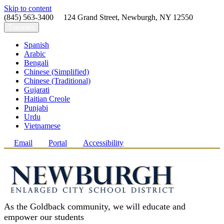
Skip to content
(845) 563-3400 124 Grand Street, Newburgh, NY 12550
Translate
Spanish
Arabic
Bengali
Chinese (Simplified)
Chinese (Traditional)
Gujarati
Haitian Creole
Punjabi
Urdu
Vietnamese
Email
Portal
Accessibility
As the Goldback community, we will educate and
empower our students