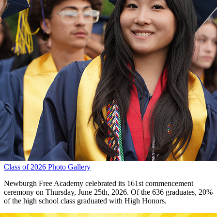
Class of 2026 Photo Gallery
Newburgh Free Academy celebrated its 161st commencement
ceremony on Thursday, June 25th, 2026. Of the 636 graduates, 20%
of the high school class graduated with High Honors.