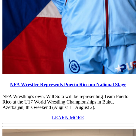
NFA Wrestler Represents Puerto Rico on National Stage
NFA Wrestling's own, Will Soto will be representing Team Puerto
Rico at the U17 World Wrestling Championships in Baku,
Azerbaijan, this weekend (August 1 - August 2).
LEARN MORE