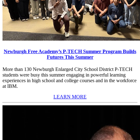
Newburgh Free Academy’s P-TECH Summer Program Builds
Futures This Summer
More than 130 Newburgh Enlarged City School District P-TECH
students were busy this summer engaging in powerful learning
experiences in high school and college courses and in the workforce
at IBM.
LEARN MORE