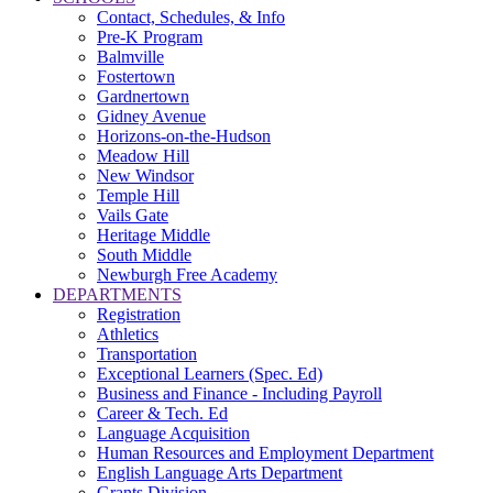
Contact, Schedules, & Info
Pre-K Program
Balmville
Fostertown
Gardnertown
Gidney Avenue
Horizons-on-the-Hudson
Meadow Hill
New Windsor
Temple Hill
Vails Gate
Heritage Middle
South Middle
Newburgh Free Academy
DEPARTMENTS
Registration
Athletics
Transportation
Exceptional Learners (Spec. Ed)
Business and Finance - Including Payroll
Career & Tech. Ed
Language Acquisition
Human Resources and Employment Department
English Language Arts Department
Grants Division