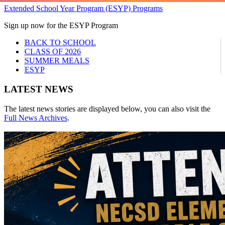
Extended School Year Program (ESYP) Programs
Sign up now for the ESYP Program
BACK TO SCHOOL
CLASS OF 2026
SUMMER MEALS
ESYP
LATEST NEWS
The latest news stories are displayed below, you can also visit the
Full News Archives
.