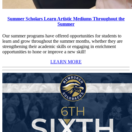
Summer Scholars Learn Artistic Mediums Throughout the
Summer
Our summer programs have offered opportunities for students to
learn and grow throughout the summer months, whether they are
strengthening their academic skills or engaging in enrichment
opportunities to hone or improve a new skill!
LEARN MORE