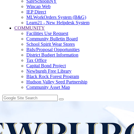
SafeSchoolsNY
Wincap Web
IEP Direct
MLWorkOrders System (B&G)
Learn21 - New Helpdesk System
COMMUNITY
Facilities Use Request
Community Bulletin Board
School Spirit Wear Stores
Bids/Proposal Opportunities
District Budget Information
Tax Office
Capital Bond Project
Newburgh Free Library
Black Rock Forest Program
Hudson Valley Seed Partnership
Community Asset Map