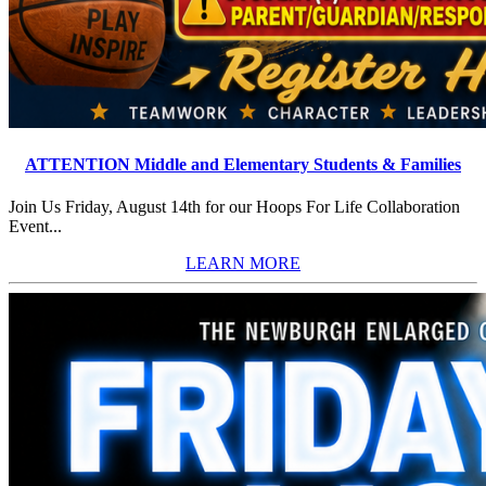
ATTENTION Middle and Elementary Students & Families
Join Us Friday, August 14th for our Hoops For Life Collaboration
Event...
LEARN MORE