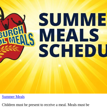
Summer Meals
Children must be present to receive a meal. Meals must be