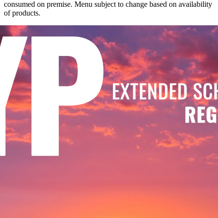
consumed on premise. Menu subject to change based on availability
of products.