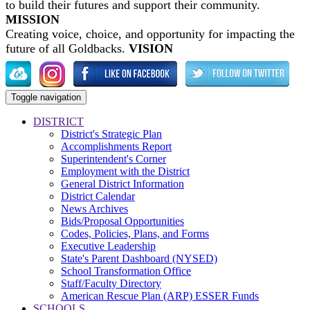
to build their futures and support their community.
MISSION
Creating voice, choice, and opportunity for impacting the
future of all Goldbacks.
VISION
Toggle navigation
DISTRICT
District's Strategic Plan
Accomplishments Report
Superintendent's Corner
Employment with the District
General District Information
District Calendar
News Archives
Bids/Proposal Opportunities
Codes, Policies, Plans, and Forms
Executive Leadership
State's Parent Dashboard (NYSED)
School Transformation Office
Staff/Faculty Directory
American Rescue Plan (ARP) ESSER Funds
SCHOOLS