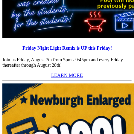
Friday Night Light Remix is UP this Friday!
Join us Friday, August 7th from 5pm - 9:45pm and every Friday
thereafter through August 28th!
LEARN MORE