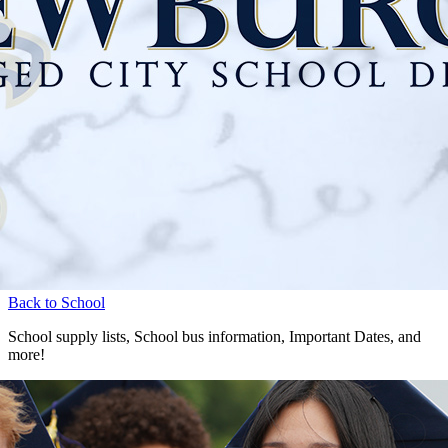
Back to School
School supply lists, School bus information, Important Dates, and
more!