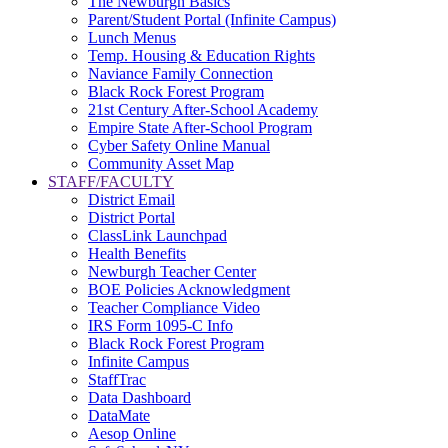
The Newburgh Basics
Parent/Student Portal (Infinite Campus)
Lunch Menus
Temp. Housing & Education Rights
Naviance Family Connection
Black Rock Forest Program
21st Century After-School Academy
Empire State After-School Program
Cyber Safety Online Manual
Community Asset Map
STAFF/FACULTY
District Email
District Portal
ClassLink Launchpad
Health Benefits
Newburgh Teacher Center
BOE Policies Acknowledgment
Teacher Compliance Video
IRS Form 1095-C Info
Black Rock Forest Program
Infinite Campus
StaffTrac
Data Dashboard
DataMate
Aesop Online