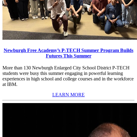
Newburgh Free Academy’s P-TECH Summer Program Builds
Futures This Summer
More than 130 Newburgh Enlarged City School District P-TECH
students were busy this summer engaging in powerful learning
experiences in high school and college courses and in the workforce
at IBM.
LEARN MORE