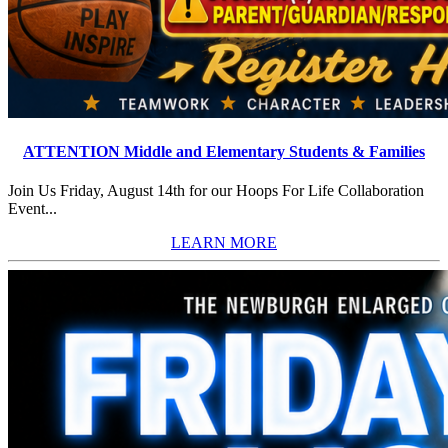
ATTENTION Middle and Elementary Students & Families
Join Us Friday, August 14th for our Hoops For Life Collaboration
Event...
LEARN MORE