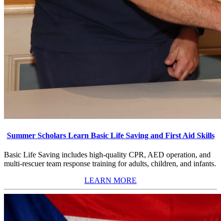
Summer Scholars Learn Basic Life Saving and First Aid Skills
Basic Life Saving includes high-quality CPR, AED operation, and
multi-rescuer team response training for adults, children, and infants.
LEARN MORE