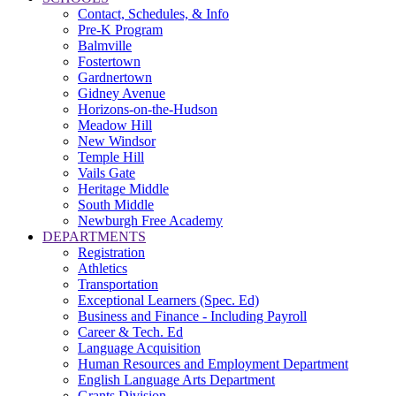
Contact, Schedules, & Info
Pre-K Program
Balmville
Fostertown
Gardnertown
Gidney Avenue
Horizons-on-the-Hudson
Meadow Hill
New Windsor
Temple Hill
Vails Gate
Heritage Middle
South Middle
Newburgh Free Academy
DEPARTMENTS
Registration
Athletics
Transportation
Exceptional Learners (Spec. Ed)
Business and Finance - Including Payroll
Career & Tech. Ed
Language Acquisition
Human Resources and Employment Department
English Language Arts Department
Grants Division