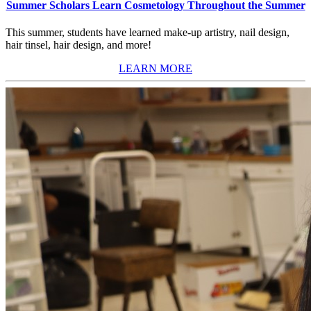
Summer Scholars Learn Cosmetology Throughout the Summer
This summer, students have learned make-up artistry, nail design,
hair tinsel, hair design, and more!
LEARN MORE