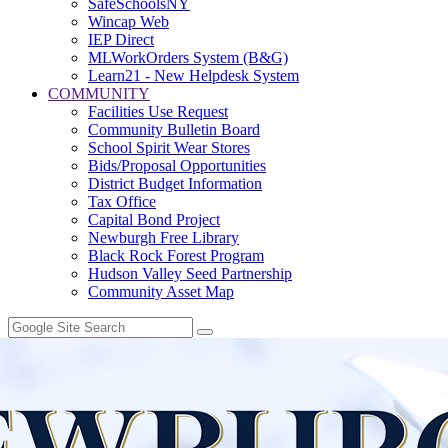
SafeSchoolsNY
Wincap Web
IEP Direct
MLWorkOrders System (B&G)
Learn21 - New Helpdesk System
COMMUNITY
Facilities Use Request
Community Bulletin Board
School Spirit Wear Stores
Bids/Proposal Opportunities
District Budget Information
Tax Office
Capital Bond Project
Newburgh Free Library
Black Rock Forest Program
Hudson Valley Seed Partnership
Community Asset Map