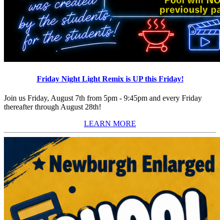
Friday Night Light Remix is UP this Friday!
Join us Friday, August 7th from 5pm - 9:45pm and every Friday
thereafter through August 28th!
LEARN MORE