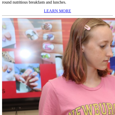
round nutritious breakfasts and lunches.
LEARN MORE