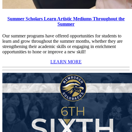
Summer Scholars Learn Artistic Mediums Throughout the
Summer
Our summer programs have offered opportunities for students to
learn and grow throughout the summer months, whether they are
strengthening their academic skills or engaging in enrichment
opportunities to hone or improve a new skill!
LEARN MORE