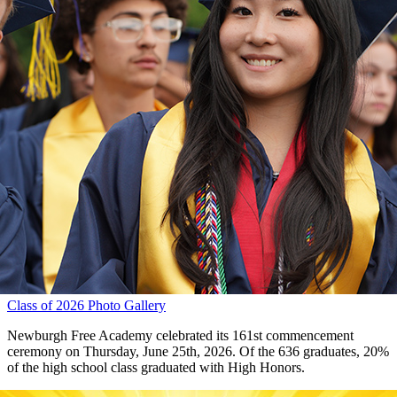
Class of 2026 Photo Gallery
Newburgh Free Academy celebrated its 161st commencement
ceremony on Thursday, June 25th, 2026. Of the 636 graduates, 20%
of the high school class graduated with High Honors.