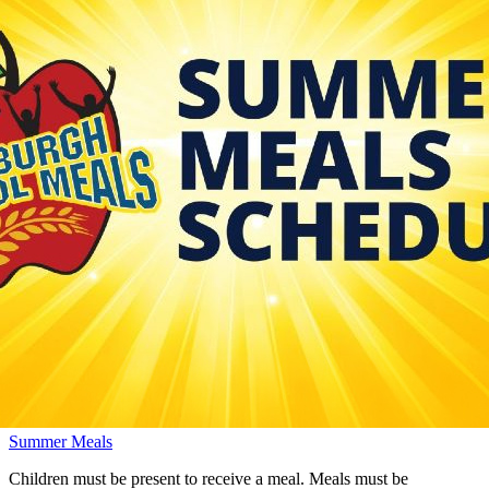
Summer Meals
Children must be present to receive a meal. Meals must be