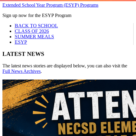
Extended School Year Program (ESYP) Programs
Sign up now for the ESYP Program
BACK TO SCHOOL
CLASS OF 2026
SUMMER MEALS
ESYP
LATEST NEWS
The latest news stories are displayed below, you can also visit the
Full News Archives
.