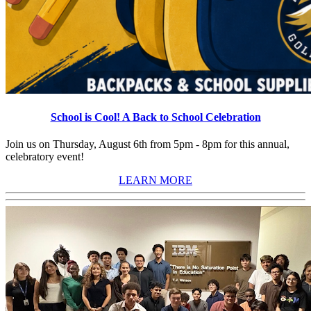
School is Cool! A Back to School Celebration
Join us on Thursday, August 6th from 5pm - 8pm for this annual,
celebratory event!
LEARN MORE