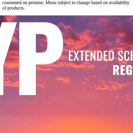
consumed on premise. Menu subject to change based on availability
of products.