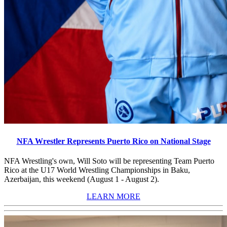
NFA Wrestler Represents Puerto Rico on National Stage
NFA Wrestling's own, Will Soto will be representing Team Puerto
Rico at the U17 World Wrestling Championships in Baku,
Azerbaijan, this weekend (August 1 - August 2).
LEARN MORE