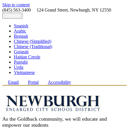
Skip to content
(845) 563-3400 124 Grand Street, Newburgh, NY 12550
Translate
Spanish
Arabic
Bengali
Chinese (Simplified)
Chinese (Traditional)
Gujarati
Haitian Creole
Punjabi
Urdu
Vietnamese
Email
Portal
Accessibility
As the Goldback community, we will educate and
empower our students