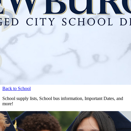
Back to School
School supply lists, School bus information, Important Dates, and
more!