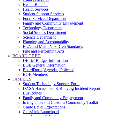
Health Benefits
Health Services
Student Support Services
Food Services Department
Family and Community Engagement
Technology Department
Social Studies Department
Science Department
Planning and Accountability
ELA and Math: Next-Gen Standards
Fine and Performing Arts
BOARD OF ED
District Budget Information
BOE General Information
BoardDocs (Agendas, Policies)
BOE Members
FAMILIES
Student Technology Support Form
DASA Harassment & Bullying Incident Report
Bus Routes
Family and Community Engagement
Immigration and Customs Community Toolkit
Grade Level Expectations
ClassLink Launchpad