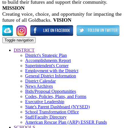
to build their futures and support their community.
MISSION
Creating voice, choice, and opportunity for impacting the
future of all Goldbacks.
VISION
Toggle navigation
DISTRICT
District's Strategic Plan
Accomplishments Report
Superintendent's Corner
Employment with the District
General District Information
District Calendar
News Archives
Bids/Proposal Opportunities
Codes, Policies, Plans, and Forms
Executive Leadership
State's Parent Dashboard (NYSED)
School Transformation Office
Staff/Faculty Directory
American Rescue Plan (ARP) ESSER Funds
SCHOOLS