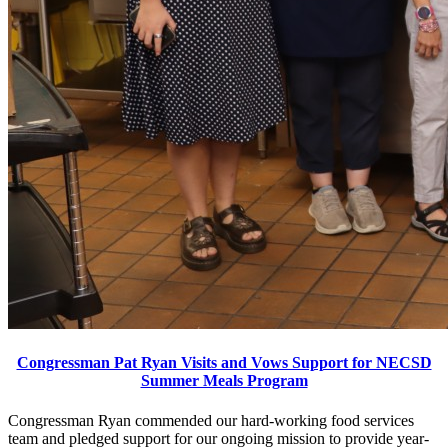
Congressman Pat Ryan Visits and Vows Support for NECSD
Summer Meals Program
Congressman Ryan commended our hard-working food services
team and pledged support for our ongoing mission to provide year-