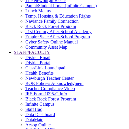
The Newburgh Basics
Parent/Student Portal (Infinite Campus)
Lunch Menus
Temp. Housing & Education Rights
Naviance Family Connection
Black Rock Forest Program
21st Century After-School Academy
Empire State After-School Program
Cyber Safety Online Manual
Community Asset Map
STAFF/FACULTY
District Email
District Portal
ClassLink Launchpad
Health Benefits
Newburgh Teacher Center
BOE Policies Acknowledgment
Teacher Compliance Video
IRS Form 1095-C Info
Black Rock Forest Program
Infinite Campus
StaffTrac
Data Dashboard
DataMate
Aesop Online