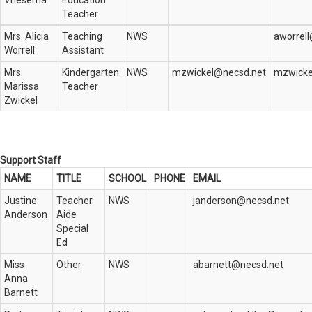
Vriesema
Education
Teacher
Mrs. Alicia
Teaching
NWS
aworrel
Worrell
Assistant
Mrs.
Kindergarten
NWS
mzwickel@necsd.net
mzwicke
Marissa
Teacher
Zwickel
Support Staff
NAME
TITLE
SCHOOL
PHONE
EMAIL
Justine
Teacher
NWS
janderson@necsd.net
Anderson
Aide
Special
Ed
Miss
Other
NWS
abarnett@necsd.net
Anna
Barnett