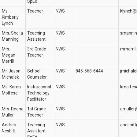
SpEd
Ms.
Teacher
NWS
klynch@
Kimberly
Lynch
Mrs. Sheila
Teaching
NWS
smannin
Manning
Assistant
Mrs.
3rd Grade
NWS
mmerril
Megan
Teacher
Merrill
Mr. Jason
School
NWS
845-568-6444
jmichal
Michalek
Counselor
Ms. Karen
Instructional
NWS
kmolfes
Molfese
Technology
Facilitator
Mrs. Deana
1st Grade
NWS
dmuller
Muller
Teacher
Andrea
Teaching
NWS
anesbit
Nesbitt
Assistant-