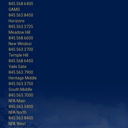
845.568.6400
GAMS
845.563.8450
Horizons
845.563.3725
Meadow Hill
845.568.6600
New Windsor
845.563.3700
Temple Hill
845.568.6450
Vails Gate
845.563.7900
Heritage Middle
845.563.3750
South Middle
845.563.7000
NFA Main
845.563.5400
NFA North
845.563.8400
NFA West