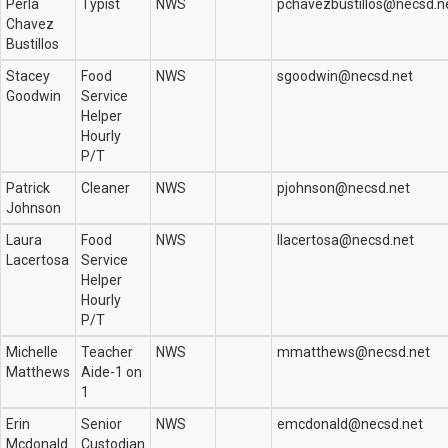
Perla
Typist
NWS
pchavezbustillos@necsd.n
Chavez
Bustillos
Stacey
Food
NWS
sgoodwin@necsd.net
Goodwin
Service
Helper
Hourly
P/T
Patrick
Cleaner
NWS
pjohnson@necsd.net
Johnson
Laura
Food
NWS
llacertosa@necsd.net
Lacertosa
Service
Helper
Hourly
P/T
Michelle
Teacher
NWS
mmatthews@necsd.net
Matthews
Aide-1 on
1
Erin
Senior
NWS
emcdonald@necsd.net
Mcdonald
Custodian