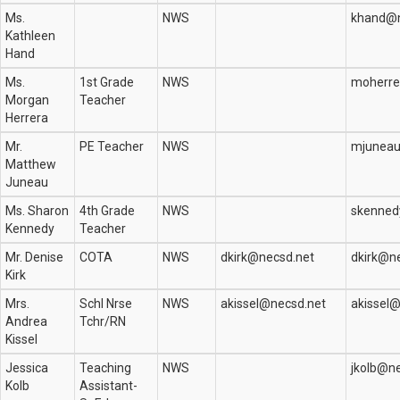
Ms.
NWS
khand@n
Kathleen
Hand
Ms.
1st Grade
NWS
moherre
Morgan
Teacher
Herrera
Mr.
PE Teacher
NWS
mjuneau
Matthew
Juneau
Ms. Sharon
4th Grade
NWS
skenned
Kennedy
Teacher
Mr. Denise
COTA
NWS
dkirk@necsd.net
dkirk@n
Kirk
Mrs.
Schl Nrse
NWS
akissel@necsd.net
akissel
Andrea
Tchr/RN
Kissel
Jessica
Teaching
NWS
jkolb@n
Kolb
Assistant-