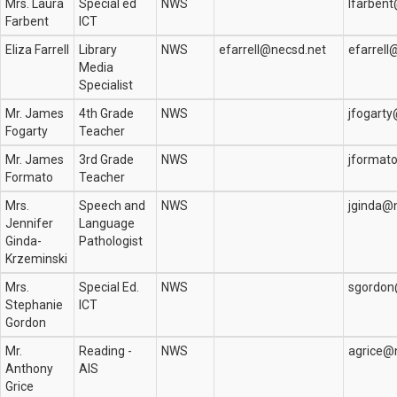
Mrs. Laura
Special ed
NWS
lfarben
Farbent
ICT
Eliza Farrell
Library
NWS
efarrell@necsd.net
efarrell
Media
Specialist
Mr. James
4th Grade
NWS
jfogart
Fogarty
Teacher
Mr. James
3rd Grade
NWS
jformat
Formato
Teacher
Mrs.
Speech and
NWS
jginda@
Jennifer
Language
Ginda-
Pathologist
Krzeminski
Mrs.
Special Ed.
NWS
sgordon
Stephanie
ICT
Gordon
Mr.
Reading -
NWS
agrice@
Anthony
AIS
Grice