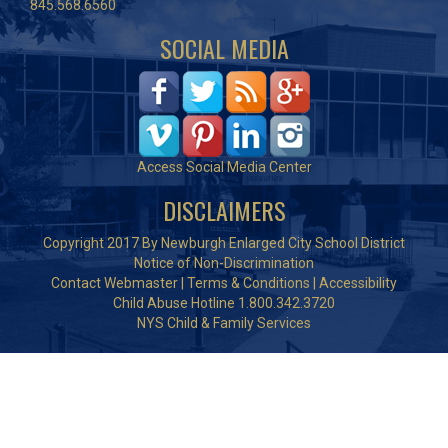
845.568.6560
SOCIAL MEDIA
Access Social Media Center
DISCLAIMERS
Copyright 2017 By Newburgh Enlarged City School District
Notice of Non-Discrimination
Contact Webmaster
|
Terms & Conditions
|
Accessibility
Child Abuse Hotline 1.800.342.3720
NYS Child & Family Services