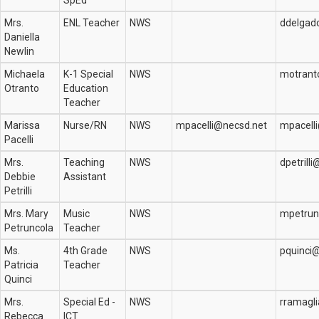
SpEd
Mrs.
ENL Teacher
NWS
ddelgad
Daniella
Newlin
Michaela
K-1 Special
NWS
motrant
Otranto
Education
Teacher
Marissa
Nurse/RN
NWS
mpacelli@necsd.net
mpacell
Pacelli
Mrs.
Teaching
NWS
dpetrill
Debbie
Assistant
Petrilli
Mrs. Mary
Music
NWS
mpetrun
Petruncola
Teacher
Ms.
4th Grade
NWS
pquinci
Patricia
Teacher
Quinci
Mrs.
Special Ed -
NWS
rramagl
Rebecca
ICT