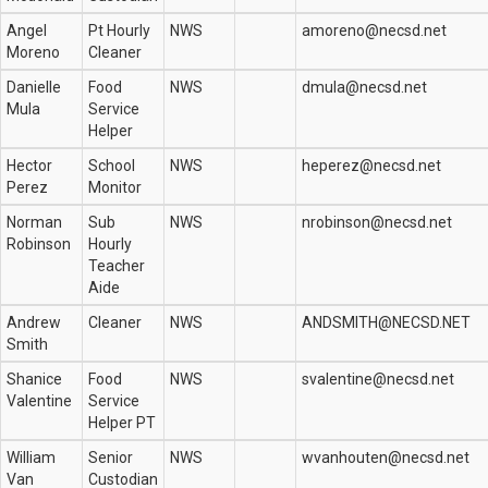
Angel
Pt Hourly
NWS
amoreno@necsd.net
Moreno
Cleaner
Danielle
Food
NWS
dmula@necsd.net
Mula
Service
Helper
Hector
School
NWS
heperez@necsd.net
Perez
Monitor
Norman
Sub
NWS
nrobinson@necsd.net
Robinson
Hourly
Teacher
Aide
Andrew
Cleaner
NWS
ANDSMITH@NECSD.NET
Smith
Shanice
Food
NWS
svalentine@necsd.net
Valentine
Service
Helper PT
William
Senior
NWS
wvanhouten@necsd.net
Van
Custodian