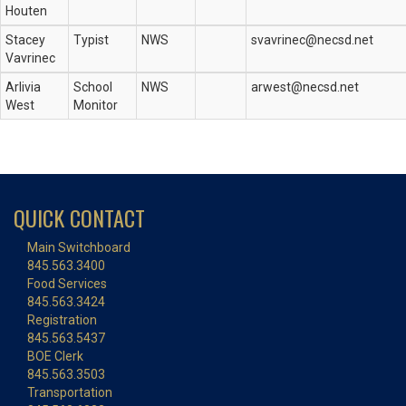
Houten
Stacey
Typist
NWS
svavrinec@necsd.net
Vavrinec
Arlivia
School
NWS
arwest@necsd.net
West
Monitor
QUICK CONTACT
Main Switchboard
845.563.3400
Food Services
845.563.3424
Registration
845.563.5437
BOE Clerk
845.563.3503
Transportation