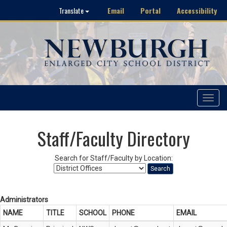
Email
Portal
Accessibility
Translate
Toggle
navigat
Staff/Faculty Directory
Search for Staff/Faculty by Location:
Search
Administrators
NAME
TITLE
SCHOOL
PHONE
EMAIL