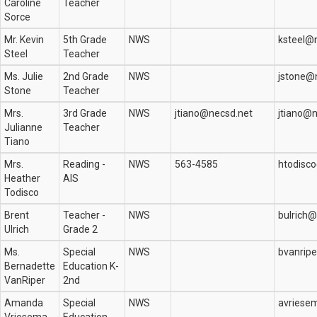
Caroline
Teacher
Sorce
Mr. Kevin
5th Grade
NWS
ksteel@
Steel
Teacher
Ms. Julie
2nd Grade
NWS
jstone@
Stone
Teacher
Mrs.
3rd Grade
NWS
jtiano@necsd.net
jtiano@n
Julianne
Teacher
Tiano
Mrs.
Reading -
NWS
563-4585
htodisc
Heather
AIS
Todisco
Brent
Teacher -
NWS
bulrich
Ulrich
Grade 2
Ms.
Special
NWS
bvanrip
Bernadette
Education K-
VanRiper
2nd
Amanda
Special
NWS
avriese