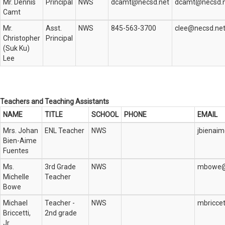
Mr. Dennis
Principal
NWS
dcamt@necsd.net
dcamt@necsd.
Camt
Mr.
Asst.
NWS
845-563-3700
clee@necsd.ne
Christopher
Principal
(Suk Ku)
Lee
Teachers and Teaching Assistants
NAME
TITLE
SCHOOL
PHONE
EMAIL
Mrs. Johan
ENL Teacher
NWS
jbienai
Bien-Aime
Fuentes
Ms.
3rd Grade
NWS
mbowe@
Michelle
Teacher
Bowe
Michael
Teacher -
NWS
mbriccet
Briccetti,
2nd grade
Jr.