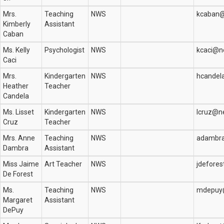
Mrs.
Teaching
NWS
kcaban@
Kimberly
Assistant
Caban
Ms. Kelly
Psychologist
NWS
kcaci@n
Caci
Mrs.
Kindergarten
NWS
hcandel
Heather
Teacher
Candela
Ms. Lisset
Kindergarten
NWS
lcruz@n
Cruz
Teacher
Mrs. Anne
Teaching
NWS
adambra
Dambra
Assistant
Miss Jaime
Art Teacher
NWS
jdefore
De Forest
Ms.
Teaching
NWS
mdepuy
Margaret
Assistant
DePuy