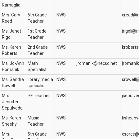
Ramaglia
Mrs. Cary
5th Grade
NWS
creed@n
Reed
Teacher
Ms. Janet
1st Grade
NWS
jrigoli@
Rigoli
Teacher
Ms. Karen
2nd Grade
NWS
krobert
Roberts
Teacher
Ms. Jo-Ann
Math
NWS
jromanik@necsd.net
jromani
Romanik
Specialist
Ms. Sandra
library media
NWS
srowell
Rowell
specialist
Mrs.
PE Teacher
NWS
jsepulv
Jennifer
Sepulveda
Ms. Karen
Music
NWS
ksheehy
Sheehy
Teacher
Mrs.
5th Grade
NWS
csorce@