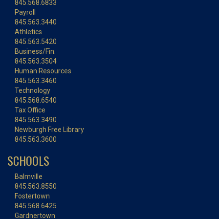
845.568.6833
Payroll
845.563.3440
Athletics
845.563.5420
Business/Fin.
845.563.3504
Human Resources
845.563.3460
Technology
845.568.6540
Tax Office
845.563.3490
Newburgh Free Library
845.563.3600
SCHOOLS
Balmville
845.563.8550
Fostertown
845.568.6425
Gardnertown