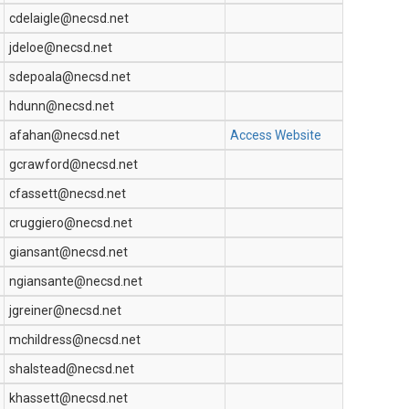
cdelaigle@necsd.net
jdeloe@necsd.net
sdepoala@necsd.net
hdunn@necsd.net
afahan@necsd.net
Access Website
gcrawford@necsd.net
cfassett@necsd.net
cruggiero@necsd.net
giansant@necsd.net
ngiansante@necsd.net
jgreiner@necsd.net
mchildress@necsd.net
shalstead@necsd.net
khassett@necsd.net