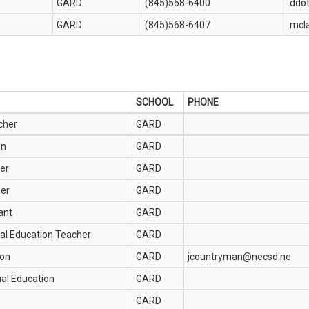
GARD
(845)568-6400
ddo
GARD
(845)568-6407
mcl
SCHOOL
PHONE
cher
GARD
on
GARD
er
GARD
her
GARD
ant
GARD
al Education Teacher
GARD
ion
GARD
jcountryman@necsd.ne
ual Education
GARD
GARD