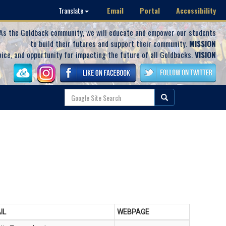
Email
Portal
Accessibility
Translate
As the Goldback community, we will educate and empower our students
to build their futures and support their community.
MISSION
oice, and opportunity for impacting the future of all Goldbacks.
VISION
IL
WEBPAGE