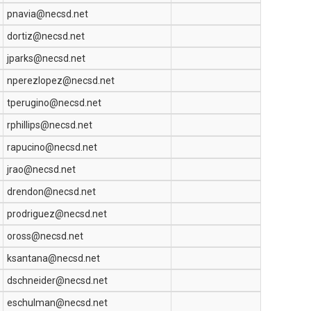
pnavia@necsd.net
dortiz@necsd.net
jparks@necsd.net
nperezlopez@necsd.net
tperugino@necsd.net
rphillips@necsd.net
rapucino@necsd.net
jrao@necsd.net
drendon@necsd.net
prodriguez@necsd.net
oross@necsd.net
ksantana@necsd.net
dschneider@necsd.net
eschulman@necsd.net