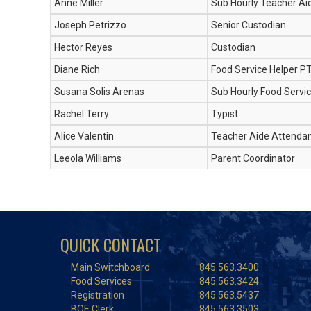
Anne Miller
Sub Hourly Teacher Ai
Joseph Petrizzo
Senior Custodian
Hector Reyes
Custodian
Diane Rich
Food Service Helper P
Susana Solis Arenas
Sub Hourly Food Servic
Rachel Terry
Typist
Alice Valentin
Teacher Aide Attenda
Leeola Williams
Parent Coordinator
QUICK CONTACT
Main Switchboard
845.563.3400
Food Services
845.563.3424
Registration
845.563.5437
BOE Clerk
845.563.3503