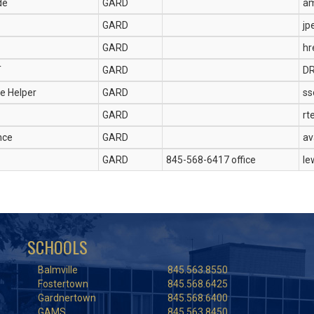
de
GARD
am
GARD
jp
GARD
hr
T
GARD
D
e Helper
GARD
ss
GARD
rt
nce
GARD
av
GARD
845-568-6417 office
le
SCHOOLS
Balmville
845.563.8550
Fostertown
845.568.6425
Gardnertown
845.568.6400
GAMS
845.563.8450