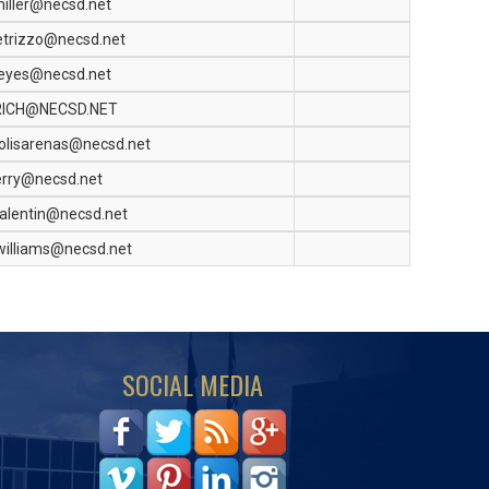
iller@necsd.net
etrizzo@necsd.net
eyes@necsd.net
RICH@NECSD.NET
olisarenas@necsd.net
erry@necsd.net
alentin@necsd.net
williams@necsd.net
SOCIAL MEDIA