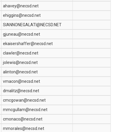
ahavey@necsd.net
ehiggins@necsd.net
SIANNONEGALATI@NECSD.NET
gjuneau@necsd.net
ekaisershaffer@necsd.net
clawler@necsd.net
jolewis@necsd.net
alinton@necsd.net
vmacon@necsd.net
dmalitz@necsd.net
cmcgowan@necsd.net
mmcgullam@necsd.net
cmonaco@necsd.net
mmorales@necsd.net