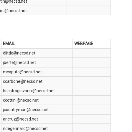
ttin@necsd.net
aro@necsd.net
EMAIL
WEBPAGE
dlittle@necsd.net
jberte@necsd.net
mcaputo@necsd.net
ccarbone@necsd.net
bcastrogiovanni@necsd.net
ccottini@necsd.net
jcountryman@necsd.net
ancruz@necsd.net
ndegennaro@necsd.net