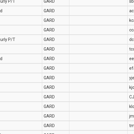
urly P/T
GARD
sb
Ed
GARD
ac
GARD
kc
GARD
cc
urly P/T
GARD
dc
GARD
tc
Ed
GARD
ee
GARD
ef
GARD
yj
GARD
kj
GARD
C
GARD
kl
GARD
jm
GARD
tm