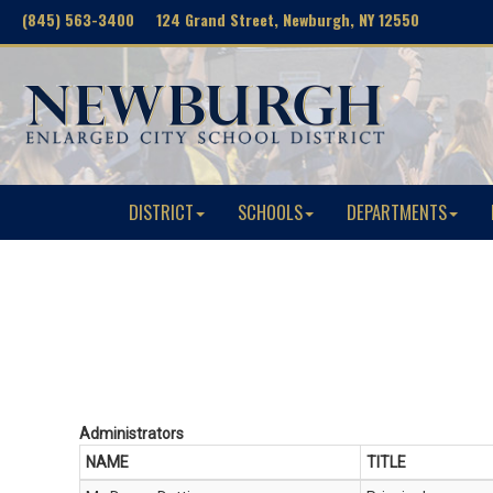
(845) 563-3400 124 Grand Street, Newburgh, NY 12550
DISTRICT
SCHOOLS
DEPARTMENTS
Administrators
NAME
TITLE