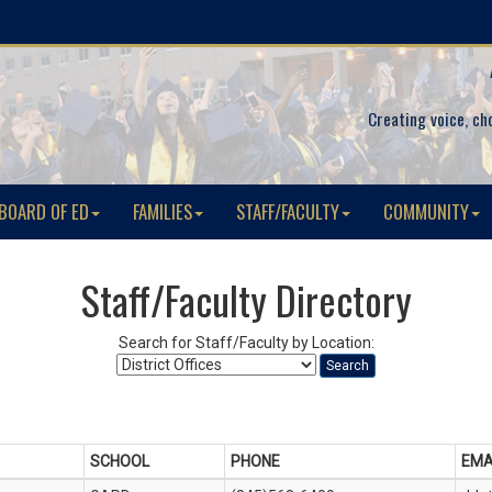
Creating voice, ch
BOARD OF ED
FAMILIES
STAFF/FACULTY
COMMUNITY
Staff/Faculty Directory
Search for Staff/Faculty by Location:
Search
SCHOOL
PHONE
EMA