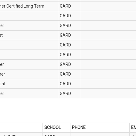
her Certified Long Term
GARD
GARD
her
GARD
st
GARD
GARD
GARD
er
GARD
her
GARD
ant
GARD
her
GARD
SCHOOL
PHONE
EM