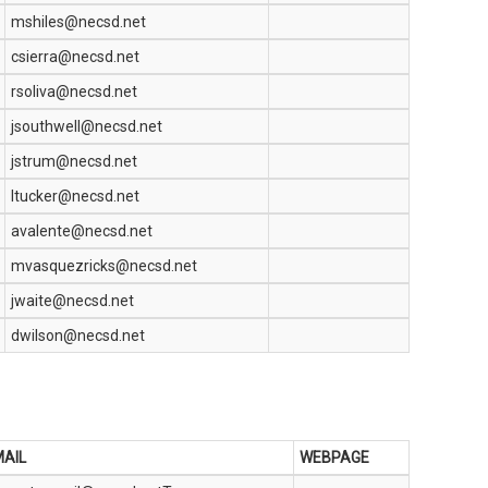
mshiles@necsd.net
csierra@necsd.net
rsoliva@necsd.net
jsouthwell@necsd.net
jstrum@necsd.net
ltucker@necsd.net
avalente@necsd.net
mvasquezricks@necsd.net
jwaite@necsd.net
dwilson@necsd.net
AIL
WEBPAGE