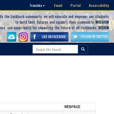
Email
Portal
Accessibility
Translate
As the Goldback community, we will educate and empower our students
to build their futures and support their community.
MISSION
oice, and opportunity for impacting the future of all Goldbacks.
VISION
WEBPAGE