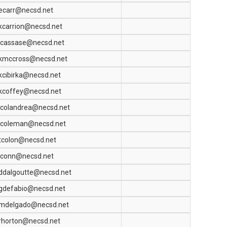
ecarr@necsd.net
kcarrion@necsd.net
jcassase@necsd.net
kmccross@necsd.net
kcibirka@necsd.net
kcoffey@necsd.net
jcolandrea@necsd.net
jcoleman@necsd.net
tcolon@necsd.net
jconn@necsd.net
ddalgoutte@necsd.net
gdefabio@necsd.net
mdelgado@necsd.net
rhorton@necsd.net