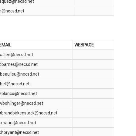
azquez@necsd.net
n@necsd.net
EMAIL
WEBPAGE
kallen@necsd.net
dbarnes@necsd.net
jbeaulieu@necsd.net
jbell@necsd.net
eblanco@necsd.net
wbohlinger@necsd.net
kbrandbirkenstock@necsd.net
cmarini@necsd.net
shbryant@necsd.net