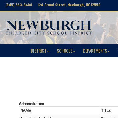
(845) 563-3400 124 Grand Street, Newburgh, NY 12550
DISTRICT
SCHOOLS
DEPARTMENTS
Administrators
NAME
TITLE