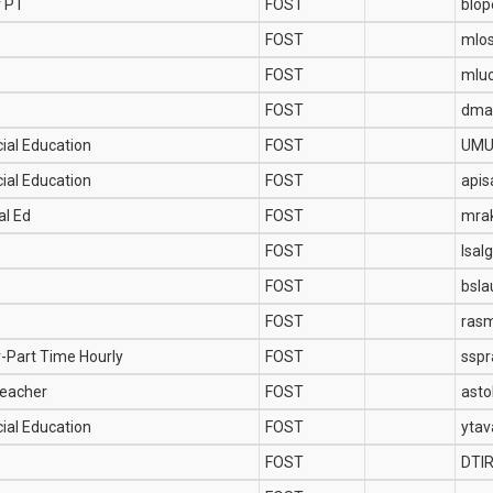
r PT
FOST
blo
FOST
mlo
FOST
mlu
FOST
dma
ial Education
FOST
UMU
ial Education
FOST
api
al Ed
FOST
mra
FOST
lsal
FOST
bsla
FOST
ras
r-Part Time Hourly
FOST
ssp
Teacher
FOST
asto
ial Education
FOST
yta
FOST
DTI