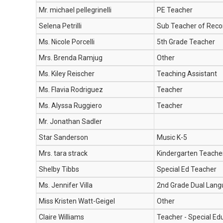
Mr. michael pellegrinelli
PE Teacher
Selena Petrilli
Sub Teacher of Reco
Ms. Nicole Porcelli
5th Grade Teacher
Mrs. Brenda Ramjug
Other
Ms. Kiley Reischer
Teaching Assistant
Ms. Flavia Rodriguez
Teacher
Ms. Alyssa Ruggiero
Teacher
Mr. Jonathan Sadler
Star Sanderson
Music K-5
Mrs. tara strack
Kindergarten Teache
Shelby Tibbs
Special Ed Teacher
Ms. Jennifer Villa
2nd Grade Dual Lan
Miss Kristen Watt-Geigel
Other
Claire Williams
Teacher - Special Ed