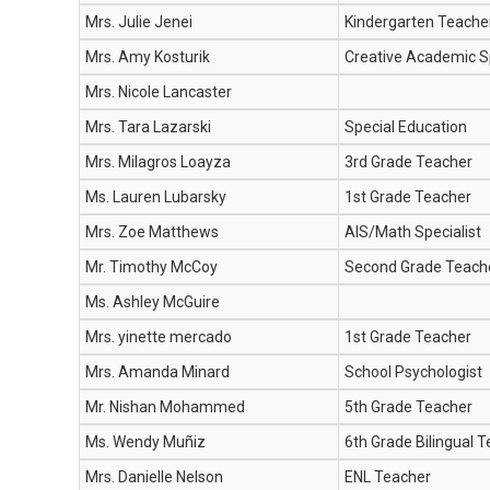
Mrs. Julie Jenei
Kindergarten Teache
Mrs. Amy Kosturik
Creative Academic Sp
Mrs. Nicole Lancaster
Mrs. Tara Lazarski
Special Education
Mrs. Milagros Loayza
3rd Grade Teacher
Ms. Lauren Lubarsky
1st Grade Teacher
Mrs. Zoe Matthews
AIS/Math Specialist
Mr. Timothy McCoy
Second Grade Teach
Ms. Ashley McGuire
Mrs. yinette mercado
1st Grade Teacher
Mrs. Amanda Minard
School Psychologist
Mr. Nishan Mohammed
5th Grade Teacher
Ms. Wendy Muñiz
6th Grade Bilingual 
Mrs. Danielle Nelson
ENL Teacher