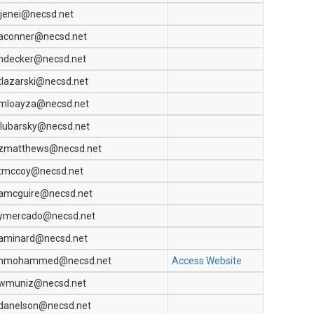
jjenei@necsd.net
aconner@necsd.net
ndecker@necsd.net
tlazarski@necsd.net
mloayza@necsd.net
llubarsky@necsd.net
zmatthews@necsd.net
tmccoy@necsd.net
amcguire@necsd.net
ymercado@necsd.net
aminard@necsd.net
nmohammed@necsd.net
Access Website
wmuniz@necsd.net
danelson@necsd.net