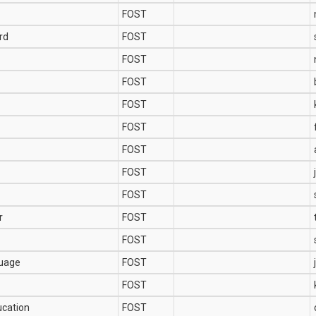
FOST
rd
FOST
FOST
FOST
FOST
FOST
FOST
FOST
FOST
r
FOST
FOST
guage
FOST
FOST
ucation
FOST