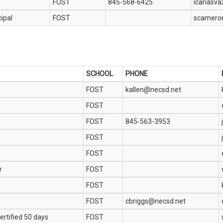
FOST
845-568-6425
icariasv
cipal
FOST
scamero
SCHOOL
PHONE
FOST
kallen@necsd.net
FOST
FOST
845-563-3953
FOST
FOST
r
FOST
FOST
FOST
cbriggs@necsd.net
ertified 50 days
FOST