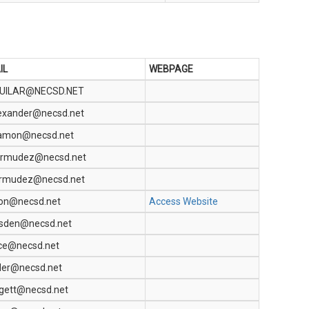
IL
WEBPAGE
UILAR@NECSD.NET
exander@necsd.net
amon@necsd.net
rmudez@necsd.net
ermudez@necsd.net
lon@necsd.net
Access Website
dsden@necsd.net
ce@necsd.net
der@necsd.net
gett@necsd.net