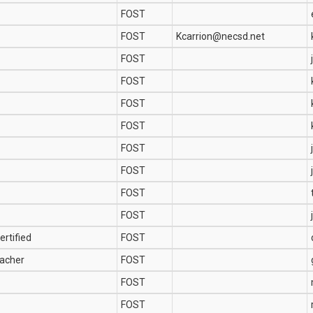
FOST
FOST
Kcarrion@necsd.net
FOST
FOST
FOST
FOST
FOST
FOST
FOST
FOST
ertified
FOST
acher
FOST
FOST
FOST