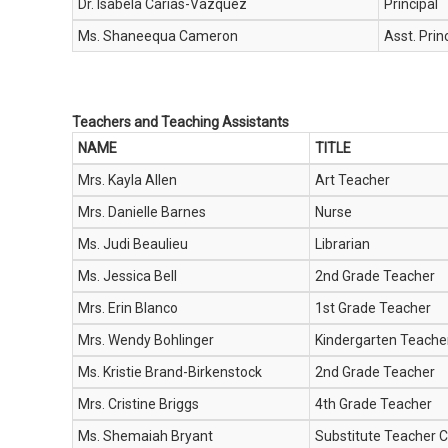
Dr. Isabela Carias-Vazquez
Principal
Ms. Shaneequa Cameron
Asst. Prin
Teachers and Teaching Assistants
NAME
TITLE
Mrs. Kayla Allen
Art Teacher
Mrs. Danielle Barnes
Nurse
Ms. Judi Beaulieu
Librarian
Ms. Jessica Bell
2nd Grade Teacher
Mrs. Erin Blanco
1st Grade Teacher
Mrs. Wendy Bohlinger
Kindergarten Teache
Ms. Kristie Brand-Birkenstock
2nd Grade Teacher
Mrs. Cristine Briggs
4th Grade Teacher
Ms. Shemaiah Bryant
Substitute Teacher C