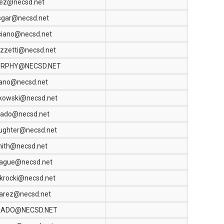
pez@necsd.net
sgar@necsd.net
ciano@necsd.net
zzetti@necsd.net
RPHY@NECSD.NET
sano@necsd.net
kowski@necsd.net
gado@necsd.net
ughter@necsd.net
mith@necsd.net
rague@necsd.net
krocki@necsd.net
varez@necsd.net
RADO@NECSD.NET