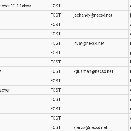
acher 12:1:1class
FOST
FOST
jechandy@necsd.net
FOST
FOST
FOST
lfuat@necsd.net
FOST
FOST
y
FOST
kguzman@necsd.net
FOST
eacher
FOST
FOST
FOST
FOST
FOST
sjarvis@necsd.net