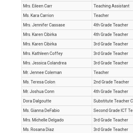
Mrs. Eileen Carr
Teaching Assistant
Ms. Kara Carrion
Teacher
Mrs. Jennifer Cassase
4th Grade Teacher
Mrs. Karen Cibirka
4th Grade Teacher
Mrs. Karen Cibirka
3rd Grade Teacher
Mrs. Kathleen Coffey
3rd Grade Teacher
Mrs. Jessica Colandrea
3rd Grade Teacher
Mr. Jennee Coleman
Teacher
Ms. Teresa Colon
2nd Grade Teacher
Mr. Joshua Conn
4th Grade Teacher
Dora Dalgoutte
Substitute Teacher C
Ms. Gianna DeFabio
Second Grade ICT Te
Mrs. Michelle Delgado
3rd Grade Teacher
Ms. Rosana Diaz
3rd Grade Teacher