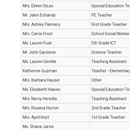
Mrs. Eileen DiLeo
Special Education Te
Mr. Jalen Echandy
PE Teacher
Mrs. Ashley Flannery
First Grade Teacher
Mrs. Carrie Frost
School Social Worker
Ms. Lauren Fuat
5th Grade ICT
Mr. John Garzione
Science Teacher
Ms. Lauren Gentile
Teaching Assistant
Katherine Guzman
Teacher - Elementar
Mrs. Barbara Hauser
Other
Ms. Elizabeth Hawes
Special Education T
Mrs. Nercy Heredia
Teaching Assistant
Mrs. Rosana Horton
2nd Grade Teacher
Mrs. April Hoyt
1st Grade Teacher
Ms. Shana Jarvis