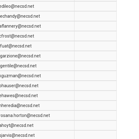
edileo@necsd.net
jechandy@necsd.net
aflannery@necsd.net
cfrost@necsd.net
lfuat@necsd.net
jgarzione@necsd.net
lgentile@necsd.net
kguzman@necsd.net
bhauser@necsd.net
ehawes@necsd.net
nheredia@necsd.net
rosana.horton@necsd.net
ahoyt@necsd.net
sjarvis@necsd.net