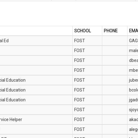
SCHOOL
PHONE
EMA
al Ed
FOST
GAG
FOST
mal
FOST
dbe
FOST
mbe
ial Education
FOST
jub
ial Education
FOST
bco
ial Education
FOST
jga
FOST
sjoy
rvice Helper
FOST
aka
1
FOST
aleg