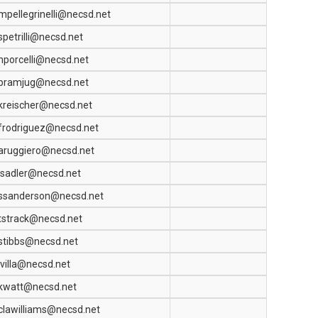
mpellegrinelli@necsd.net
spetrilli@necsd.net
nporcelli@necsd.net
bramjug@necsd.net
kreischer@necsd.net
frodriguez@necsd.net
aruggiero@necsd.net
jsadler@necsd.net
ssanderson@necsd.net
tstrack@necsd.net
stibbs@necsd.net
jvilla@necsd.net
kwatt@necsd.net
clawilliams@necsd.net