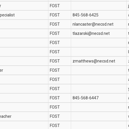
r
FOST
ecialist
FOST
845-568-6425
FOST
nlancaster@necsd.net
FOST
tlazarski@necsd.net
FOST
FOST
FOST
zmatthews@necsd.net
er
FOST
FOST
FOST
FOST
845-568-6447
FOST
Teacher
FOST
FOST