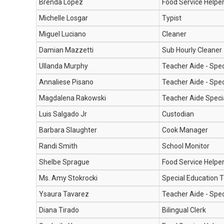
Brenda Lopez
Food Service Helpe
Michelle Losgar
Typist
Miguel Luciano
Cleaner
Damian Mazzetti
Sub Hourly Cleaner
Ullanda Murphy
Teacher Aide - Spec
Annaliese Pisano
Teacher Aide - Spec
Magdalena Rakowski
Teacher Aide Speci
Luis Salgado Jr
Custodian
Barbara Slaughter
Cook Manager
Randi Smith
School Monitor
Shelbe Sprague
Food Service Helpe
Ms. Amy Stokrocki
Special Education 
Ysaura Tavarez
Teacher Aide - Spec
Diana Tirado
Bilingual Clerk