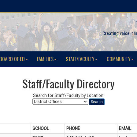
Creating voice, ch
BOARD OF ED
FAMILIES
STAFF/FACULTY
COMMUNITY
Staff/Faculty Directory
Search for Staff/Faculty by Location:
Search
SCHOOL
PHONE
EMAIL