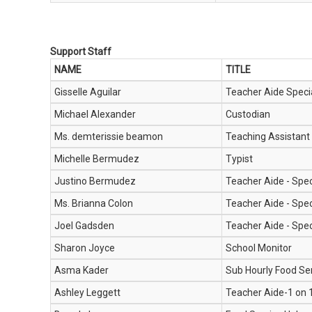
Support Staff
NAME
TITLE
Gisselle Aguilar
Teacher Aide Speci
Michael Alexander
Custodian
Ms. demterissie beamon
Teaching Assistant
Michelle Bermudez
Typist
Justino Bermudez
Teacher Aide - Spec
Ms. Brianna Colon
Teacher Aide - Spec
Joel Gadsden
Teacher Aide - Spec
Sharon Joyce
School Monitor
Asma Kader
Sub Hourly Food Se
Ashley Leggett
Teacher Aide-1 on 