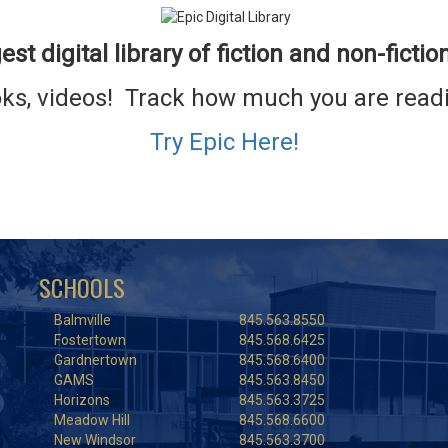
est digital library
of fiction and non-fictio
ooks, videos! Track how much you are re
Try Epic Here!
SCHOOLS
Balmville
845.563.8550
Fostertown
845.568.6425
Gardnertown
845.568.6400
GAMS
845.563.8450
Horizons
845.563.3725
Meadow Hill
845.568.6600
New Windsor
845.563.3700