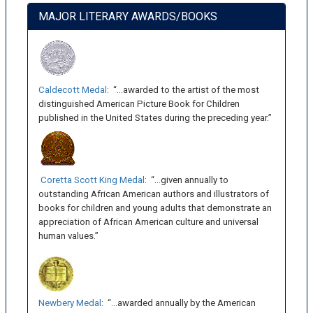
MAJOR LITERARY AWARDS/BOOKS
Caldecott Medal
: “…awarded to the artist of the most
distinguished American Picture Book for Children
published in the United States during the preceding year.”
Coretta Scott King Medal
: “…given annually to
outstanding African American authors and illustrators of
books for children and young adults that demonstrate an
appreciation of African American culture and universal
human values.”
Newbery Medal
: “…awarded annually by the American