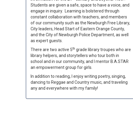
Students are given a safe, space to have a voice, and
engage in inquiry. Learning is bolstered through
constant collaboration with teachers, and members
of our community such as the Newburgh Free Library,
City leaders, Head Start of Eastern Orange County,
and the City of Newburgh Police Department, as well
as expert guests.
th
There are two active 5
grade library troupes who are
library helpers, and storytellers who tour both in
school and in our community, and I mentor B.A.STAR
an empowerment group for girls.
In addition to reading, I enjoy writing poetry, singing,
dancing to Reggae and Country music, and traveling
any and everywhere with my family!