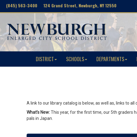
(845) 563-3400 124 Grand Street, Newburgh, NY 12550
DISTRICT
SCHOOLS
DEPARTMENTS
A link to our library catalog is below, as well as, links to
What’s New:
This year, for the first time, our 5th grader
pals in Japan.