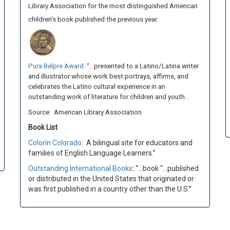
Library Association for the most distinguished American
children's book published the previous year.
Pura Belpre Award
: “…presented to a Latino/Latina writer
and illustrator whose work best portrays, affirms, and
celebrates the Latino cultural experience in an
outstanding work of literature for children and youth.:
Source: American Library Association
Book List
Colorín Colorado
:
A bilingual site for educators and
families of English Language Learners.”
Outstanding International Books
:
“…book “…published
or distributed in the United States that originated or
was first published in a country other than the U.S.”