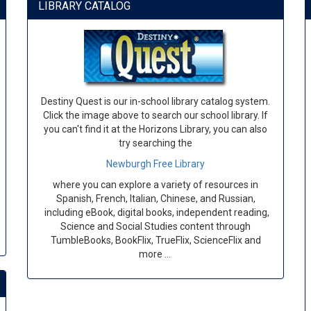
LIBRARY CATALOG
Destiny Quest is our in-school library catalog system.
Click the image above to search our school library. If
you can't find it at the Horizons Library, you can also
try searching the
Newburgh Free Library
where you can explore a variety of resources in
Spanish, French, Italian, Chinese, and Russian,
including eBook, digital books, independent reading,
Science and Social Studies content through
TumbleBooks, BookFlix, TrueFlix, ScienceFlix and
more …