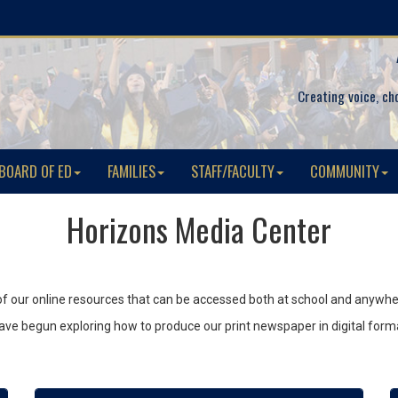
Creating voice, ch
BOARD OF ED
FAMILIES
STAFF/FACULTY
COMMUNITY
Horizons Media Center
 all of our online resources that can be accessed both at school and anywhe
s have begun exploring how to produce our print newspaper in digital form