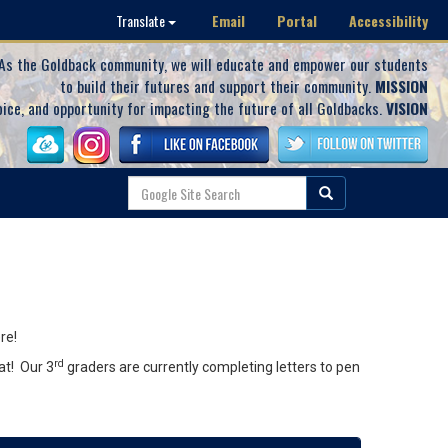
Email
Portal
Accessibility
Translate
As the Goldback community, we will educate and empower our students
to build their futures and support their community.
MISSION
oice, and opportunity for impacting the future of all Goldbacks.
VISION
re!
rd
at! Our 3
graders are currently completing letters to pen