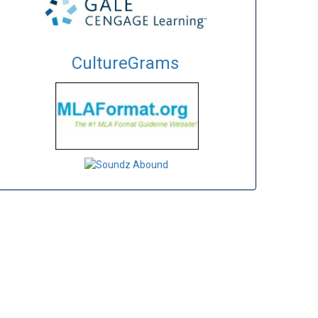
CultureGrams