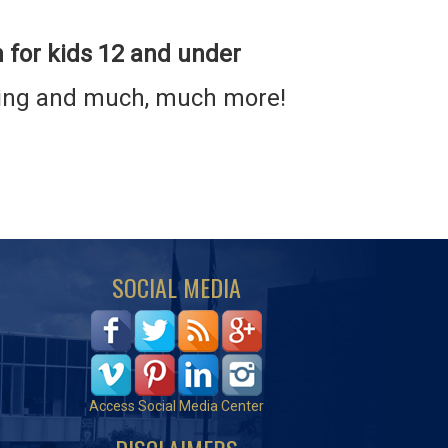
n for kids 12 and under
ading and much, much more!
SOCIAL MEDIA
Access Social Media Center