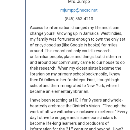
Mrs. Jumpp
mjumpp@necsd.net
(845) 563-4210
Access to information changed my life and it can
change yours! Growing up in Jamaica, West Indies,
my family was fortunate enough to own the only set
of encyclopedias (like Google in books) for miles
around. This meant not only could I research
unfamiliar people, place and things, but children in
and around our community came to our house to do
their research. When my oldest sister became the
librarian on my primary school bookmobile, I knew
then I’d follow in her footsteps. First, I taught high
school and then immigrated to New York, where I
became an elementary librarian.
I have been teaching at HOH for 9 years and whole-
heartedly embrace the District’s Vision: “Through the
work of all, we will achieve inclusive excellence.” Every
day I strive to engage and inspire our scholars to
become life-long learners and producers of
st
information for the 21
century and beyond. How?