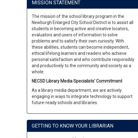
MISSION STATEMENT
The mission of the school library program in the
Newburgh Enlarged City School District is to assist all
students in becoming active and creative locators,
evaluators and users of information to solve
problems and to satisfy their own curiosity. With
these abilities, students can become independent,
ethical lifelong learners and readers who achieve
personal satisfaction and who contribute responsibly
and productively to the community and society as a
whole.
NECSD Library Media Specialists’ Commitment
As a library media department, we are actively
engaging in ways to integrate technology to support
future-ready schools and libraries.
GETTING TO KNOW YOUR LIBRARIAN