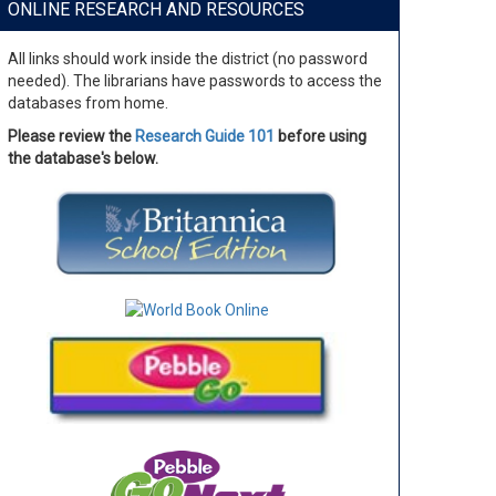
ONLINE RESEARCH AND RESOURCES
All links should work inside the district (no password
needed). The librarians have passwords to access the
databases from home.
Please review the
Research Guide 101
before using
the database's below.