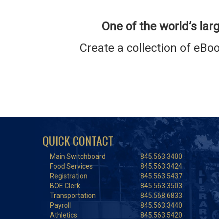
One of the world’s larg
Create a collection of eB
QUICK CONTACT
Main Switchboard
845.563.3400
Food Services
845.563.3424
Registration
845.563.5437
BOE Clerk
845.563.3503
Transportation
845.568.6833
Payroll
845.563.3440
Athletics
845.563.5420