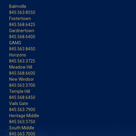
Balmville
845.563.8550
Fostertown
845.568.6425
Gardnertown
845.568.6400
GAMS
845.563.8450
Horizons
845.563.3725
Meadow Hill
845.568.6600
New Windsor
845.563.3700
Temple Hill
845.568.6450
Vails Gate
845.563.7900
Heritage Middle
845.563.3750
South Middle
845.563.7000