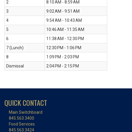
2
8:10 AM - 8:59 AM
3
9:02 AM - 9:51 AM
4
9:54 AM - 10:43 AM
5
10:46 AM - 11:35 AM
6
11:38 AM - 12:30 PM
7 (Lunch)
12:30 PM - 1:06 PM
8
1:09 PM - 2:03 PM
Dismissal
2:04 PM - 2:15 PM
QUICK CONTACT
Main Switchboard
845.563.3400
Food Services
845.563.3424