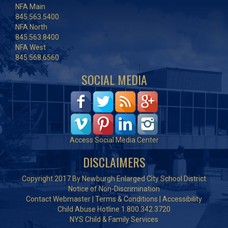
NFA Main
845.563.5400
NFA North
845.563.8400
NFA West
845.568.6560
SOCIAL MEDIA
Access Social Media Center
DISCLAIMERS
Copyright 2017 By Newburgh Enlarged City School District
Notice of Non-Discrimination
Contact Webmaster
|
Terms & Conditions
|
Accessibility
Child Abuse Hotline 1.800.342.3720
NYS Child & Family Services