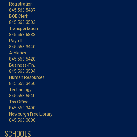
Registration
845.563.5437
BOE Clerk
845.563.3503
Transportation
845.568.6833
Payroll
845.563.3440
Athletics
845.563.5420
Business/Fin.
845.563.3504
Human Resources
845.563.3460
Technology
845.568.6540
Tax Office
845.563.3490
Newburgh Free Library
845.563.3600
SCHOOLS