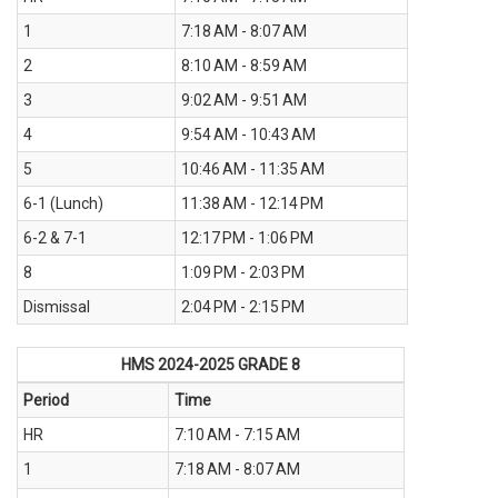
1
7:18 AM - 8:07 AM
2
8:10 AM - 8:59 AM
3
9:02 AM - 9:51 AM
4
9:54 AM - 10:43 AM
5
10:46 AM - 11:35 AM
6-1 (Lunch)
11:38 AM - 12:14 PM
6-2 & 7-1
12:17 PM - 1:06 PM
8
1:09 PM - 2:03 PM
Dismissal
2:04 PM - 2:15 PM
HMS 2024-2025
GRADE 8
Period
Time
HR
7:10 AM - 7:15 AM
1
7:18 AM - 8:07 AM