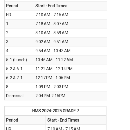
Period
Start - End Times
HR
7:10 AM - 7:15 AM
1
7:18 AM - 8:07 AM
2
8:10 AM - 8:59 AM
3
9:02 AM - 9:51 AM
4
9:54 AM - 10:43 AM
5-1 (Lunch)
10:46 AM - 11:22 AM
5-2 & 6-1
11:22 AM - 12:14 PM
6-2 & 7-1
12:17 PM - 1:06 PM
8
1:09 PM - 2:03 PM
Dismissal
2:04 PM-2:15PM
HMS 2024-2025
GRADE 7
Period
Start - End Times
HR
7:10 AM - 7:15 AM