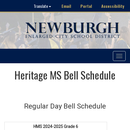
Email
Portal
Accessibility
Translate
Toggle
navigat
Heritage MS Bell Schedule
Regular Day Bell Schedule
HMS 2024-2025 Grade 6