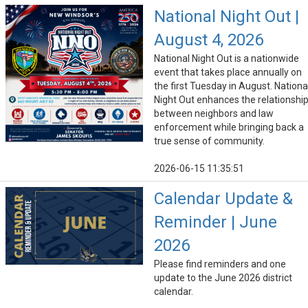
National Night Out |
August 4, 2026
National Night Out is a nationwide
event that takes place annually on
the first Tuesday in August. Nationa
Night Out enhances the relationshi
between neighbors and law
enforcement while bringing back a
true sense of community.
2026-06-15 11:35:51
Calendar Update &
Reminder | June
2026
Please find reminders and one
update to the June 2026 district
calendar.