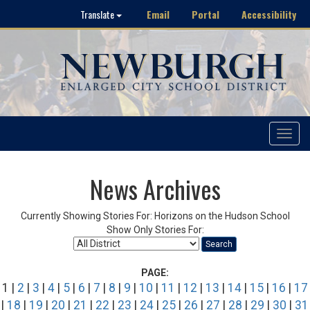
Email
Portal
Accessibility
Translate
Toggle
navigat
News Archives
Currently Showing Stories For: Horizons on the Hudson School
Show Only Stories For:
Search
PAGE:
1 |
2
|
3
|
4
|
5
|
6
|
7
|
8
|
9
|
10
|
11
|
12
|
13
|
14
|
15
|
16
|
17
|
18
|
19
|
20
|
21
|
22
|
23
|
24
|
25
|
26
|
27
|
28
|
29
|
30
|
31