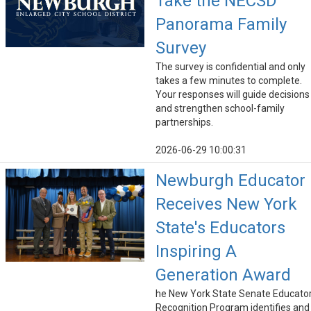
Take the NECSD
Panorama Family
Survey
The survey is confidential and only
takes a few minutes to complete.
Your responses will guide decisions
and strengthen school-family
partnerships.
2026-06-29 10:00:31
Newburgh Educator
Receives New York
State's Educators
Inspiring A
Generation Award
he New York State Senate Educato
Recognition Program identifies and