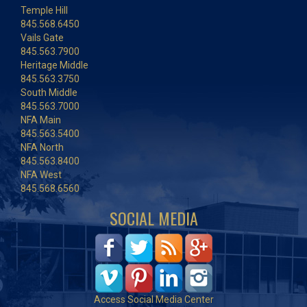
Temple Hill
845.568.6450
Vails Gate
845.563.7900
Heritage Middle
845.563.3750
South Middle
845.563.7000
NFA Main
845.563.5400
NFA North
845.563.8400
NFA West
845.568.6560
SOCIAL MEDIA
Access Social Media Center