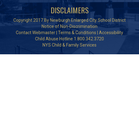
DISCLAIMERS
Copyright 2017 By Newburgh Enlarged City School District
Notice of Non-Discrimination
Contact Webmaster
|
Terms & Conditions
|
Accessibility
Child Abuse Hotline 1.800.342.3720
NYS Child & Family Services