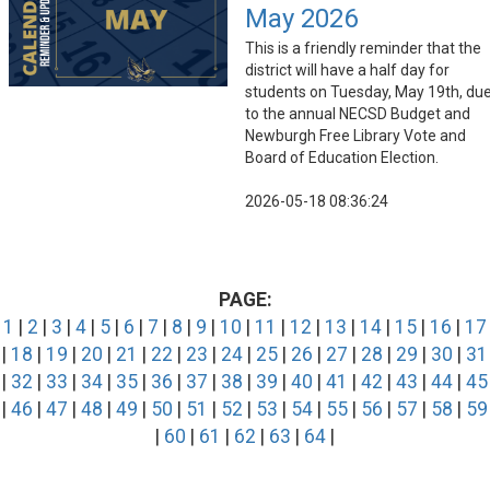
May 2026
This is a friendly reminder that the
district will have a half day for
students on Tuesday, May 19th, du
to the annual NECSD Budget and
Newburgh Free Library Vote and
Board of Education Election.
2026-05-18 08:36:24
PAGE:
1
|
2
|
3
|
4
|
5
|
6
|
7
|
8
|
9
|
10
|
11
|
12
|
13
|
14
|
15
|
16
|
17
|
18
|
19
|
20
|
21
|
22
|
23
|
24
|
25
|
26
|
27
|
28
|
29
|
30
|
31
|
32
|
33
|
34
|
35
|
36
|
37
|
38
|
39
|
40
|
41
|
42
|
43
|
44
|
45
|
46
|
47
|
48
|
49
|
50
|
51
|
52
|
53
|
54
|
55
|
56
|
57
|
58
|
59
|
60
|
61
|
62
|
63
|
64
|