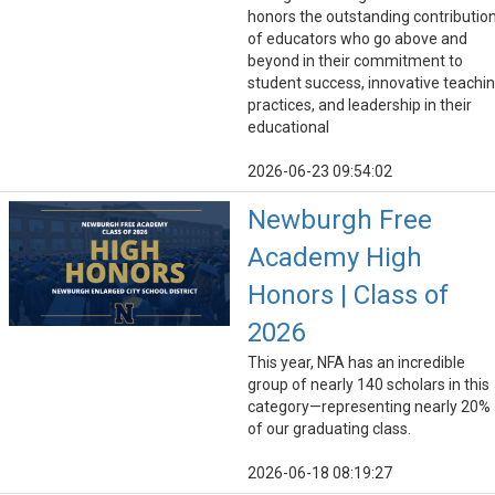
honors the outstanding contributio
of educators who go above and
beyond in their commitment to
student success, innovative teachi
practices, and leadership in their
educational
2026-06-23 09:54:02
Newburgh Free
Academy High
Honors | Class of
2026
This year, NFA has an incredible
group of nearly 140 scholars in this
category—representing nearly 20%
of our graduating class.
2026-06-18 08:19:27