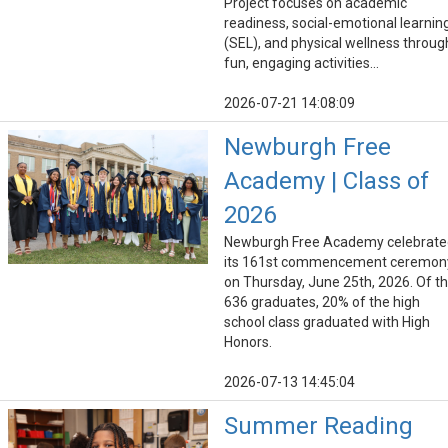
Project focuses on academic
readiness, social-emotional learnin
(SEL), and physical wellness throug
fun, engaging activities...
2026-07-21 14:08:09
Newburgh Free
Academy | Class of
2026
Newburgh Free Academy celebrate
its 161st commencement ceremon
on Thursday, June 25th, 2026. Of t
636 graduates, 20% of the high
school class graduated with High
Honors.
2026-07-13 14:45:04
Summer Reading