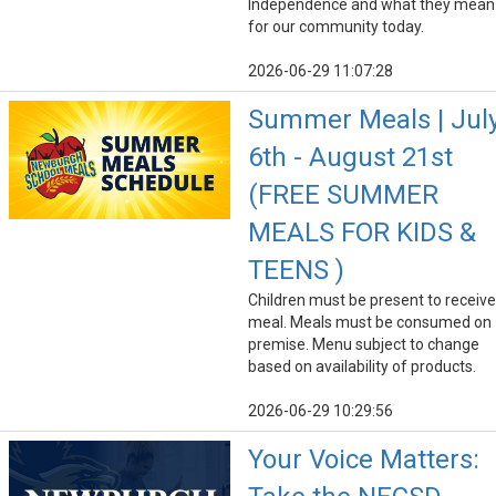
Independence and what they mean
for our community today.
2026-06-29 11:07:28
Summer Meals | Jul
6th - August 21st
(FREE SUMMER
MEALS FOR KIDS &
TEENS )
Children must be present to receive
meal. Meals must be consumed on
premise. Menu subject to change
based on availability of products.
2026-06-29 10:29:56
Your Voice Matters: