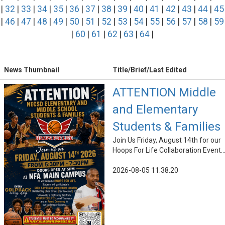
|
32
|
33
|
34
|
35
|
36
|
37
|
38
|
39
|
40
|
41
|
42
|
43
|
44
|
45
|
46
|
47
|
48
|
49
|
50
|
51
|
52
|
53
|
54
|
55
|
56
|
57
|
58
|
59
|
60
|
61
|
62
|
63
|
64
|
News Thumbnail
Title/Brief/Last Edited
ATTENTION Middle
and Elementary
Students & Families
Join Us Friday, August 14th for our
Hoops For Life Collaboration Event..
2026-08-05 11:38:20