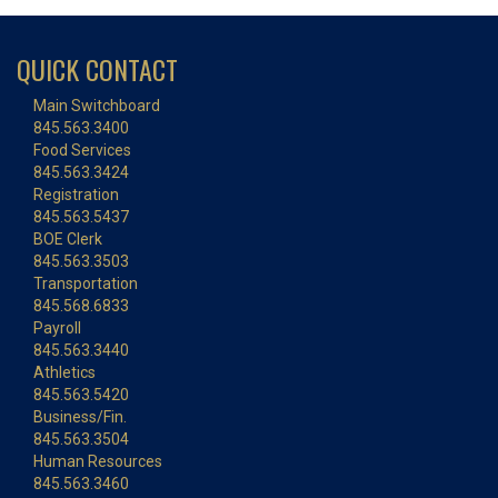
QUICK CONTACT
Main Switchboard
845.563.3400
Food Services
845.563.3424
Registration
845.563.5437
BOE Clerk
845.563.3503
Transportation
845.568.6833
Payroll
845.563.3440
Athletics
845.563.5420
Business/Fin.
845.563.3504
Human Resources
845.563.3460