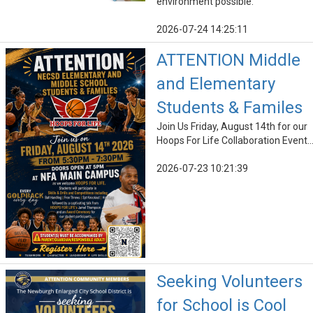
environment possible.
2026-07-24 14:25:11
ATTENTION Middle
and Elementary
Students & Familes
Join Us Friday, August 14th for our
Hoops For Life Collaboration Event..
2026-07-23 10:21:39
Seeking Volunteers
for School is Cool