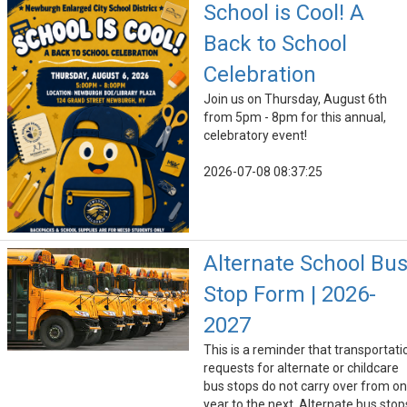
School is Cool! A
Back to School
Celebration
Join us on Thursday, August 6th
from 5pm - 8pm for this annual,
celebratory event!
2026-07-08 08:37:25
Alternate School Bu
Stop Form | 2026-
2027
This is a reminder that transportati
requests for alternate or childcare
bus stops do not carry over from o
year to the next. Alternate bus stop