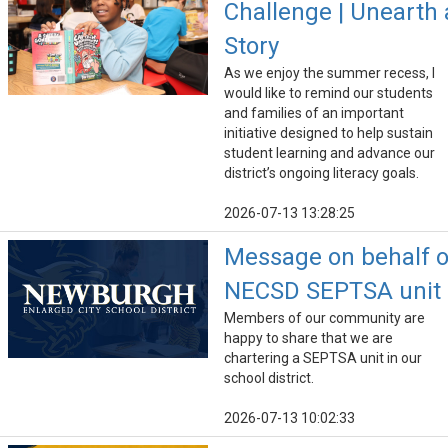
Challenge | Unearth 
Story
As we enjoy the summer recess, I
would like to remind our students
and families of an important
initiative designed to help sustain
student learning and advance our
district’s ongoing literacy goals.
2026-07-13 13:28:25
Message on behalf o
NECSD SEPTSA unit
Members of our community are
happy to share that we are
chartering a SEPTSA unit in our
school district.
2026-07-13 10:02:33