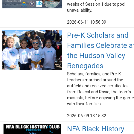
weeks of Session 1 due to pool
unavailability.
2026-06-11 10:56:39
Pre-K Scholars and
Families Celebrate a
the Hudson Valley
Renegades
Scholars, families, and Pre-K
teachers marched around the
outfield and received certificates
from Rascal and Rosie, the team's
mascots, before enjoying the game
with their families.
2026-06-09 13:15:32
NFA Black History