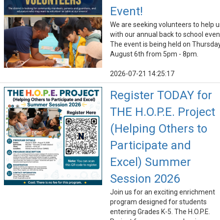
Event!
We are seeking volunteers to help u
with our annual back to school even
The event is being held on Thursday
August 6th from 5pm - 8pm.
2026-07-21 14:25:17
Register TODAY for
THE H.O.P.E. Project
(Helping Others to
Participate and
Excel) Summer
Session 2026
Join us for an exciting enrichment
program designed for students
entering Grades K-5. The H.O.P.E.