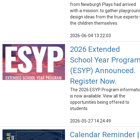
from Newburgh Plays had arrived
with a mission: to gather playgroun
design ideas from the true experts
the children themselves.
2026-06-04 13:22:03
2026 Extended
School Year Progra
(ESYP) Announced.
Register Now.
The 2026 ESYP Program informati
is now available. View all the
opportunities being offered to
students.
2026-05-27 14:24:49
Calendar Reminder |