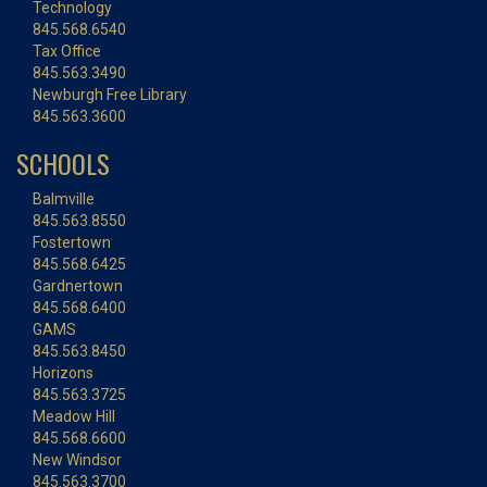
Technology
845.568.6540
Tax Office
845.563.3490
Newburgh Free Library
845.563.3600
SCHOOLS
Balmville
845.563.8550
Fostertown
845.568.6425
Gardnertown
845.568.6400
GAMS
845.563.8450
Horizons
845.563.3725
Meadow Hill
845.568.6600
New Windsor
845.563.3700