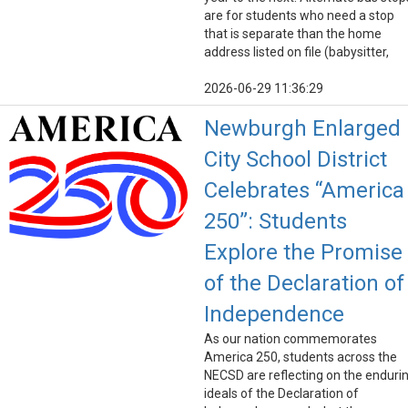
are for students who need a stop
that is separate than the home
address listed on file (babysitter,
2026-06-29 11:36:29
Newburgh Enlarged
City School District
Celebrates “America
250”: Students
Explore the Promise
of the Declaration of
Independence
As our nation commemorates
America 250, students across the
NECSD are reflecting on the enduri
ideals of the Declaration of