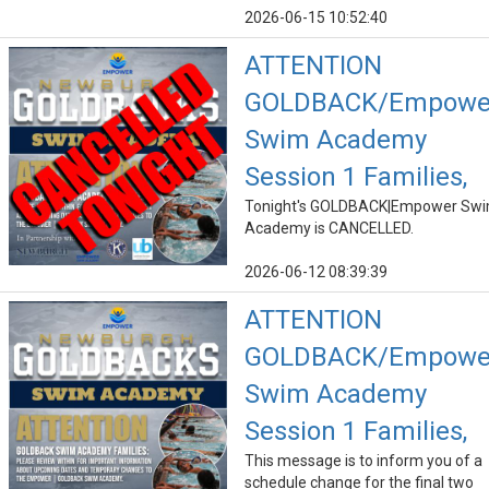
2026-06-15 10:52:40
ATTENTION
GOLDBACK/Empowe
Swim Academy
Session 1 Families,
Tonight's GOLDBACK|Empower Sw
Academy is CANCELLED.
2026-06-12 08:39:39
ATTENTION
GOLDBACK/Empowe
Swim Academy
Session 1 Families,
This message is to inform you of a
schedule change for the final two