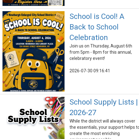
School is Cool! A
Back to School
Celebration
Join us on Thursday, August 6th
from 5pm - 8pm for this annual,
celebratory event!
2026-07-30 09:16:41
School Supply Lists |
2026-27
While the district will always cover
the essentials, your support helps t
create the most enriching