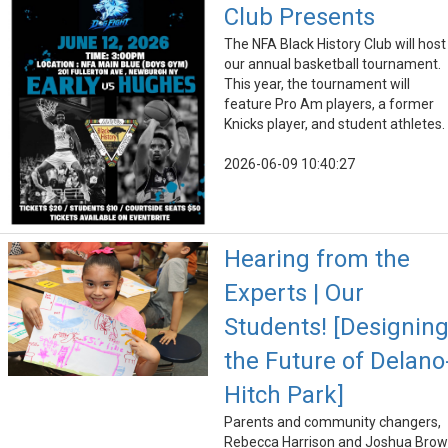
Club Presents
The NFA Black History Club will host
our annual basketball tournament.
This year, the tournament will
feature Pro Am players, a former
Knicks player, and student athletes.
2026-06-09 10:40:27
Hearing from the
Experts | Our
Students! [Designin
the Future of Delano
Hitch Park]
Parents and community changers,
Rebecca Harrison and Joshua Bro