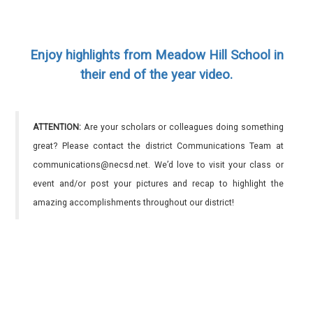
Enjoy highlights from Meadow Hill School in
their end of the year video.
ATTENTION:
Are your scholars or colleagues doing something
great? Please contact the district Communications Team at
communications@necsd.net. We’d love to visit your class or
event and/or post your pictures and recap to highlight the
amazing accomplishments throughout our district!