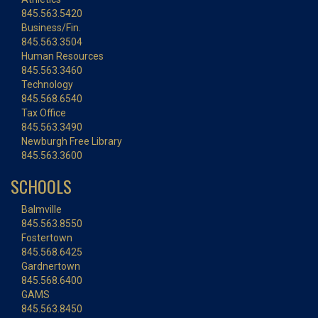
845.563.5420
Business/Fin.
845.563.3504
Human Resources
845.563.3460
Technology
845.568.6540
Tax Office
845.563.3490
Newburgh Free Library
845.563.3600
SCHOOLS
Balmville
845.563.8550
Fostertown
845.568.6425
Gardnertown
845.568.6400
GAMS
845.563.8450