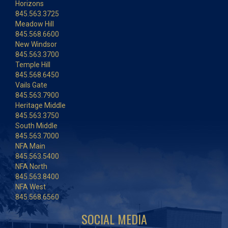
Horizons
845.563.3725
Meadow Hill
845.568.6600
New Windsor
845.563.3700
Temple Hill
845.568.6450
Vails Gate
845.563.7900
Heritage Middle
845.563.3750
South Middle
845.563.7000
NFA Main
845.563.5400
NFA North
845.563.8400
NFA West
845.568.6560
SOCIAL MEDIA