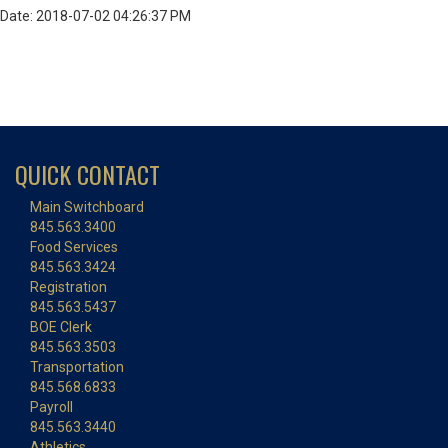
Date: 2018-07-02 04:26:37 PM
QUICK CONTACT
Main Switchboard
845.563.3400
Food Services
845.563.3424
Registration
845.563.5437
BOE Clerk
845.563.3503
Transportation
845.568.6833
Payroll
845.563.3440
Athletics