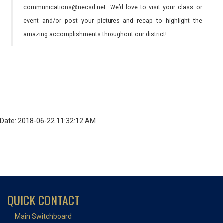
communications@necsd.net. We’d love to visit your class or
event and/or post your pictures and recap to highlight the
amazing accomplishments throughout our district!
Date: 2018-06-22 11:32:12 AM
QUICK CONTACT
Main Switchboard