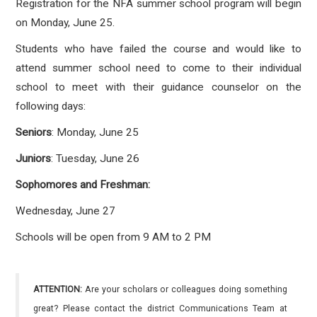
Registration for the NFA summer school program will begin
on Monday, June 25.
Students who have failed the course and would like to
attend summer school need to come to their individual
school to meet with their guidance counselor on the
following days:
Seniors
: Monday, June 25
Juniors
: Tuesday, June 26
Sophomores and Freshman:
Wednesday, June 27
Schools will be open from 9 AM to 2 PM
ATTENTION:
Are your scholars or colleagues doing something
great? Please contact the district Communications Team at