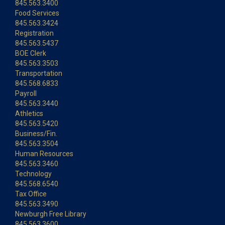
845.563.3400
Food Services
845.563.3424
Registration
845.563.5437
BOE Clerk
845.563.3503
Transportation
845.568.6833
Payroll
845.563.3440
Athletics
845.563.5420
Business/Fin.
845.563.3504
Human Resources
845.563.3460
Technology
845.568.6540
Tax Office
845.563.3490
Newburgh Free Library
845.563.3600