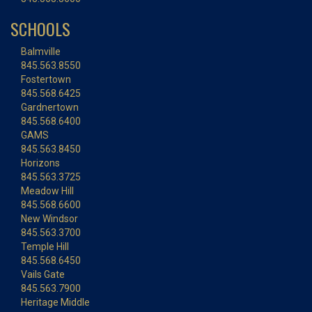
SCHOOLS
Balmville
845.563.8550
Fostertown
845.568.6425
Gardnertown
845.568.6400
GAMS
845.563.8450
Horizons
845.563.3725
Meadow Hill
845.568.6600
New Windsor
845.563.3700
Temple Hill
845.568.6450
Vails Gate
845.563.7900
Heritage Middle