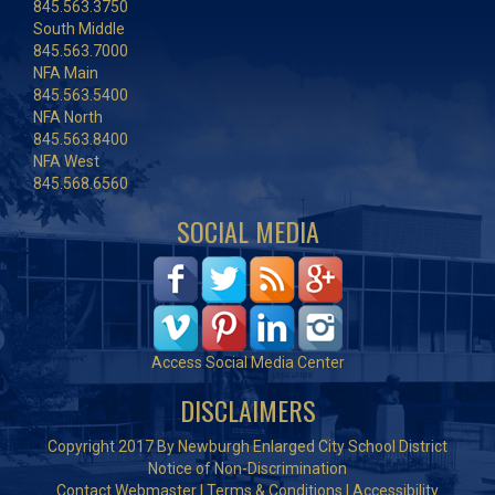
845.563.3750
South Middle
845.563.7000
NFA Main
845.563.5400
NFA North
845.563.8400
NFA West
845.568.6560
SOCIAL MEDIA
Access Social Media Center
DISCLAIMERS
Copyright 2017 By Newburgh Enlarged City School District
Notice of Non-Discrimination
Contact Webmaster
|
Terms & Conditions
|
Accessibility