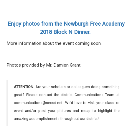
Enjoy photos from the Newburgh Free Academy
2018 Block N Dinner.
More information about the event coming soon.
Photos provided by Mr. Damien Grant.
ATTENTION:
Are your scholars or colleagues doing something
great? Please contact the district Communications Team at
communications@necsd.net. We’d love to visit your class or
event and/or post your pictures and recap to highlight the
amazing accomplishments throughout our district!