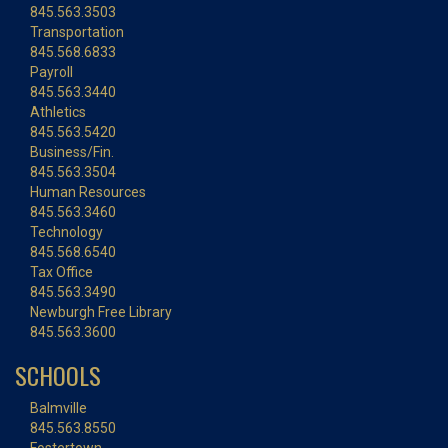
845.563.3503
Transportation
845.568.6833
Payroll
845.563.3440
Athletics
845.563.5420
Business/Fin.
845.563.3504
Human Resources
845.563.3460
Technology
845.568.6540
Tax Office
845.563.3490
Newburgh Free Library
845.563.3600
SCHOOLS
Balmville
845.563.8550