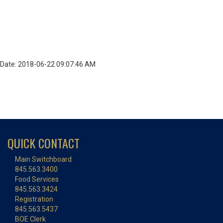
Date: 2018-06-22 09:07:46 AM
QUICK CONTACT
Main Switchboard
845.563.3400
Food Services
845.563.3424
Registration
845.563.5437
BOE Clerk