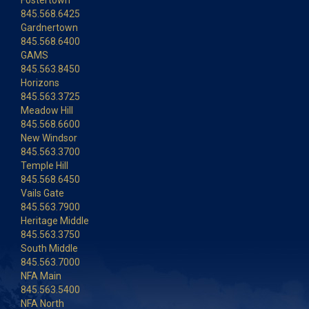
Fostertown
845.568.6425
Gardnertown
845.568.6400
GAMS
845.563.8450
Horizons
845.563.3725
Meadow Hill
845.568.6600
New Windsor
845.563.3700
Temple Hill
845.568.6450
Vails Gate
845.563.7900
Heritage Middle
845.563.3750
South Middle
845.563.7000
NFA Main
845.563.5400
NFA North