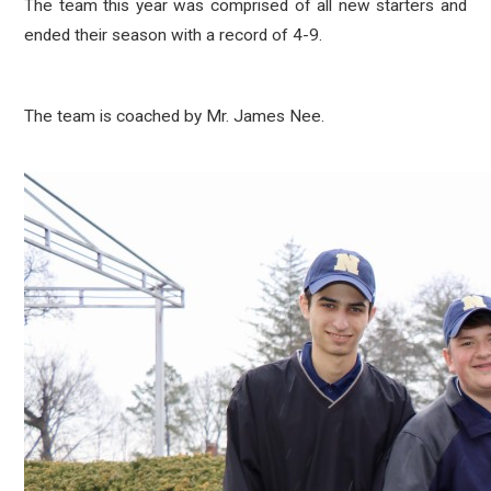
The team this year was comprised of all new starters and
ended their season with a record of 4-9.
The team is coached by Mr. James Nee.