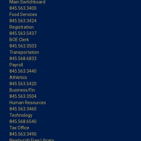
Main Switchboard
845.563.3400
Food Services
845.563.3424
Registration
845.563.5437
BOE Clerk
845.563.3503
Transportation
845.568.6833
Payroll
845.563.3440
Athletics
845.563.5420
Business/Fin.
845.563.3504
Human Resources
845.563.3460
Technology
845.568.6540
Tax Office
845.563.3490
Newburgh Free Library