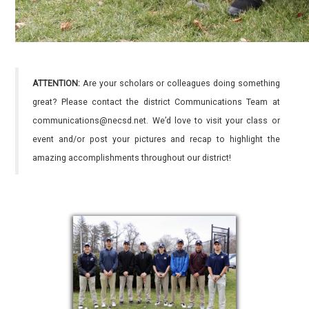
ATTENTION:
Are your scholars or colleagues doing something
great? Please contact the district Communications Team at
communications@necsd.net. We’d love to visit your class or
event and/or post your pictures and recap to highlight the
amazing accomplishments throughout our district!