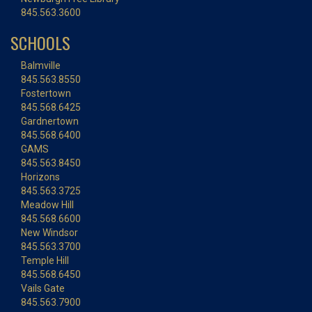
845.563.3600
SCHOOLS
Balmville
845.563.8550
Fostertown
845.568.6425
Gardnertown
845.568.6400
GAMS
845.563.8450
Horizons
845.563.3725
Meadow Hill
845.568.6600
New Windsor
845.563.3700
Temple Hill
845.568.6450
Vails Gate
845.563.7900