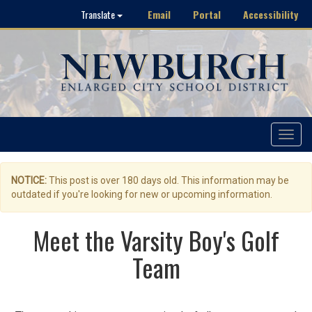
Email
Portal
Accessibility
Translate
Toggle
navigat
NOTICE:
This post is over 180 days old. This information may be
outdated if you're looking for new or upcoming information.
Meet the Varsity Boy's Golf
Team