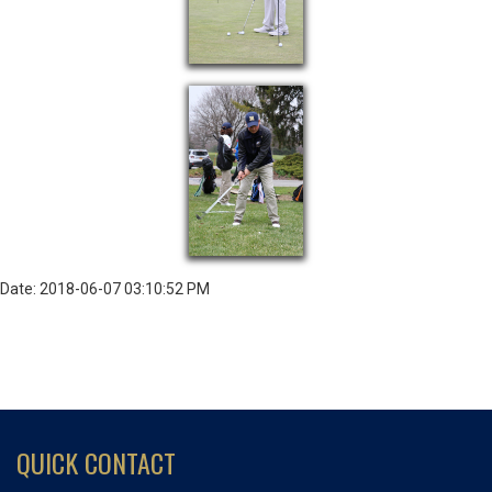
Date: 2018-06-07 03:10:52 PM
QUICK CONTACT