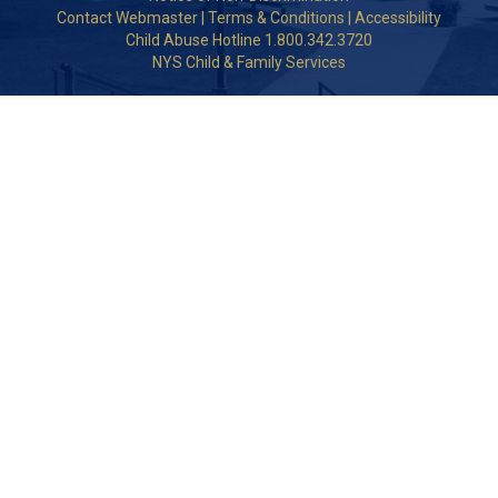
Contact Webmaster
|
Terms & Conditions
|
Accessibility
Child Abuse Hotline 1.800.342.3720
NYS Child & Family Services