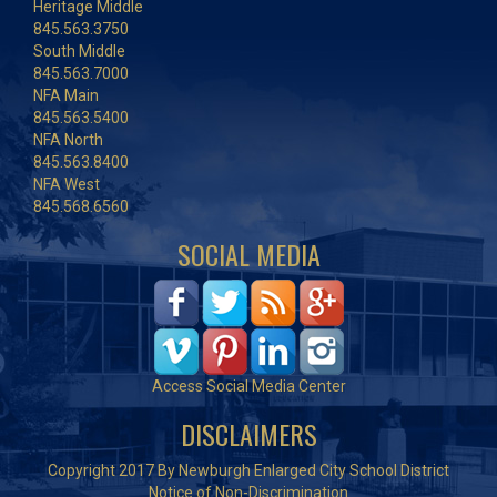
Heritage Middle
845.563.3750
South Middle
845.563.7000
NFA Main
845.563.5400
NFA North
845.563.8400
NFA West
845.568.6560
SOCIAL MEDIA
Access Social Media Center
DISCLAIMERS
Copyright 2017 By Newburgh Enlarged City School District
Notice of Non-Discrimination