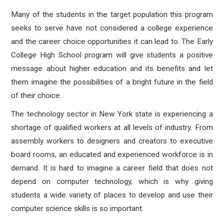
Many of the students in the target population this program
seeks to serve have not considered a college experience
and the career choice opportunities it can lead to. The Early
College High School program will give students a positive
message about higher education and its benefits and let
them imagine the possibilities of a bright future in the field
of their choice.
The technology sector in New York state is experiencing a
shortage of qualified workers at all levels of industry. From
assembly workers to designers and creators to executive
board rooms, an educated and experienced workforce is in
demand. It is hard to imagine a career field that does not
depend on computer technology, which is why giving
students a wide variety of places to develop and use their
computer science skills is so important.