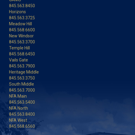
845.563.8450
Horizons
845.563.3725
Meadow Hill
845.568.6600
New Windsor
845.563.3700
Temple Hill
845.568.6450
Vails Gate
845.563.7900
Heritage Middle
845.563.3750
South Middle
845.563.7000
NFA Main
845.563.5400
NFA North
845.563.8400
NFA West
845.568.6560