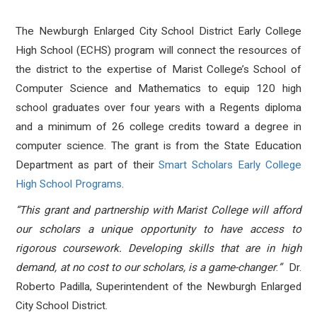
The Newburgh Enlarged City School District Early College
High School (ECHS) program will connect the resources of
the district to the expertise of Marist College’s School of
Computer Science and Mathematics to equip 120 high
school graduates over four years with a Regents diploma
and a minimum of 26 college credits toward a degree in
computer science. The grant is from the State Education
Department as part of their
Smart Scholars Early College
High School Programs
.
“This grant and partnership with Marist College will afford
our scholars a unique opportunity to have access to
rigorous coursework. Developing skills that are in high
demand, at no cost to our scholars, is a game-changer
.
”
Dr.
Roberto Padilla, Superintendent of the Newburgh Enlarged
City School District.