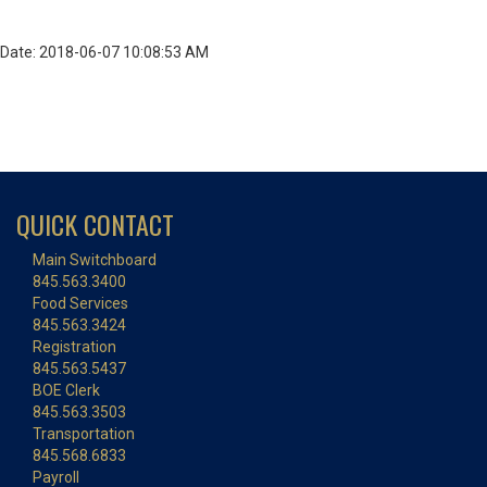
Date: 2018-06-07 10:08:53 AM
QUICK CONTACT
Main Switchboard
845.563.3400
Food Services
845.563.3424
Registration
845.563.5437
BOE Clerk
845.563.3503
Transportation
845.568.6833
Payroll