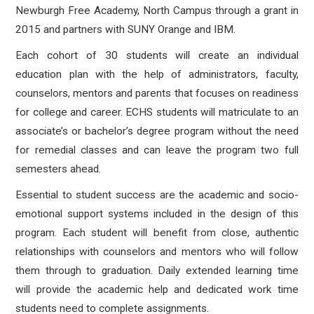
Newburgh Free Academy, North Campus through a grant in
2015 and partners with SUNY Orange and IBM.
Each cohort of 30 students will create an individual
education plan with the help of administrators, faculty,
counselors, mentors and parents that focuses on readiness
for college and career. ECHS students will matriculate to an
associate’s or bachelor’s degree program without the need
for remedial classes and can leave the program two full
semesters ahead.
Essential to student success are the academic and socio-
emotional support systems included in the design of this
program. Each student will benefit from close, authentic
relationships with counselors and mentors who will follow
them through to graduation. Daily extended learning time
will provide the academic help and dedicated work time
students need to complete assignments.