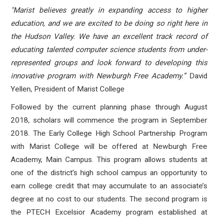
"Marist believes greatly in expanding access to higher
education, and we are excited to be doing so right here in
the Hudson Valley. We have an excellent track record of
educating talented computer science students from under-
represented groups and look forward to developing this
innovative program with Newburgh Free Academy.”
David
Yellen, President of Marist College
Followed by the current planning phase through August
2018, scholars will commence the program in September
2018. The Early College High School Partnership Program
with Marist College will be offered at Newburgh Free
Academy, Main Campus. This program allows students at
one of the district’s high school campus an opportunity to
earn college credit that may accumulate to an associate’s
degree at no cost to our students. The second program is
the PTECH Excelsior Academy program established at