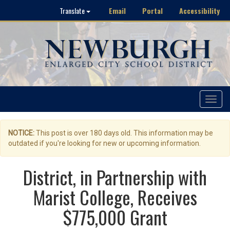
Email
Portal
Accessibility
Translate
Toggle
navigat
NOTICE:
This post is over 180 days old. This information may be
outdated if you're looking for new or upcoming information.
District, in Partnership with
Marist College, Receives
$775,000 Grant