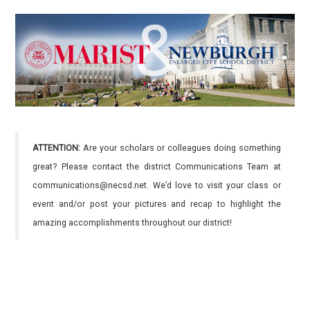
ATTENTION:
Are your scholars or colleagues doing something
great? Please contact the district Communications Team at
communications@necsd.net. We’d love to visit your class or
event and/or post your pictures and recap to highlight the
amazing accomplishments throughout our district!