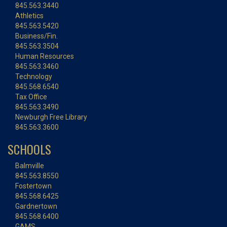
845.563.3440
Athletics
845.563.5420
Business/Fin.
845.563.3504
Human Resources
845.563.3460
Technology
845.568.6540
Tax Office
845.563.3490
Newburgh Free Library
845.563.3600
SCHOOLS
Balmville
845.563.8550
Fostertown
845.568.6425
Gardnertown
845.568.6400
GAMS