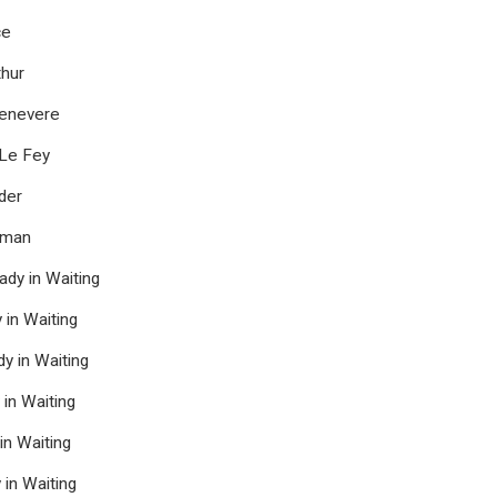
ce
hur
enevere
 Le Fey
der
oman
dy in Waiting
in Waiting
y in Waiting
 in Waiting
n Waiting
in Waiting