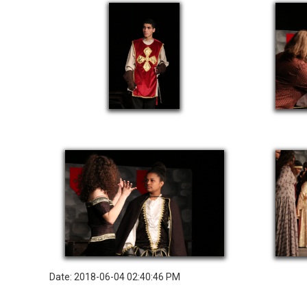
Date: 2018-06-04 02:40:46 PM