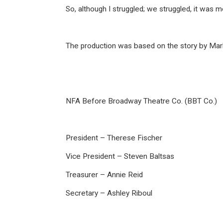
So, although I struggled; we struggled, it was 
The production was based on the story by Mark
NFA Before Broadway Theatre Co. (BBT Co.)
President – Therese Fischer
Vice President – Steven Baltsas
Treasurer – Annie Reid
Secretary – Ashley Riboul