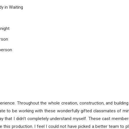
 in Waiting
night
rson
person
erience. Throughout the whole creation, construction, and building o
unate to be working with these wonderfully gifted classmates of min
play that I didn’t completely understand myself. These cast memb
this production. I feel I could not have picked a better team to p