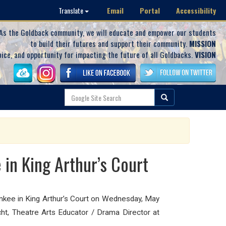
Email
Portal
Accessibility
Translate
As the Goldback community, we will educate and empower our students
to build their futures and support their community.
MISSION
oice, and opportunity for impacting the future of all Goldbacks.
VISION
in King Arthur’s Court
ee in King Arthur’s Court on Wednesday, May
cht, Theatre Arts Educator / Drama Director at