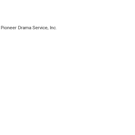
Pioneer Drama Service, Inc.