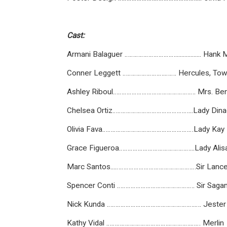
Cast:
Armani Balaguer …………………………................. Hank
Conner Leggett …………………….……. Hercules, To
Ashley Riboul…………………………………………. Mrs. Ben
Chelsea Ortiz………………………………………...Lady Dina
Olivia Fava………………………………………………Lady Kay
Grace Figueroa……………………………………...Lady Alis
Marc Santos...…………………………………………Sir Lance
Spencer Conti ………………………………………. Sir Saga
Nick Kunda …………………………………………….…. Jester
Kathy Vidal ……………………………….………….…… Merlin