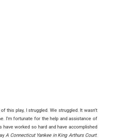
f this play, I struggled. We struggled. It wasn’t
e. I’m fortunate for the help and assistance of
ers have worked so hard and have accomplished
lay
A Connecticut Yankee in King Arthurs Court
.