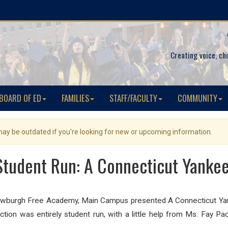
Creating voice, ch
BOARD OF ED
FAMILIES
STAFF/FACULTY
COMMUNITY
 may be outdated if you're looking for new or upcoming information.
udent Run: A Connecticut Yankee 
burgh Free Academy, Main Campus presented A Connecticut Yank
tion was entirely student run, with a little help from Ms. Fay Pa