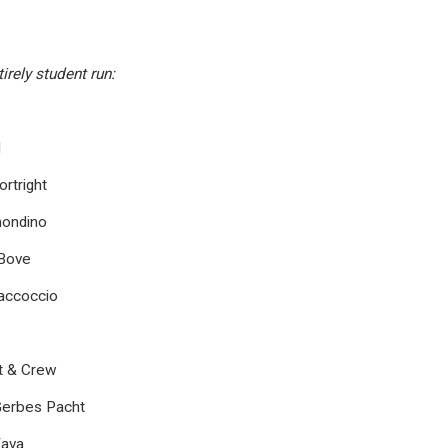
irely student run:
d
rtright
ondino
 Bove
Saccoccio
st & Crew
Gerbes Pacht
Fava