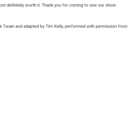
most definitely worth it. Thank you for coming to see our show.
 Twain and adapted by Tim Kelly, performed with permission from 