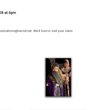
018 at 6pm
nications@necsd.net. We’d love to visit your class