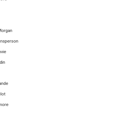
 Morgan
wnsperson
vie
din
ande
lot
more