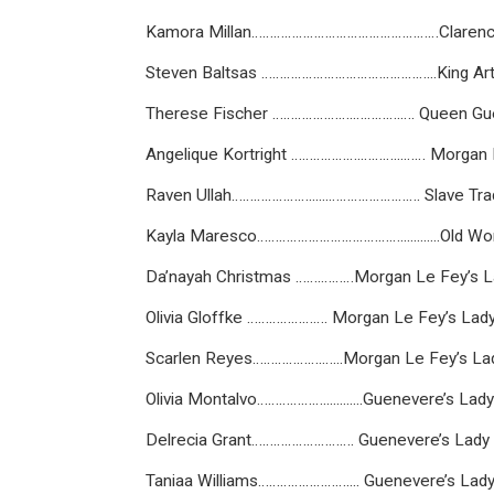
Kamora Millan……………………………………………Claren
Steven Baltsas ………………………………………...King Art
Therese Fischer ………………….………….…. Queen Gu
Angelique Kortright ……………….………...…… Morgan
Raven Ullah…………………......……………………. Slave Tra
Kayla Maresco…………………………………............Old W
Da’nayah Christmas …….………Morgan Le Fey’s La
Olivia Gloffke …………………. Morgan Le Fey’s Lady 
Scarlen Reyes……………….…...Morgan Le Fey’s Lad
Olivia Montalvo………………............Guenevere’s Lady
Delrecia Grant………………………. Guenevere’s Lady i
Taniaa Williams…………………….... Guenevere’s Lady 