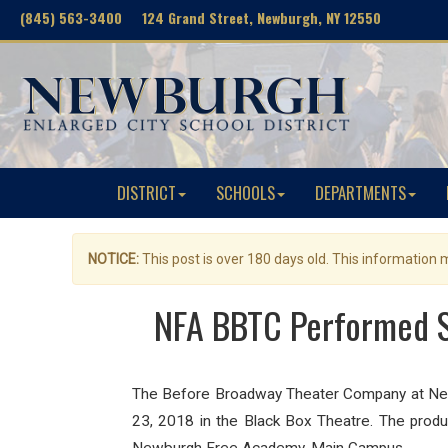
(845) 563-3400 124 Grand Street, Newburgh, NY 12550
DISTRICT
SCHOOLS
DEPARTMENTS
NOTICE:
This post is over 180 days old. This information
NFA BBTC Performed St
The Before Broadway Theater Company at New
23, 2018 in the Black Box Theatre. The produc