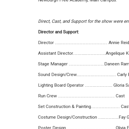
Newburgh Free Academy, Main Campus.
Direct, Cast, and Support for the show were ent
Director and Support:
Director …...…………………………………………. Annie Rei
Assistant Director…….…....………………...Angelique Ko
Stage Manager ……………………….………Daneen Ram
Sound Design/Crew....………….………………...…. Carly
Lighting Board Operator ……….…………….... Gloria 
Run Crew ………………………………….………………. Cast
Set Construction & Painting………………………… Ca
Costume Design/Construction …...……….…...Fay 
Poster Design ………………….…………………….... Olivia 