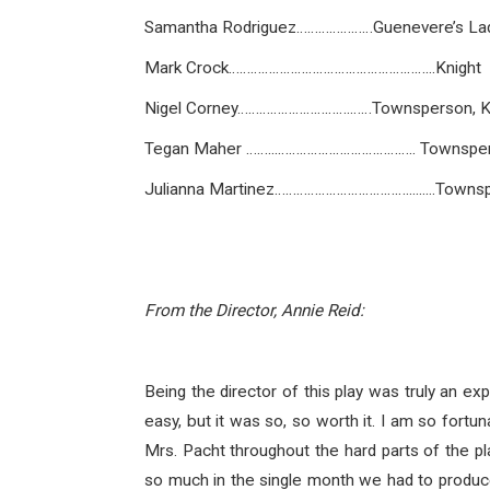
Samantha Rodriguez…………………Guenevere’s Lady
Mark Crock………………………………………………...Knight
Nigel Corney………………………….……Townsperson, K
Tegan Maher ……...……………………………….. Townspe
Julianna Martinez……………………………….........Towns
From the Director, Annie Reid:
Being the director of this play was truly an exp
easy, but it was so, so worth it. I am so fort
Mrs. Pacht throughout the hard parts of the 
so much in the single month we had to produce 