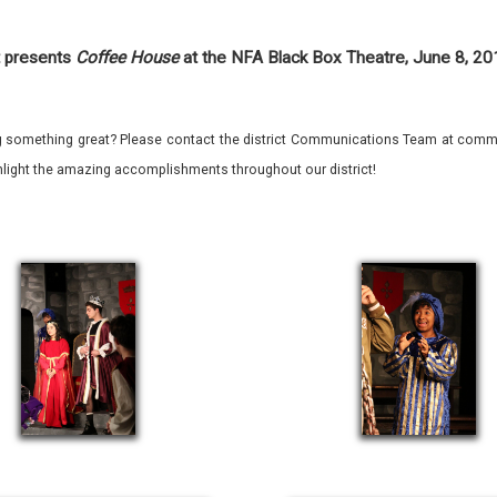
 presents
Coffee House
at the NFA Black Box Theatre, June 8, 2
 something great? Please contact the district Communications Team at commu
ghlight the amazing accomplishments throughout our district!