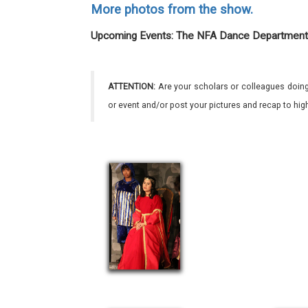
More photos from the show.
Upcoming Events: The NFA Dance Department
ATTENTION:
Are your scholars or colleagues doing
or event and/or post your pictures and recap to hi