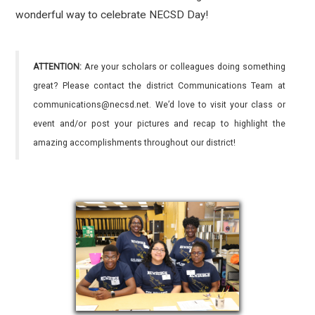
wonderful way to celebrate NECSD Day!
ATTENTION:
Are your scholars or colleagues doing something
great? Please contact the district Communications Team at
communications@necsd.net. We’d love to visit your class or
event and/or post your pictures and recap to highlight the
amazing accomplishments throughout our district!