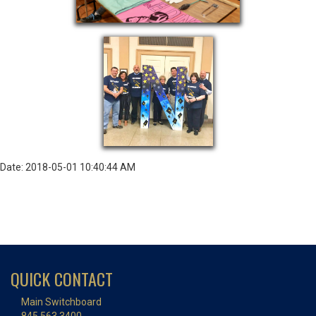
Date: 2018-05-01 10:40:44 AM
QUICK CONTACT
Main Switchboard