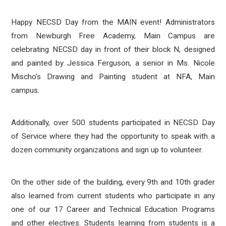
Happy NECSD Day from the MAIN event! Administrators
from Newburgh Free Academy, Main Campus are
celebrating NECSD day in front of their block N, designed
and painted by Jessica Ferguson, a senior in Ms. Nicole
Mischo’s Drawing and Painting student at NFA, Main
campus.
Additionally, over 500 students participated in NECSD Day
of Service where they had the opportunity to speak with a
dozen community organizations and sign up to volunteer.
On the other side of the building, every 9th and 10th grader
also learned from current students who participate in any
one of our 17 Career and Technical Education Programs
and other electives. Students learning from students is a