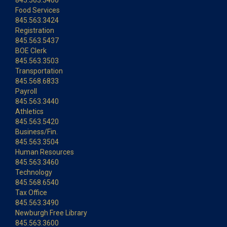
845.563.3400
Food Services
845.563.3424
Registration
845.563.5437
BOE Clerk
845.563.3503
Transportation
845.568.6833
Payroll
845.563.3440
Athletics
845.563.5420
Business/Fin.
845.563.3504
Human Resources
845.563.3460
Technology
845.568.6540
Tax Office
845.563.3490
Newburgh Free Library
845.563.3600