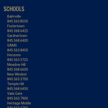
SCHOOLS
Balmville
845.563.8550
Fostertown
845.568.6425
Gardnertown
845.568.6400
GAMS
845.563.8450
Horizons
845.563.3725
Meadow Hill
845.568.6600
New Windsor
845.563.3700
Temple Hill
845.568.6450
Vails Gate
845.563.7900
Heritage Middle