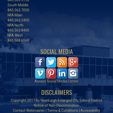
845.563.3750
South Middle
845.563.7000
NFA Main
845.563.5400
NFA North
845.563.8400
NFA West
845.568.6560
SOCIAL MEDIA
Access Social Media Center
DISCLAIMERS
Copyright 2017 By Newburgh Enlarged City School District
Notice of Non-Discrimination
Contact Webmaster
|
Terms & Conditions
|
Accessibility