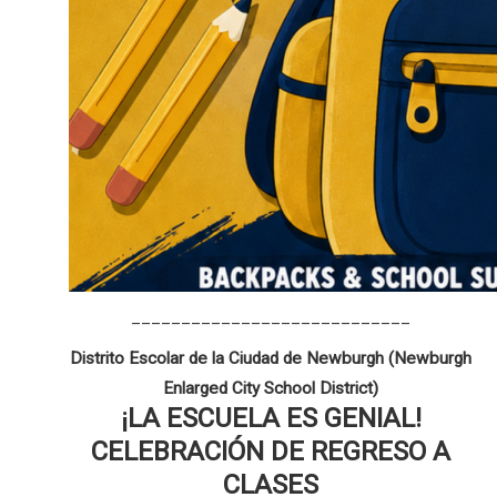
____________________________
Distrito Escolar de la Ciudad de Newburgh (Newburgh
Enlarged City School District)
¡LA ESCUELA ES GENIAL!
CELEBRACIÓN DE REGRESO A
CLASES