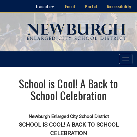
Email
Portal
Accessibility
Translate
Toggle
navigat
School is Cool! A Back to
School Celebration
Newburgh Enlarged City School District
SCHOOL IS COOL! A BACK TO SCHOOL
CELEBRATION