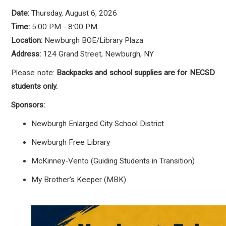
Date:
Thursday, August 6, 2026
Time:
5:00 PM - 8:00 PM
Location:
Newburgh BOE/Library Plaza
Address:
124 Grand Street, Newburgh, NY
Please note:
Backpacks and school supplies are for NECSD
students only.
Sponsors:
Newburgh Enlarged City School District
Newburgh Free Library
McKinney-Vento (Guiding Students in Transition)
My Brother's Keeper (MBK)