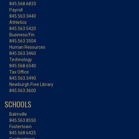
845.568.6833
Payroll
845.563.3440
Athletics
845.563.5420
Business/Fin.
845.563.3504
Human Resources
845.563.3460
Technology
845.568.6540
Tax Office
845.563.3490
Newburgh Free Library
845.563.3600
SCHOOLS
Balmville
845.563.8550
Fostertown
845.568.6425