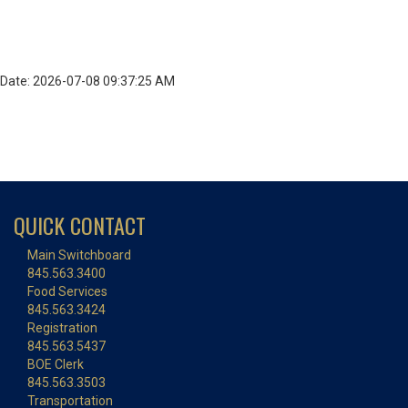
Date: 2026-07-08 09:37:25 AM
QUICK CONTACT
Main Switchboard
845.563.3400
Food Services
845.563.3424
Registration
845.563.5437
BOE Clerk
845.563.3503
Transportation