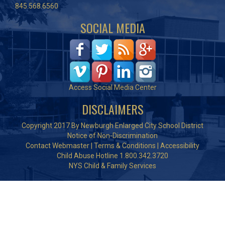
845.568.6560
SOCIAL MEDIA
Access Social Media Center
DISCLAIMERS
Copyright 2017 By Newburgh Enlarged City School District
Notice of Non-Discrimination
Contact Webmaster
|
Terms & Conditions
|
Accessibility
Child Abuse Hotline 1.800.342.3720
NYS Child & Family Services