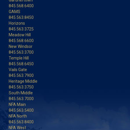
Gardnertown
845.568.6400
GAMS
845.563.8450
Horizons
845.563.3725
Meadow Hill
845.568.6600
New Windsor
845.563.3700
Temple Hill
845.568.6450
Vails Gate
845.563.7900
Heritage Middle
845.563.3750
South Middle
845.563.7000
NFA Main
845.563.5400
NFA North
845.563.8400
NFA West