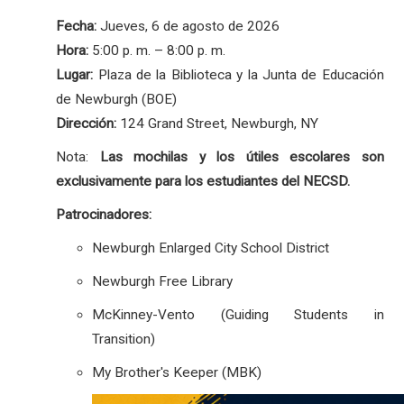
Fecha:
Jueves, 6 de agosto de 2026
Hora:
5:00 p. m. – 8:00 p. m.
Lugar:
Plaza de la Biblioteca y la Junta de Educación
de Newburgh (BOE)
Dirección:
124 Grand Street, Newburgh, NY
Nota:
Las mochilas y los útiles escolares son
exclusivamente para los estudiantes del NECSD.
Patrocinadores:
Newburgh Enlarged City School District
Newburgh Free Library
McKinney-Vento (Guiding Students in
Transition)
My Brother's Keeper (MBK)