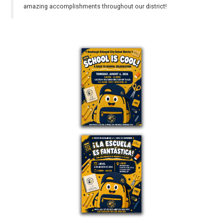
amazing accomplishments throughout our district!