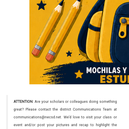
ATTENTION:
Are your scholars or colleagues doing something
great? Please contact the district Communications Team at
communications@necsd.net. We’d love to visit your class or
event and/or post your pictures and recap to highlight the