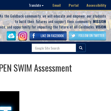
Email
Portal
Accessibility
Translate
As the Goldback community, we will educate and empower our students
to build their futures and support their community.
MISSION
oice, and opportunity for impacting the future of all Goldbacks.
VISION
 OPEN SWIM Assessment