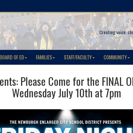
Creating voice, ch
BOARD OF ED
FAMILIES
STAFF/FACULTY
COMMUNITY
udents: Please Come for the FINAL
Wednesday July 10th at 7pm