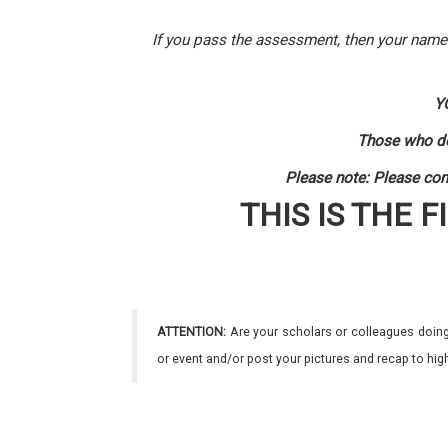
If you pass the assessment, then your name w
Y
Those who do
Please note: Please com
THIS IS THE F
ATTENTION:
Are your scholars or colleagues doing
or event and/or post your pictures and recap to hi