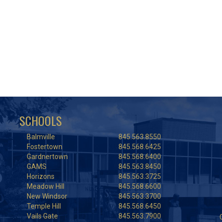
SCHOOLS
Balmville
845.563.8550
Fostertown
845.568.6425
Gardnertown
845.568.6400
GAMS
845.563.8450
Horizons
845.563.3725
Meadow Hill
845.568.6600
New Windsor
845.563.3700
Temple Hill
845.568.6450
Vails Gate
845.563.7900