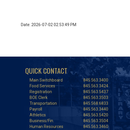
Date: 2026-07-02 02:53:49 PM
QUICK CONTACT
Main Switchboard
845.563.3400
Food Services
845.563.3424
Registration
845.563.5437
BOE Clerk
845.563.3503
Transportation
845.568.6833
Payroll
845.563.3440
Athletics
845.563.5420
Business/Fin.
845.563.3504
Human Resources
845.563.3460