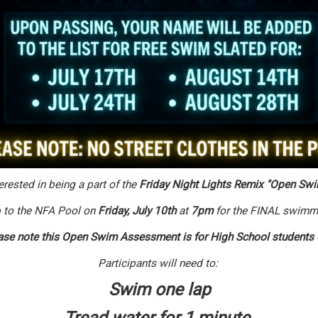
erested in being a part of the
Friday Night Lights Remix "Open Swi
 to the NFA Pool on
Friday,
July 10th
at
7p
m
for the FINAL swimm
se note this Open Swim Assessment is for High School students
Participants will need to:
Swim one lap