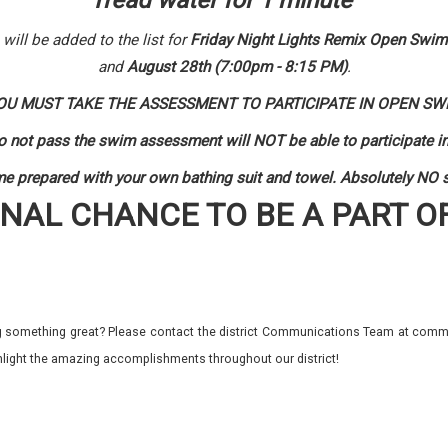
Tread water for 1 minute
ill be added to the list for
Friday Night Lights Remix Open Swim
and
August 28th (7:00pm - 8:15 PM)
.
OU MUST TAKE THE ASSESSMENT TO PARTICIPATE IN OPEN SW
 not pass the swim assessment will NOT be able to participate
e prepared with your own bathing suit and towel. Absolutely NO st
INAL CHANCE TO BE A PART O
 something great? Please contact the district Communications Team at commu
ghlight the amazing accomplishments throughout our district!