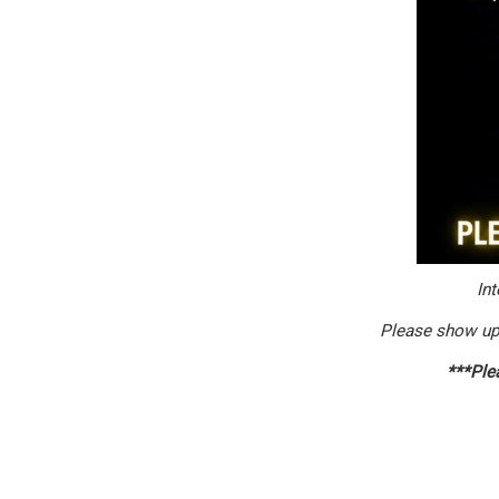
Int
Please show up
***Plea