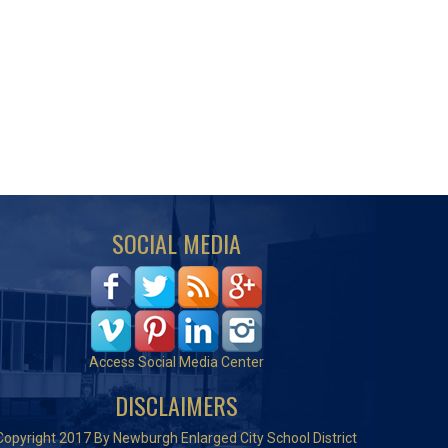
SOCIAL MEDIA
Access Social Media Center
DISCLAIMERS
Copyright 2017 By Newburgh Enlarged City School District