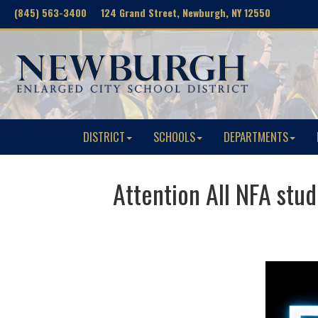
(845) 563-3400 124 Grand Street, Newburgh, NY 12550
DISTRICT
SCHOOLS
DEPARTMENTS
Attention All NFA st