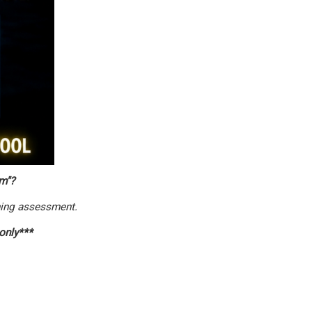
m"?
ing assessment.
 only***