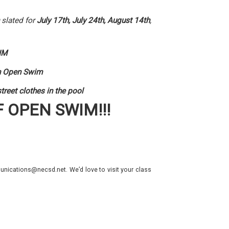
slated for
July 17th, July 24th, August 14th
,
IM
 in Open Swim
reet clothes in the pool
F OPEN SWIM!!!
nications@necsd.net. We’d love to visit your class