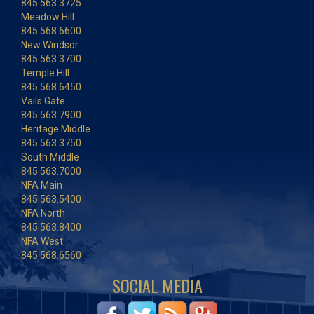
845.563.3725
Meadow Hill
845.568.6600
New Windsor
845.563.3700
Temple Hill
845.568.6450
Vails Gate
845.563.7900
Heritage Middle
845.563.3750
South Middle
845.563.7000
NFA Main
845.563.5400
NFA North
845.563.8400
NFA West
845.568.6560
SOCIAL MEDIA