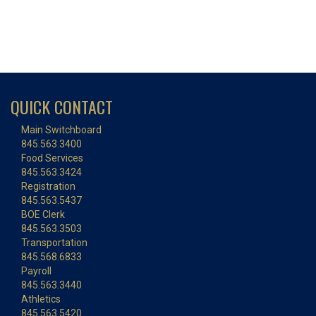
QUICK CONTACT
Main Switchboard
845.563.3400
Food Services
845.563.3424
Registration
845.563.5437
BOE Clerk
845.563.3503
Transportation
845.568.6833
Payroll
845.563.3440
Athletics
845.563.5420