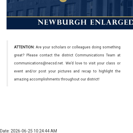
ATTENTION:
Are your scholars or colleagues doing something
great? Please contact the district Communications Team at
communications@necsd.net. We’d love to visit your class or
event and/or post your pictures and recap to highlight the
amazing accomplishments throughout our district!
Date: 2026-06-25 10:24:44 AM