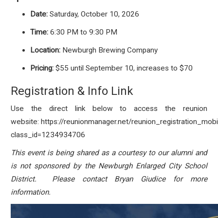
Date:
Saturday, October 10, 2026
Time:
6:30 PM to 9:30 PM
Location:
Newburgh Brewing Company
Pricing:
$55 until September 10, increases to $70
Registration & Info Link
Use the direct link below to access the reunion
website: https://reunionmanager.net/reunion_registration_mobi
class_id=1234934706
This event is being shared as a courtesy to our alumni and
is not sponsored by the Newburgh Enlarged City School
District. Please contact Bryan Giudice for more
information.