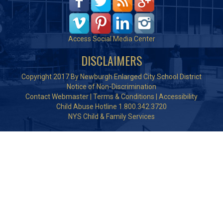
Access Social Media Center
DISCLAIMERS
Copyright 2017 By Newburgh Enlarged City School District
Notice of Non-Discrimination
Contact Webmaster
|
Terms & Conditions
|
Accessibility
Child Abuse Hotline 1.800.342.3720
NYS Child & Family Services