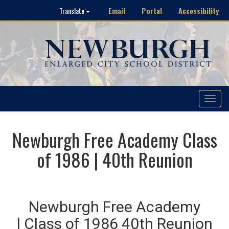
Email
Portal
Accessibility
Translate
Toggle
navigat
Newburgh Free Academy Class
of 1986 | 40th Reunion
Newburgh Free Academy
| Class of 1986 40th Reunion