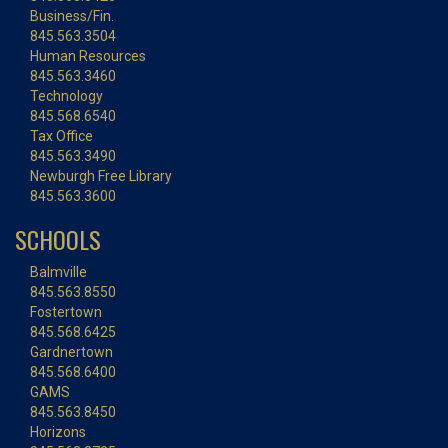
Business/Fin.
845.563.3504
Human Resources
845.563.3460
Technology
845.568.6540
Tax Office
845.563.3490
Newburgh Free Library
845.563.3600
SCHOOLS
Balmville
845.563.8550
Fostertown
845.568.6425
Gardnertown
845.568.6400
GAMS
845.563.8450
Horizons