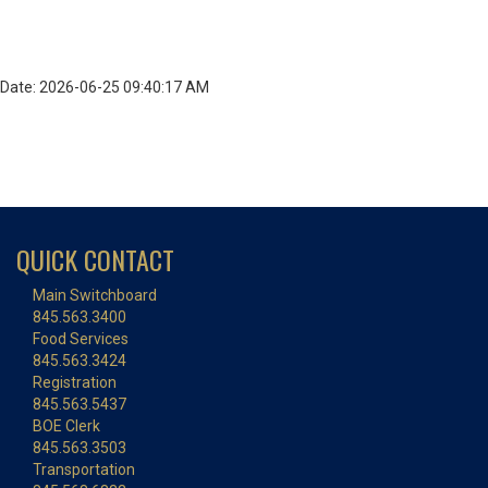
Date: 2026-06-25 09:40:17 AM
QUICK CONTACT
Main Switchboard
845.563.3400
Food Services
845.563.3424
Registration
845.563.5437
BOE Clerk
845.563.3503
Transportation