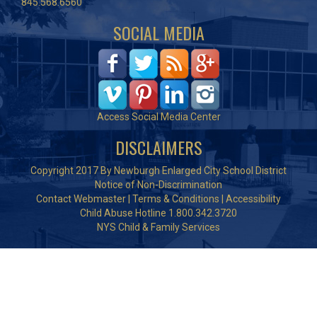
845.568.6560
SOCIAL MEDIA
Access Social Media Center
DISCLAIMERS
Copyright 2017 By Newburgh Enlarged City School District
Notice of Non-Discrimination
Contact Webmaster
|
Terms & Conditions
|
Accessibility
Child Abuse Hotline 1.800.342.3720
NYS Child & Family Services