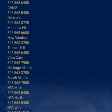
845.568.6400
GAMS
845.563.8450
Horizons
845.563.3725
Meadow Hill
845.568.6600
New Windsor
845.563.3700
Temple Hill
845.568.6450
Vails Gate
845.563.7900
Heritage Middle
845.563.3750
South Middle
845.563.7000
NFA Main
845.563.5400
NFA North
845.563.8400
NFA West