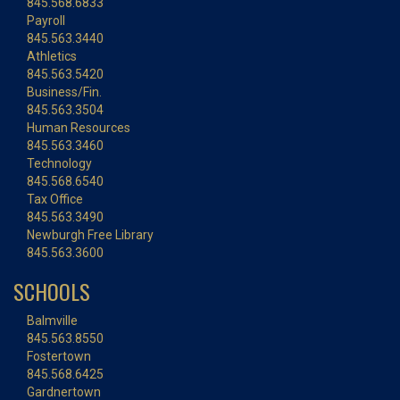
845.568.6833
Payroll
845.563.3440
Athletics
845.563.5420
Business/Fin.
845.563.3504
Human Resources
845.563.3460
Technology
845.568.6540
Tax Office
845.563.3490
Newburgh Free Library
845.563.3600
SCHOOLS
Balmville
845.563.8550
Fostertown
845.568.6425
Gardnertown