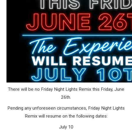
There will be no Friday Night Lights Remix this Friday, June
26th.
Pending any unforeseen circumstances, Friday Night Lights
Remix will resume on the following dates:
July 10