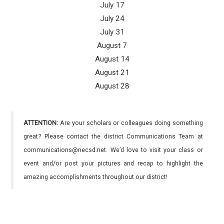
July 17
July 24
July 31
August 7
August 14
August 21
August 28
ATTENTION:
Are your scholars or colleagues doing something
great? Please contact the district Communications Team at
communications@necsd.net. We’d love to visit your class or
event and/or post your pictures and recap to highlight the
amazing accomplishments throughout our district!