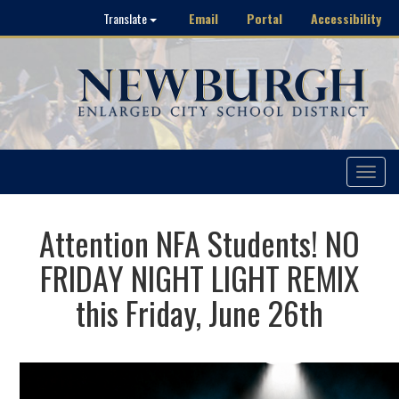
Email
Portal
Accessibility
Translate
Toggle
navigat
Attention NFA Students! NO
FRIDAY NIGHT LIGHT REMIX
this Friday, June 26th