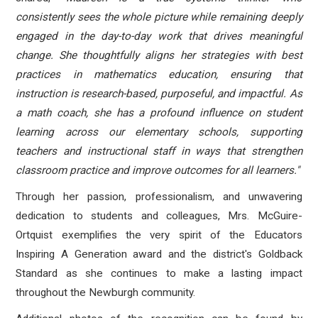
consistently sees the whole picture while remaining deeply
engaged in the day-to-day work that drives meaningful
change. She thoughtfully aligns her strategies with best
practices in mathematics education, ensuring that
instruction is research-based, purposeful, and impactful. As
a math coach, she has a profound influence on student
learning across our elementary schools, supporting
teachers and instructional staff in ways that strengthen
classroom practice and improve outcomes for all learners."
Through her passion, professionalism, and unwavering
dedication to students and colleagues, Mrs. McGuire-
Ortquist exemplifies the very spirit of the Educators
Inspiring A Generation award and the district's Goldback
Standard as she continues to make a lasting impact
throughout the Newburgh community.