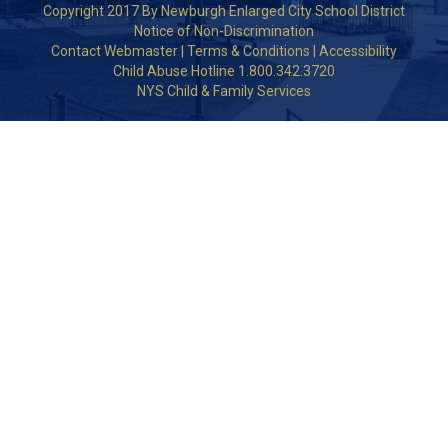
Copyright 2017 By Newburgh Enlarged City School District
Notice of Non-Discrimination
Contact Webmaster
|
Terms & Conditions
|
Accessibility
Child Abuse Hotline 1.800.342.3720
NYS Child & Family Services