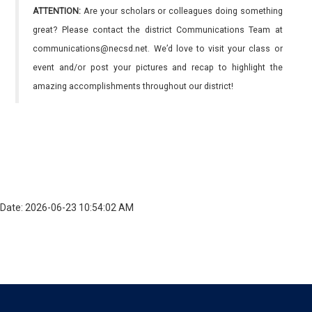
ATTENTION:
Are your scholars or colleagues doing something
great? Please contact the district Communications Team at
communications@necsd.net. We’d love to visit your class or
event and/or post your pictures and recap to highlight the
amazing accomplishments throughout our district!
Date: 2026-06-23 10:54:02 AM