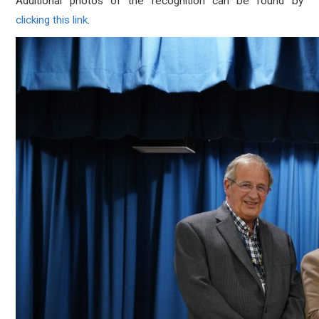
Additional photos of the recognition can be found by
clicking this link
.