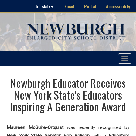
Email
Portal
Accessibility
Translate
Toggle
navigat
Newburgh Educator Receives
New York State's Educators
Inspiring A Generation Award
Maureen McGuire-Ortquist
was recently recognized by
New York State Senator Rob Rolison
with a
Educators