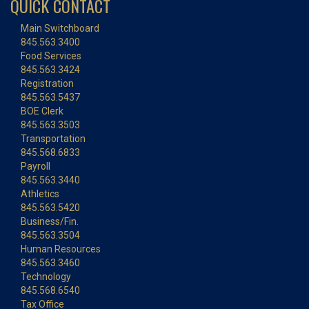
QUICK CONTACT
Main Switchboard
845.563.3400
Food Services
845.563.3424
Registration
845.563.5437
BOE Clerk
845.563.3503
Transportation
845.568.6833
Payroll
845.563.3440
Athletics
845.563.5420
Business/Fin.
845.563.3504
Human Resources
845.563.3460
Technology
845.568.6540
Tax Office