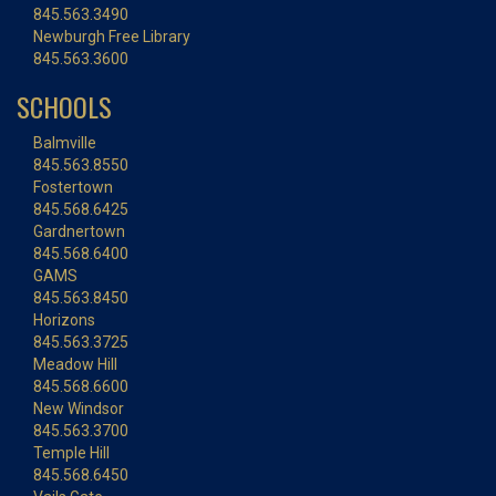
845.563.3490
Newburgh Free Library
845.563.3600
SCHOOLS
Balmville
845.563.8550
Fostertown
845.568.6425
Gardnertown
845.568.6400
GAMS
845.563.8450
Horizons
845.563.3725
Meadow Hill
845.568.6600
New Windsor
845.563.3700
Temple Hill
845.568.6450