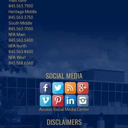
Vails Gate
845.563.7900
Heritage Middle
845.563.3750
South Middle
845.563.7000
NFA Main
845.563.5400
NFA North
845.563.8400
NFA West
845.568.6560
SOCIAL MEDIA
Access Social Media Center
DISCLAIMERS