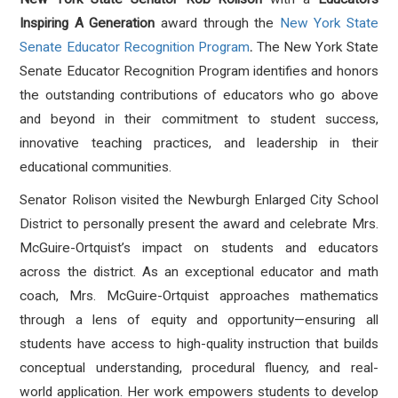
Inspiring A Generation
award
through the
New York State
Senate Educator Recognition Program
.
The New York State
Senate Educator Recognition Program identifies and honors
the outstanding contributions of educators who go above
and beyond in their commitment to student success,
innovative teaching practices, and leadership in their
educational communities.
Senator Rolison visited the Newburgh Enlarged City School
District to personally present the award and celebrate Mrs.
McGuire-Ortquist’s impact on students and educators
across the district. As an exceptional educator and math
coach, Mrs. McGuire-Ortquist approaches mathematics
through a lens of equity and opportunity—ensuring all
students have access to high-quality instruction that builds
conceptual understanding, procedural fluency, and real-
world application. Her work empowers students to develop