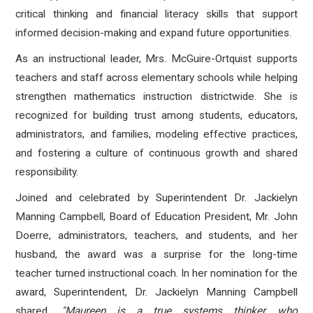
critical thinking and financial literacy skills that support
informed decision-making and expand future opportunities.
As an instructional leader, Mrs. McGuire-Ortquist supports
teachers and staff across elementary schools while helping
strengthen mathematics instruction districtwide. She is
recognized for building trust among students, educators,
administrators, and families, modeling effective practices,
and fostering a culture of continuous growth and shared
responsibility.
Joined and celebrated by Superintendent Dr. Jackielyn
Manning Campbell, Board of Education President, Mr. John
Doerre, administrators, teachers, and students, and her
husband, the award was a surprise for the long-time
teacher turned instructional coach. In her nomination for the
award, Superintendent, Dr. Jackielyn Manning Campbell
shared,
"
Maureen is a true systems thinker who