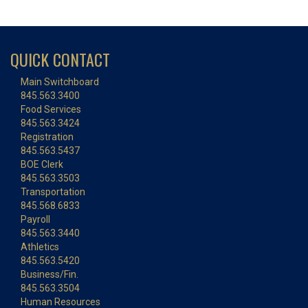
QUICK CONTACT
Main Switchboard
845.563.3400
Food Services
845.563.3424
Registration
845.563.5437
BOE Clerk
845.563.3503
Transportation
845.568.6833
Payroll
845.563.3440
Athletics
845.563.5420
Business/Fin.
845.563.3504
Human Resources