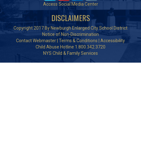
Access Social Media Center
DISCLAIMERS
Copyright 2017 By Newburgh Enlarged City School District
Notice of Non-Discrimination
Contact Webmaster
|
Terms & Conditions
|
Accessibility
Child Abuse Hotline 1.800.342.3720
NYS Child & Family Services