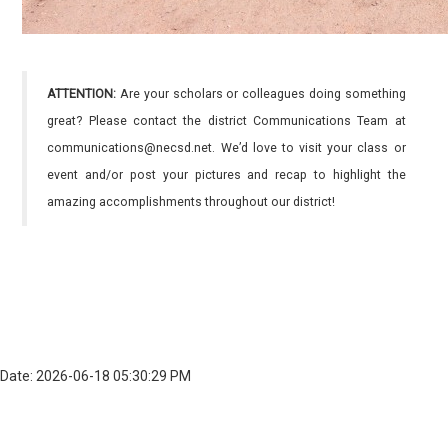
ATTENTION:
Are your scholars or colleagues doing something
great? Please contact the district Communications Team at
communications@necsd.net. We’d love to visit your class or
event and/or post your pictures and recap to highlight the
amazing accomplishments throughout our district!
Date: 2026-06-18 05:30:29 PM