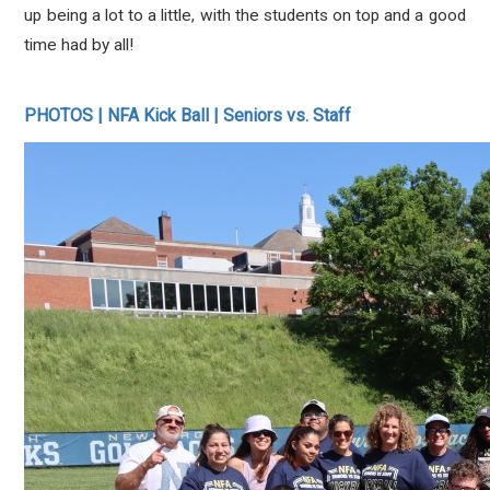
up being a lot to a little, with the students on top and a good
time had by all!
PHOTOS | NFA Kick Ball | Seniors vs. Staff