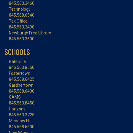
845.563.3460
Technology
845.568.6540
Tax Office
845.563.3490
Newburgh Free Library
845.563.3600
SCHOOLS
Balmville
845.563.8550
Fostertown
845.568.6425
Gardnertown
845.568.6400
GAMS
845.563.8450
Horizons
845.563.3725
Meadow Hill
845.568.6600
New Windsor