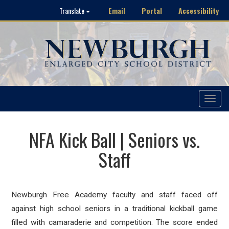
Email
Portal
Accessibility
Translate
Toggle
navigat
NFA Kick Ball | Seniors vs.
Staff
Newburgh Free Academy faculty and staff faced off
against high school seniors in a traditional kickball game
filled with camaraderie and competition. The score ended