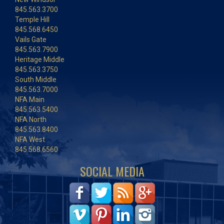
845.563.3700
Temple Hill
845.568.6450
Vails Gate
845.563.7900
Heritage Middle
845.563.3750
South Middle
845.563.7000
NFA Main
845.563.5400
NFA North
845.563.8400
NFA West
845.568.6560
SOCIAL MEDIA