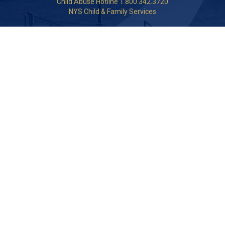
Child Abuse Hotline 1.800.342.3720
NYS Child & Family Services