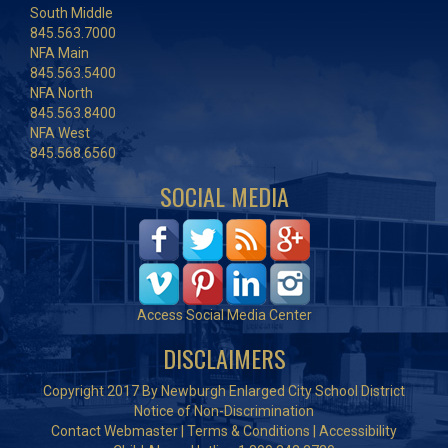
South Middle
845.563.7000
NFA Main
845.563.5400
NFA North
845.563.8400
NFA West
845.568.6560
SOCIAL MEDIA
Access Social Media Center
DISCLAIMERS
Copyright 2017 By Newburgh Enlarged City School District
Notice of Non-Discrimination
Contact Webmaster
|
Terms & Conditions
|
Accessibility