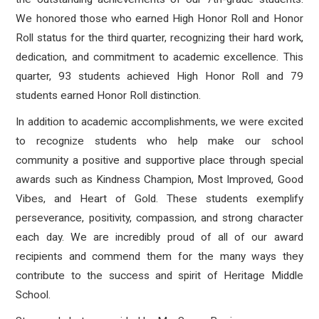
We honored those who earned High Honor Roll and Honor
Roll status for the third quarter, recognizing their hard work,
dedication, and commitment to academic excellence. This
quarter, 93 students achieved High Honor Roll and 79
students earned Honor Roll distinction.
In addition to academic accomplishments, we were excited
to recognize students who help make our school
community a positive and supportive place through special
awards such as Kindness Champion, Most Improved, Good
Vibes, and Heart of Gold. These students exemplify
perseverance, positivity, compassion, and strong character
each day. We are incredibly proud of all of our award
recipients and commend them for the many ways they
contribute to the success and spirit of Heritage Middle
School.