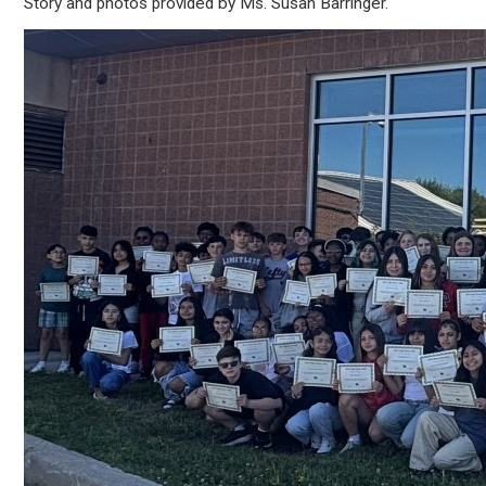
Story and photos provided by Ms. Susan Barringer.