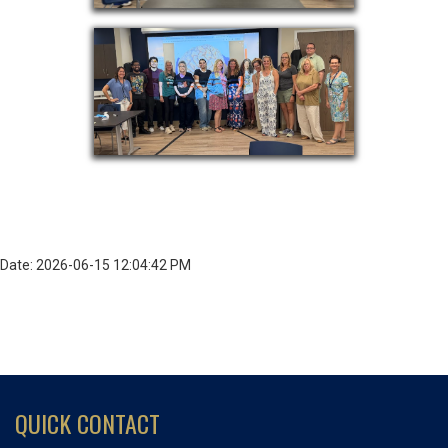
Date: 2026-06-15 12:04:42 PM
QUICK CONTACT