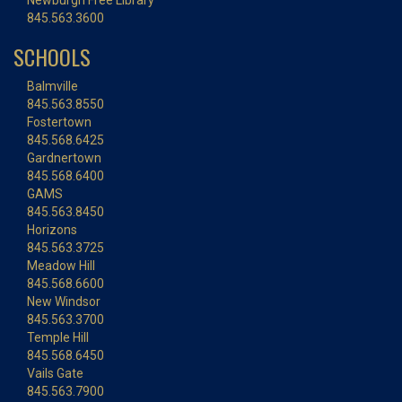
Newburgh Free Library
845.563.3600
SCHOOLS
Balmville
845.563.8550
Fostertown
845.568.6425
Gardnertown
845.568.6400
GAMS
845.563.8450
Horizons
845.563.3725
Meadow Hill
845.568.6600
New Windsor
845.563.3700
Temple Hill
845.568.6450
Vails Gate
845.563.7900