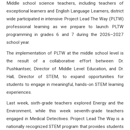
Middle school science teachers, including teachers of
exceptional learners and English Language Learners, district
wide participated in intensive Project Lead The Way (PLTW)
professional learning as we prepare to launch PLTW
programming in grades 6 and 7 during the 2026–2027
school year.
The implementation of PLTW at the middle school level is
the result of a collaborative effort between Dr.
Pushkantser, Director of Middle Level Education, and Dr.
Hall, Director of STEM, to expand opportunities for
students to engage in meaningful, hands-on STEM learning
experiences.
Last week, sixth-grade teachers explored Energy and the
Environment, while this week seventh-grade teachers
engaged in Medical Detectives. Project Lead The Way is a
nationally recognized STEM program that provides students