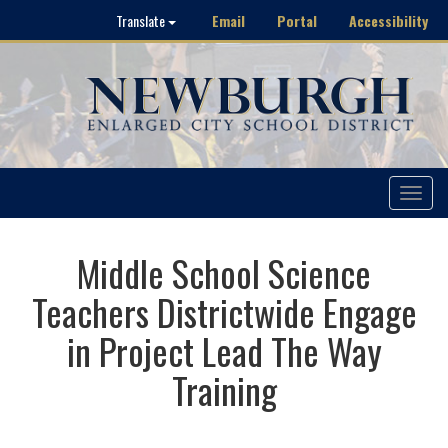
Email
Portal
Accessibility
Translate
Toggle
navigat
Middle School Science
Teachers Districtwide Engage
in Project Lead The Way
Training