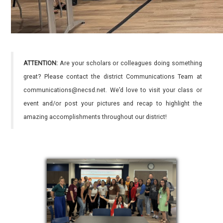
ATTENTION:
Are your scholars or colleagues doing something
great? Please contact the district Communications Team at
communications@necsd.net. We’d love to visit your class or
event and/or post your pictures and recap to highlight the
amazing accomplishments throughout our district!