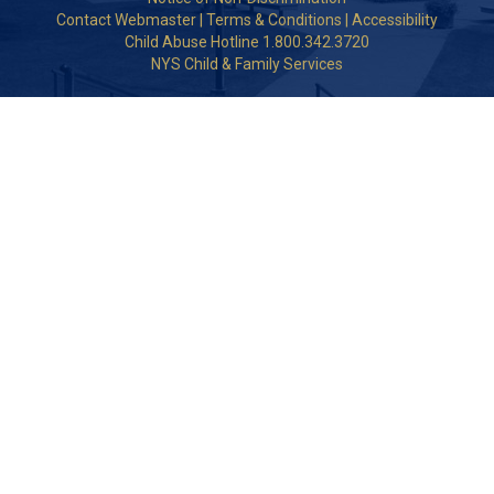
Contact Webmaster
|
Terms & Conditions
|
Accessibility
Child Abuse Hotline 1.800.342.3720
NYS Child & Family Services