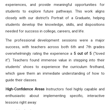
experiences, and provide meaningful opportunities for
students to explore future pathways. This work aligns
closely with our district's Portrait of a Graduate, helping
students develop the knowledge, skills, and dispositions
needed for success in college, careers, and life.
The professional development sessions were a major
success, with teachers across both 6th and 7th grades
overwhelmingly rating the experience a
5 out of 5
("loved
it"). Teachers found immense value in stepping into their
students' shoes to experience the curriculum firsthand,
which gave them an immediate understanding of how to
guide their classes.
High-Confidence Areas
Instructors feel highly capable and
enthusiastic about implementing specific, interactive
lessons right away: