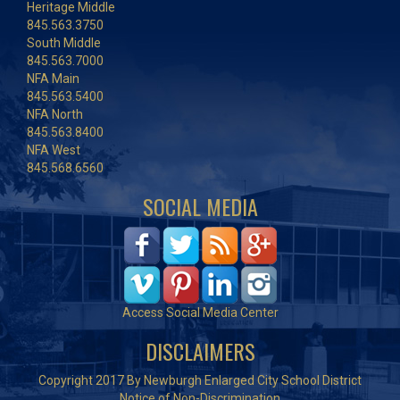
Heritage Middle
845.563.3750
South Middle
845.563.7000
NFA Main
845.563.5400
NFA North
845.563.8400
NFA West
845.568.6560
SOCIAL MEDIA
Access Social Media Center
DISCLAIMERS
Copyright 2017 By Newburgh Enlarged City School District
Notice of Non-Discrimination