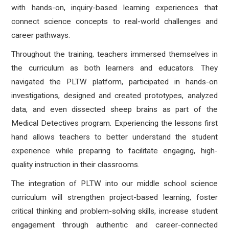
with hands-on, inquiry-based learning experiences that
connect science concepts to real-world challenges and
career pathways.
Throughout the training, teachers immersed themselves in
the curriculum as both learners and educators. They
navigated the PLTW platform, participated in hands-on
investigations, designed and created prototypes, analyzed
data, and even dissected sheep brains as part of the
Medical Detectives program. Experiencing the lessons first
hand allows teachers to better understand the student
experience while preparing to facilitate engaging, high-
quality instruction in their classrooms.
The integration of PLTW into our middle school science
curriculum will strengthen project-based learning, foster
critical thinking and problem-solving skills, increase student
engagement through authentic and career-connected