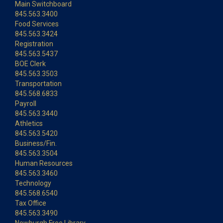
Main Switchboard
845.563.3400
Food Services
845.563.3424
Registration
845.563.5437
BOE Clerk
845.563.3503
Transportation
845.568.6833
Payroll
845.563.3440
Athletics
845.563.5420
Business/Fin.
845.563.3504
Human Resources
845.563.3460
Technology
845.568.6540
Tax Office
845.563.3490