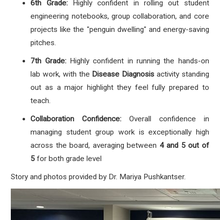
6th Grade:
Highly confident in rolling out student
engineering notebooks, group collaboration, and core
projects like the "penguin dwelling" and energy-saving
pitches.
7th Grade:
Highly confident in running the hands-on
lab work, with the
Disease Diagnosis
activity standing
out as a major highlight they feel fully prepared to
teach.
Collaboration Confidence:
Overall confidence in
managing student group work is exceptionally high
across the board, averaging between
4 and 5 out of
5
for both grade level
Story and photos provided by
Dr. Mariya Pushkantser.