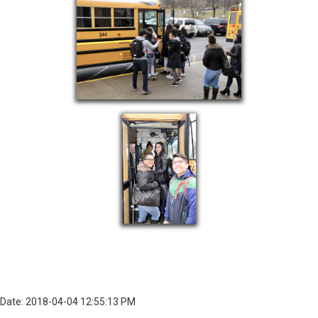
Date: 2018-04-04 12:55:13 PM