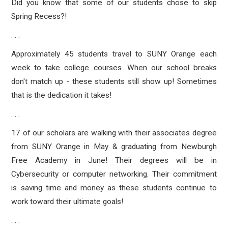
Did you know that some of our students chose to skip
Spring Recess?!
. . .
Approximately 45 students travel to SUNY Orange each
week to take college courses. When our school breaks
don't match up - these students still show up! Sometimes
that is the dedication it takes!
. . .
17 of our scholars are walking with their associates degree
from SUNY Orange in May & graduating from Newburgh
Free Academy in June! Their degrees will be in
Cybersecurity or computer networking. Their commitment
is saving time and money as these students continue to
work toward their ultimate goals!
. . .