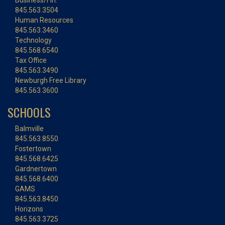
Business/Fin.
845.563.3504
Human Resources
845.563.3460
Technology
845.568.6540
Tax Office
845.563.3490
Newburgh Free Library
845.563.3600
SCHOOLS
Balmville
845.563.8550
Fostertown
845.568.6425
Gardnertown
845.568.6400
GAMS
845.563.8450
Horizons
845.563.3725