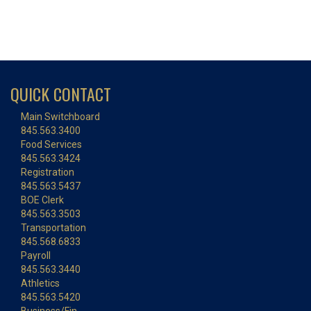
QUICK CONTACT
Main Switchboard
845.563.3400
Food Services
845.563.3424
Registration
845.563.5437
BOE Clerk
845.563.3503
Transportation
845.568.6833
Payroll
845.563.3440
Athletics
845.563.5420