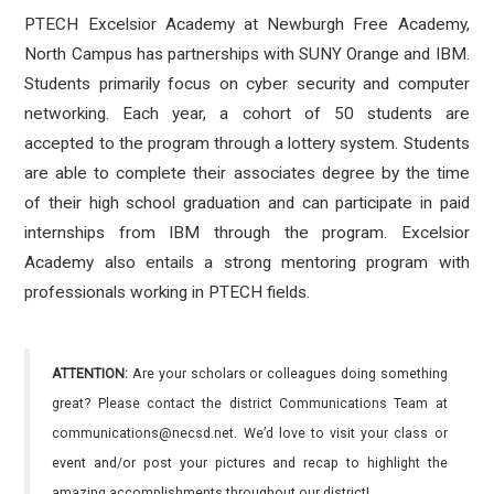
PTECH Excelsior Academy at Newburgh Free Academy,
North Campus has partnerships with SUNY Orange and IBM.
Students primarily focus on cyber security and computer
networking. Each year, a cohort of 50 students are
accepted to the program through a lottery system. Students
are able to complete their associates degree by the time
of their high school graduation and can participate in paid
internships from IBM through the program. Excelsior
Academy also entails a strong mentoring program with
professionals working in PTECH fields.
ATTENTION:
Are your scholars or colleagues doing something
great? Please contact the district Communications Team at
communications@necsd.net. We’d love to visit your class or
event and/or post your pictures and recap to highlight the
amazing accomplishments throughout our district!