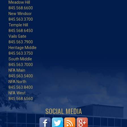
Meadow Hill
845.568.6600
New Windsor
845.563.3700
Temple Hill
845.568.6450
Vails Gate
845.563.7900
Heritage Middle
845.563.3750
South Middle
845.563.7000
NFA Main
845.563.5400
NFA North
845.563.8400
NFA West
845.568.6560
SOCIAL MEDIA