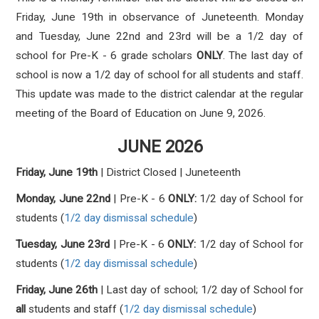
Friday, June 19th in observance of Juneteenth. Monday
and Tuesday, June 22nd and 23rd will be a 1/2 day of
school for Pre-K - 6 grade scholars
ONLY
. The last day of
school is now a 1/2 day of school for all students and staff.
This update was made to the district calendar at the regular
meeting of the Board of Education on June 9, 2026.
JUNE 2026
Friday, June 19th
|
District Closed | Juneteenth
Monday, June 22nd
| Pre-K - 6
ONLY:
1/2 day of School for
students
(
1/2 day dismissal schedule
)
Tuesday, June 23rd
|
Pre-K - 6
ONLY:
1/2
d
ay of School for
students
(
1/2 day dismissal schedule
)
Friday, June 26th
| Last day of school;
1/2
d
ay of School for
all
students and staff
(
1/2 day dismissal schedule
)