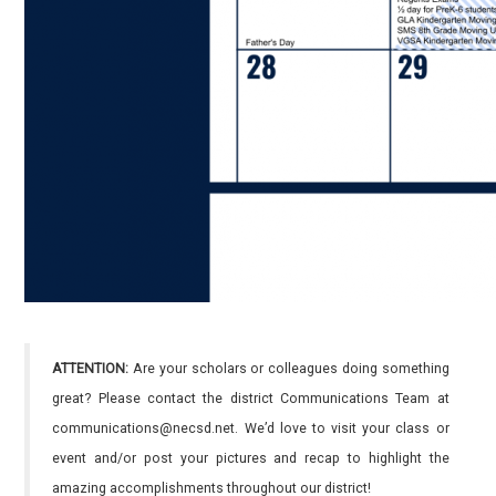
ATTENTION:
Are your scholars or colleagues doing something
great? Please contact the district Communications Team at
communications@necsd.net. We’d love to visit your class or
event and/or post your pictures and recap to highlight the
amazing accomplishments throughout our district!