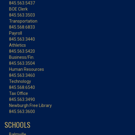
845.563.5437
BOE Clerk
845.563.3503
Transportation
845.568.6833
Payroll
845.563.3440
Athletics
845.563.5420
Business/Fin.
845.563.3504
Human Resources
845.563.3460
Technology
845.568.6540
Tax Office
845.563.3490
Newburgh Free Library
845.563.3600
SCHOOLS
Balmville