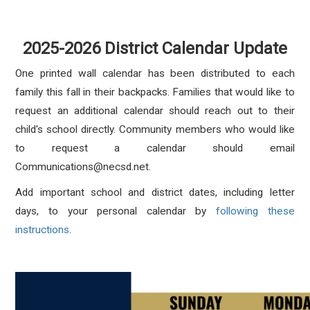
2025-2026 District Calendar Update
One printed wall calendar has been distributed to each
family this fall in their backpacks. Families that would like to
request an additional calendar should reach out to their
child's school directly. Community members who would like
to request a calendar should email
Communications@necsd.net.
Add important school and district dates, including letter
days, to your personal calendar by
following these
instructions
.