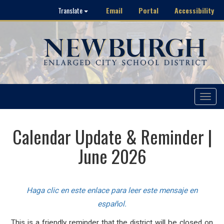
Email
Portal
Accessibility
Translate
Toggle
navigat
Calendar Update & Reminder |
June 2026
Haga clic en este enlace para leer este mensaje en
español.
This is a friendly reminder that the district will be closed on