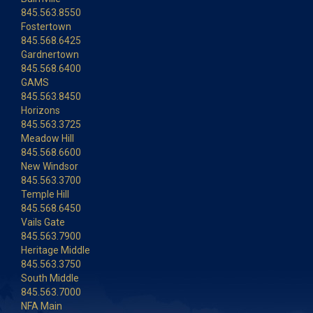
845.563.8550
Fostertown
845.568.6425
Gardnertown
845.568.6400
GAMS
845.563.8450
Horizons
845.563.3725
Meadow Hill
845.568.6600
New Windsor
845.563.3700
Temple Hill
845.568.6450
Vails Gate
845.563.7900
Heritage Middle
845.563.3750
South Middle
845.563.7000
NFA Main