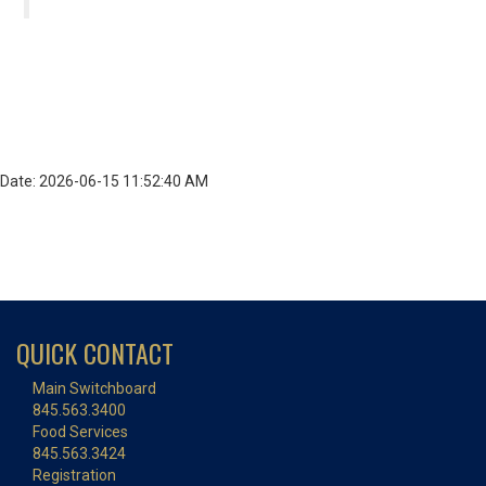
Date: 2026-06-15 11:52:40 AM
QUICK CONTACT
Main Switchboard
845.563.3400
Food Services
845.563.3424
Registration