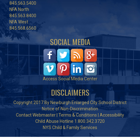
845.563.5400
NFA North
845.563.8400
NFA West
845.568.6560
SOCIAL MEDIA
Access Social Media Center
DISCLAIMERS
Copyright 2017 By Newburgh Enlarged City School District
Notice of Non-Discrimination
Contact Webmaster
|
Terms & Conditions
|
Accessibility
Child Abuse Hotline 1.800.342.3720
NYS Child & Family Services