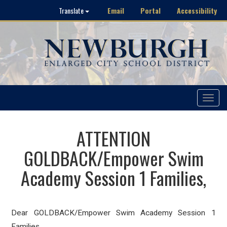
Email
Portal
Accessibility
Translate
Toggle
navigat
ATTENTION
GOLDBACK/Empower Swim
Academy Session 1 Families,
Dear GOLDBACK/Empower Swim Academy Session 1
Families,