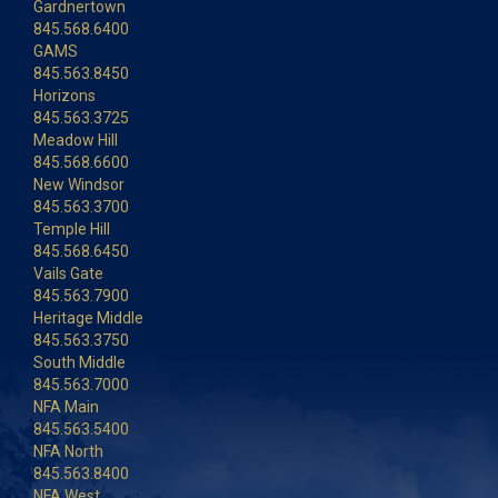
Gardnertown
845.568.6400
GAMS
845.563.8450
Horizons
845.563.3725
Meadow Hill
845.568.6600
New Windsor
845.563.3700
Temple Hill
845.568.6450
Vails Gate
845.563.7900
Heritage Middle
845.563.3750
South Middle
845.563.7000
NFA Main
845.563.5400
NFA North
845.563.8400
NFA West