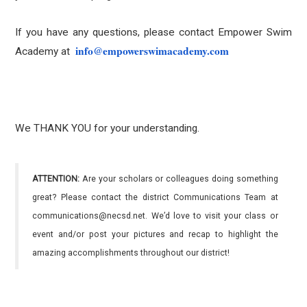
If you have any questions, please contact Empower Swim
info@empowerswimacademy.com
Academy at
We THANK YOU for your understanding.
ATTENTION:
Are your scholars or colleagues doing something
great? Please contact the district Communications Team at
communications@necsd.net. We’d love to visit your class or
event and/or post your pictures and recap to highlight the
amazing accomplishments throughout our district!