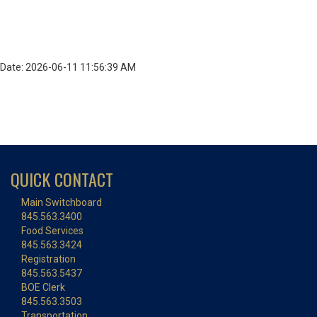
Date: 2026-06-11 11:56:39 AM
QUICK CONTACT
Main Switchboard
845.563.3400
Food Services
845.563.3424
Registration
845.563.5437
BOE Clerk
845.563.3503
Transportation