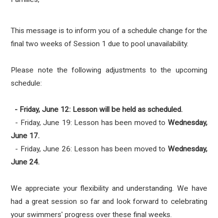
This message is to inform you of a schedule change for the
final two weeks of Session 1 due to pool unavailability.
Please note the following adjustments to the upcoming
schedule:
- Friday, June 12: Lesson will be held as scheduled.
- Friday, June 19: Lesson has been moved to
Wednesday,
June 17.
- Friday, June 26: Lesson has been moved to
Wednesday,
June 24.
We appreciate your flexibility and understanding. We have
had a great session so far and look forward to celebrating
your swimmers' progress over these final weeks.