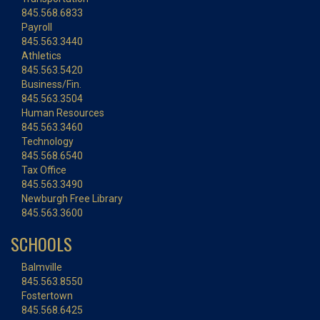
845.568.6833
Payroll
845.563.3440
Athletics
845.563.5420
Business/Fin.
845.563.3504
Human Resources
845.563.3460
Technology
845.568.6540
Tax Office
845.563.3490
Newburgh Free Library
845.563.3600
SCHOOLS
Balmville
845.563.8550
Fostertown
845.568.6425