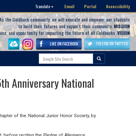
Email
Portal
Accessibility
Translate
As the Goldback community, we will educate and empower our students
to build their futures and support their community.
MISSION
oice, and opportunity for impacting the future of all Goldbacks.
VISION
th Anniversary National
Chapter of the National Junior Honor Society, by
 before reciting the Pledge of Allegiance.