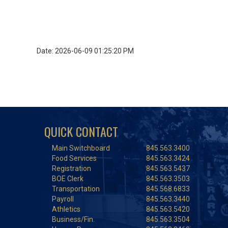
Date: 2026-06-09 01:25:20 PM
QUICK CONTACT
Main Switchboard
845.563.3400
Food Services
845.563.3424
Registration
845.563.5437
BOE Clerk
845.563.3503
Transportation
845.568.6833
Payroll
845.563.3440
Athletics
845.563.5420
Business/Fin.
845.563.3504