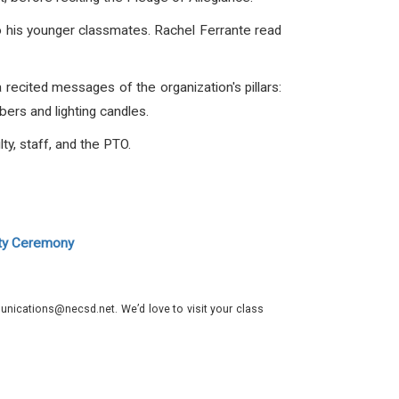
o his younger classmates. Rachel Ferrante read
 recited messages of the organization's pillars:
ers and lighting candles.
y, staff, and the PTO.
ety Ceremony
nications@necsd.net. We’d love to visit your class