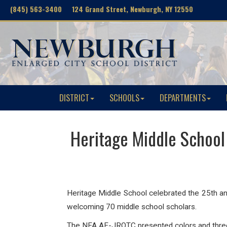
(845) 563-3400 124 Grand Street, Newburgh, NY 12550
DISTRICT
SCHOOLS
DEPARTMENTS
Heritage Middle School
Heritage Middle School celebrated the 25th anni
welcoming
70 middle school scholars.
The NFA AF-JROTC presented colors and three mi