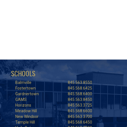
SCHOOLS
Balmville
845.563.8550
Fostertown
845.568.6425
Gardnertown
845.568.6400
GAMS
845.563.8450
Horizons
845.563.3725
Meadow Hill
845.568.6600
New Windsor
845.563.3700
Temple Hill
845.568.6450