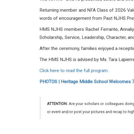
Returning member and NFA Class of 2026 Valedi
words of encouragement from Past NJHS Presi
HMS NJHS members
Rachel Ferrante,
Annali
Scholarship, Service, Leadership, Character, a
After the ceremony, families enjoyed a recepti
The
HMS NJHS is advised by Ms. Tara Lapierre
Click here to read the full program.
PHOTOS | Heritage Middle School Welcomes 70
ATTENTION:
Are your scholars or colleagues doing
or event and/or post your pictures and recap to hi