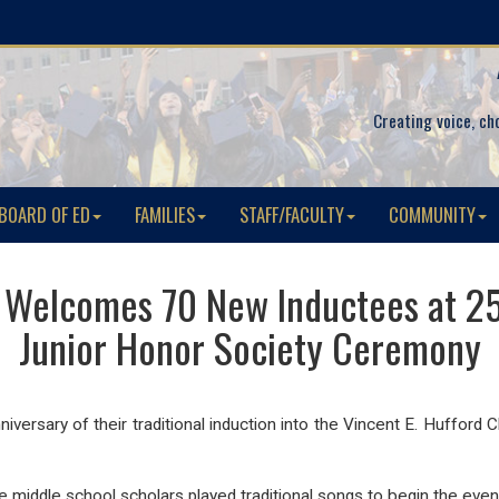
Creating voice, ch
BOARD OF ED
FAMILIES
STAFF/FACULTY
COMMUNITY
 Welcomes 70 New Inductees at 25
Junior Honor Society Ceremony
versary of their traditional induction into the Vincent E. Hufford 
ddle school scholars played traditional songs to begin the event,