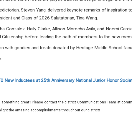
ctorian, Steven Yang, delivered keynote remarks of inspiration t
dent and Class of 2026 Salutatorian, Tina Wang.
yha Gonzalez, Haily Clarke, Allison Morocho Avila, and Noemi Garcia
nd Citizenship before leading the oath of members to the new memb
on with goodies and treats donated by Heritage Middle School facult
.
 New Inductees at 25th Anniversary National Junior Honor Soci
 something great? Please contact the district Communications Team at commu
ghlight the amazing accomplishments throughout our district!