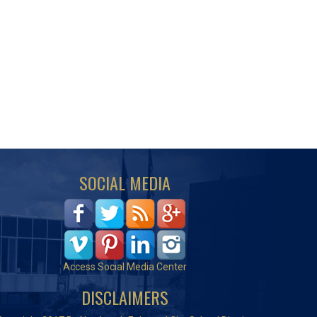
SOCIAL MEDIA
Access Social Media Center
DISCLAIMERS