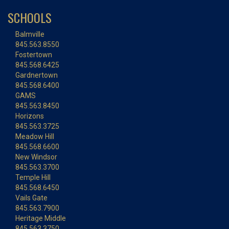
SCHOOLS
Balmville
845.563.8550
Fostertown
845.568.6425
Gardnertown
845.568.6400
GAMS
845.563.8450
Horizons
845.563.3725
Meadow Hill
845.568.6600
New Windsor
845.563.3700
Temple Hill
845.568.6450
Vails Gate
845.563.7900
Heritage Middle
845.563.3750