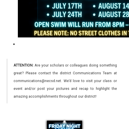
ATTENTION:
Are your scholars or colleagues doing something
great? Please contact the district Communications Team at
communications@necsd.net. We’d love to visit your class or
event and/or post your pictures and recap to highlight the
amazing accomplishments throughout our district!