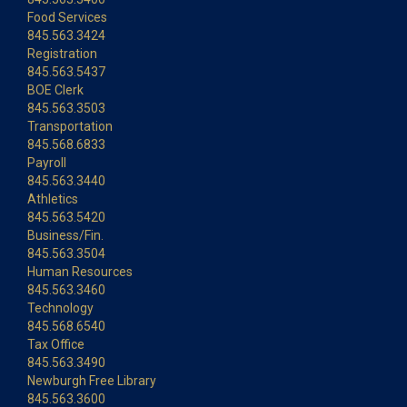
Food Services
845.563.3424
Registration
845.563.5437
BOE Clerk
845.563.3503
Transportation
845.568.6833
Payroll
845.563.3440
Athletics
845.563.5420
Business/Fin.
845.563.3504
Human Resources
845.563.3460
Technology
845.568.6540
Tax Office
845.563.3490
Newburgh Free Library
845.563.3600