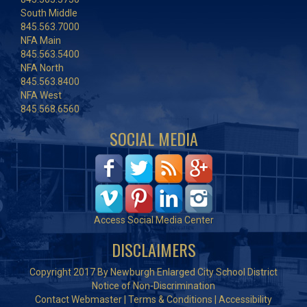
South Middle
845.563.7000
NFA Main
845.563.5400
NFA North
845.563.8400
NFA West
845.568.6560
SOCIAL MEDIA
Access Social Media Center
DISCLAIMERS
Copyright 2017 By Newburgh Enlarged City School District
Notice of Non-Discrimination
Contact Webmaster
|
Terms & Conditions
|
Accessibility