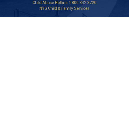
Child Abuse Hotline 1.800.342.3720
NYS Child & Family Services