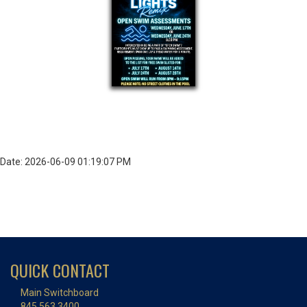
Date: 2026-06-09 01:19:07 PM
QUICK CONTACT
Main Switchboard
845.563.3400