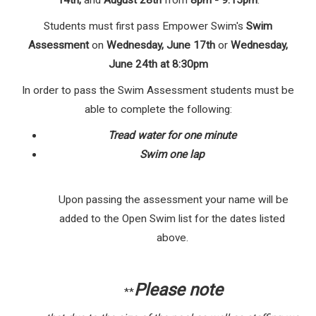
14th,
and
August 28th
from
8pm - 9:15pm
.
Students must first pass Empower Swim's
Swim
Assessment
on
Wednesday, June 17th
or
Wednesday,
June 24th at 8:30pm
In order to pass the Swim Assessment students must be
able to complete the following:
Tread water for one minute
Swim one lap
Upon passing the assessment your name will be
added to the Open Swim list for the dates listed
above.
Please note
**