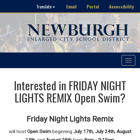
Email
Portal
Accessibility
Translate
Toggle
navigat
Interested in FRIDAY NIGHT
LIGHTS REMIX Open Swim?
Friday Night Lights Remix
will host
Open Swim
beginning
July 17th, July 24th, August