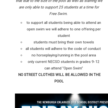
that due to the size of the pool as well as staffing we
are only able to support 25 students at a time for
Free Swim.
to support all students being able to attend an
open swim we will adhere to one offering per
student
students must bring their own towels
all students will adhere to the code of conduct
no horseplaying/running in the pool area
only current NECSD students in grades 9-12
can attend "Open Swim"
NO STREET CLOTHES WILL BE ALLOWED IN THE
POOL