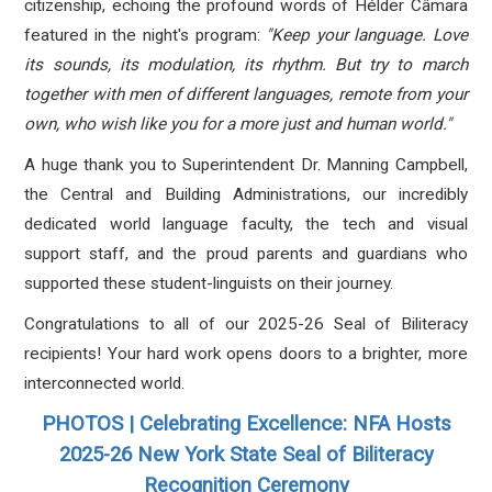
citizenship, echoing the profound words of Hélder Câmara
featured in the night's program:
"Keep your language. Love
its sounds, its modulation, its rhythm. But try to march
together with men of different languages, remote from your
own, who wish like you for a more just and human world."
A huge thank you to Superintendent Dr. Manning Campbell,
the Central and Building Administrations, our incredibly
dedicated world language faculty, the tech and visual
support staff, and the proud parents and guardians who
supported these student-linguists on their journey
.
Congratulations to all of our 2025-26 Seal of Biliteracy
recipients!
Your hard work opens doors to a brighter, more
interconnected world
.
PHOTOS | Celebrating Excellence: NFA Hosts
2025-26 New York State Seal of Biliteracy
Recognition Ceremony