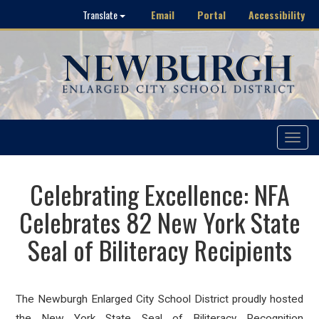
Email
Portal
Accessibility
Translate
Toggle
navigat
Celebrating Excellence: NFA
Celebrates 82 New York State
Seal of Biliteracy Recipients
The Newburgh Enlarged City School District proudly hosted
the New York State Seal of Biliteracy Recognition