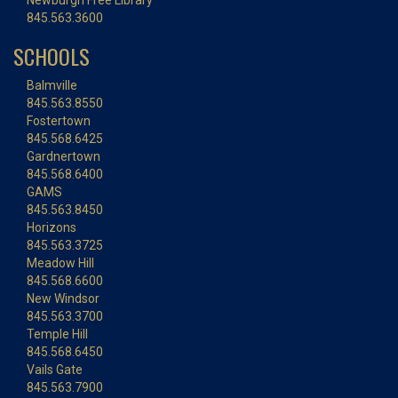
Newburgh Free Library
845.563.3600
SCHOOLS
Balmville
845.563.8550
Fostertown
845.568.6425
Gardnertown
845.568.6400
GAMS
845.563.8450
Horizons
845.563.3725
Meadow Hill
845.568.6600
New Windsor
845.563.3700
Temple Hill
845.568.6450
Vails Gate
845.563.7900