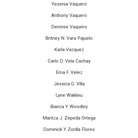
Yesenia Vaquero
Anthony Vaquero
Dennise Vaquero
Britney N. Vara Pajuelo
Karla Vazquez
Carlo D. Vela Cachay
Ema F. Velez
Jessica G. Villa
Lyne Waklieu
Bianca Y. Woodley
Maritza J. Zepeda Ortega
Dominick Y. Zorilla Flores