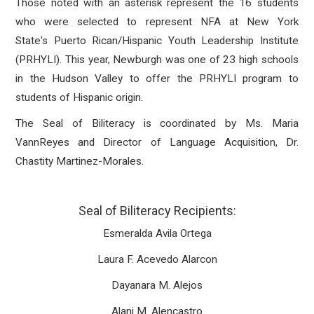
Those noted with an asterisk represent the 16 students
who were selected to represent NFA at New York
State's Puerto Rican/Hispanic Youth Leadership Institute
(PRHYLI). This year, Newburgh was one of 23 high schools
in the Hudson Valley to offer the PRHYLI program to
students of Hispanic origin.
The Seal of Biliteracy is coordinated by Ms. Maria
VannReyes and Director of Language Acquisition, Dr.
Chastity Martinez-Morales.
Seal of Biliteracy Recipients:
Esmeralda Avila Ortega
Laura F. Acevedo Alarcon
Dayanara M. Alejos
Alani M. Alencastro