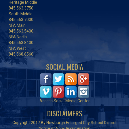
Heritage Middle
845.563.3750
South Middle
845.563.7000
NFA Main
845.563.5400
NFA North
845.563.8400
NFA West
845.568.6560
SOCIAL MEDIA
Access Social Media Center
DISCLAIMERS
Copyright 2017 By Newburgh Enlarged City School District
Notice of Non-Discrimination