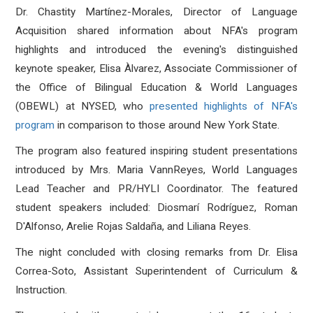
Dr. Chastity Martínez-Morales, Director of Language
Acquisition shared information about NFA's program
highlights and introduced the evening's distinguished
keynote speaker, Elisa Àlvarez, Associate Commissioner of
the Office of Bilingual Education & World Languages
(OBEWL) at NYSED, who
presented highlights of NFA's
program
in comparison to those around New York State
.
The program also featured inspiring student presentations
introduced by Mrs. Maria VannReyes, World Languages
Lead Teacher and PR/HYLI Coordinator
.
The featured
student speakers included
:
Diosmarí Rodríguez, Roman
D'Alfonso, Arelie Rojas Saldaña, and Liliana Reyes.
The night concluded with closing remarks from Dr. Elisa
Correa-Soto, Assistant Superintendent of Curriculum &
Instruction
.