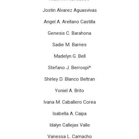
Jostin Alvarez Aguasvivas
Angel A. Arellano Castilla
Genesis C. Barahona
Sadie M. Barnes
Madelyn G. Bell
Stefano J. Berrospi*
Shirley D. Blanco Beltran
Yoniel A. Brito
Ivana M. Caballero Corea
Isabella A. Caipa
Idalyn Callejas Valle
Vanessa L. Camacho