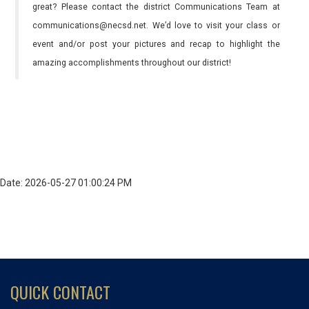
great? Please contact the district Communications Team at
communications@necsd.net. We’d love to visit your class or
event and/or post your pictures and recap to highlight the
amazing accomplishments throughout our district!
Date: 2026-05-27 01:00:24 PM
QUICK CONTACT