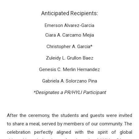
Anticipated Recipients:
Emerson Alvarez-Garcia
Ciara A. Carcamo Mejia
Christopher A. Garcia*
Zuleidy L. Grullon Baez
Genesis C. Merlin Hernandez
Gabriela A. Solorzano Pina
*Designates a PR/HYLI Participant
After the ceremony, the students and guests were invited
to share a meal, served by members of our community. The
celebration perfectly aligned with the spirit of global