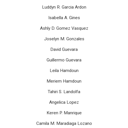
Luddyn R. Garcia Ardon
Isabella A. Gines
Ashly D. Gomez Vasquez
Joselyn M. Gonzales
David Guevara
Guillermo Guevara
Leila Hamdoun
Meriem Hamdoun
Tahiri S. Landolfa
Angelica Lopez
Keren P. Manrique
Camila M. Maradiaga Lozano