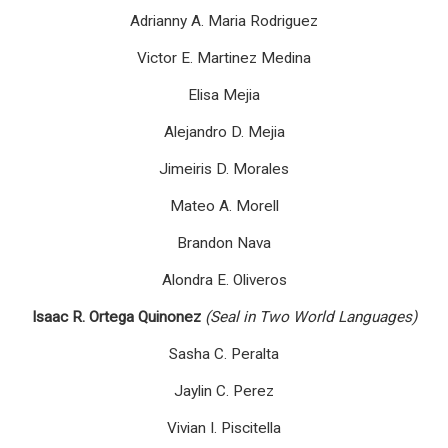
Adrianny A. Maria Rodriguez
Victor E. Martinez Medina
Elisa Mejia
Alejandro D. Mejia
Jimeiris D. Morales
Mateo A. Morell
Brandon Nava
Alondra E. Oliveros
Isaac R. Ortega Quinonez
(Seal in Two World Languages)
Sasha C. Peralta
Jaylin C. Perez
Vivian I. Piscitella