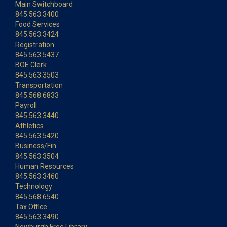
Main Switchboard
845.563.3400
Food Services
845.563.3424
Registration
845.563.5437
BOE Clerk
845.563.3503
Transportation
845.568.6833
Payroll
845.563.3440
Athletics
845.563.5420
Business/Fin.
845.563.3504
Human Resources
845.563.3460
Technology
845.568.6540
Tax Office
845.563.3490