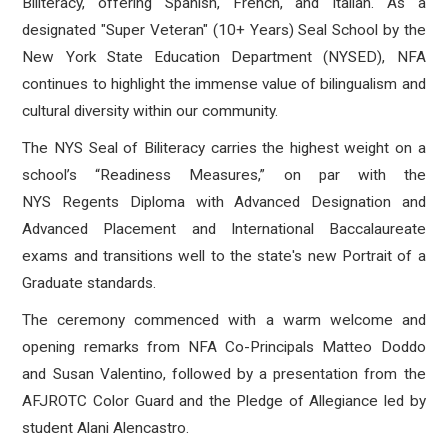
Biliteracy, offering Spanish, French, and Italian.
As a
designated "Super Veteran" (10+ Years) Seal School by the
New York State Education Department (NYSED), NFA
continues to highlight the immense value of bilingualism and
cultural diversity within our community
.
The NYS Seal of Biliteracy carries the highest weight on a
school’s “Readiness Measures,” on par with the
NYS Regents Diploma with Advanced Designation and
Advanced Placement and International Baccalaureate
exams and transitions well to the state's new Portrait of a
Graduate standards.
The ceremony commenced with a warm welcome and
opening remarks from NFA Co-Principals Matteo Doddo
and Susan Valentino
, followed by a presentation from the
AFJROTC Color Guard
and the Pledge of Allegiance led by
student Alani Alencastro
.