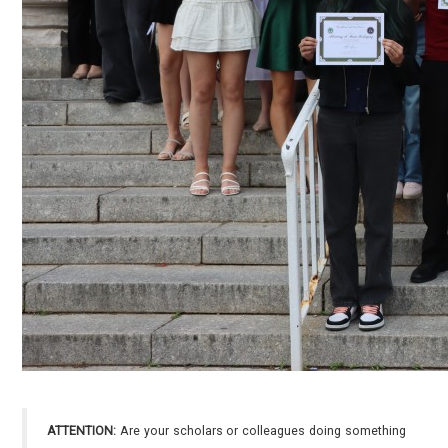
ATTENTION:
Are your scholars or colleagues doing something