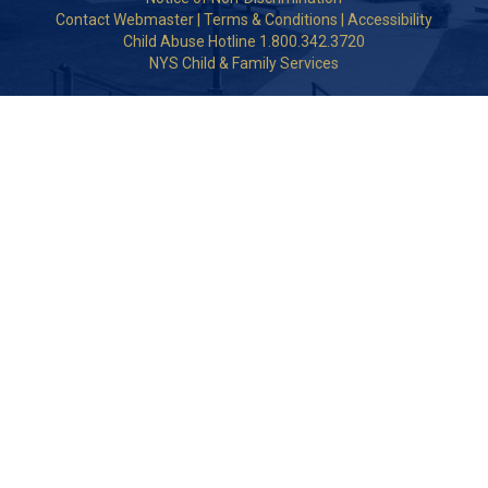
Contact Webmaster
|
Terms & Conditions
|
Accessibility
Child Abuse Hotline 1.800.342.3720
NYS Child & Family Services