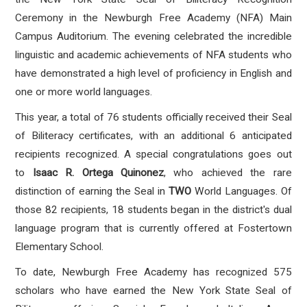
Ceremony in the Newburgh Free Academy (NFA) Main
Campus Auditorium
.
The evening celebrated the incredible
linguistic and academic achievements of NFA students who
have demonstrated a high level of proficiency in English and
one or more world languages
.
This year, a total of 76 students officially received their Seal
of Biliteracy certificates, with an additional 6 anticipated
recipients recognized
.
A special congratulations goes out
to
Isaac R. Ortega Quinonez
, who achieved the rare
distinction of earning the Seal in
TWO
World Languages
. Of
those 82 recipients, 18 students began in the district's dual
language program that is currently offered at Fostertown
Elementary School.
To date, Newburgh Free Academy has recognized 575
scholars who have earned the New York State Seal of