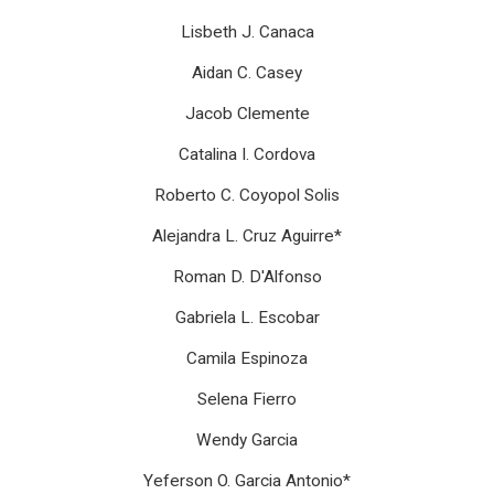
Lisbeth J. Canaca
Aidan C. Casey
Jacob Clemente
Catalina I. Cordova
Roberto C. Coyopol Solis
Alejandra L. Cruz Aguirre*
Roman D. D'Alfonso
Gabriela L. Escobar
Camila Espinoza
Selena Fierro
Wendy Garcia
Yeferson O. Garcia Antonio*