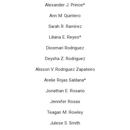
Alexander J. Prince*
Ann M. Quintero
Sarah R. Ramirez
Liliana E. Reyes*
Diosmari Rodriguez
Deysha Z. Rodriguez
Alisson V. Rodriguez Zapateiro
Arelie Rojas Saldana*
Jonathan E. Rosario
Jennifer Rosas
Teagan M. Rowley
Julese S. Smith