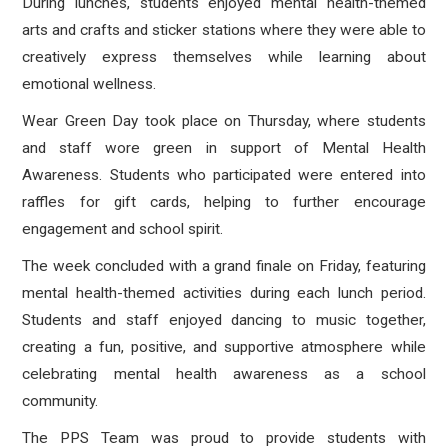
During lunches, students enjoyed mental health-themed
arts and crafts and sticker stations where they were able to
creatively express themselves while learning about
emotional wellness.
Wear Green Day took place on Thursday, where students
and staff wore green in support of Mental Health
Awareness. Students who participated were entered into
raffles for gift cards, helping to further encourage
engagement and school spirit.
The week concluded with a grand finale on Friday, featuring
mental health-themed activities during each lunch period.
Students and staff enjoyed dancing to music together,
creating a fun, positive, and supportive atmosphere while
celebrating mental health awareness as a school
community.
The PPS Team was proud to provide students with