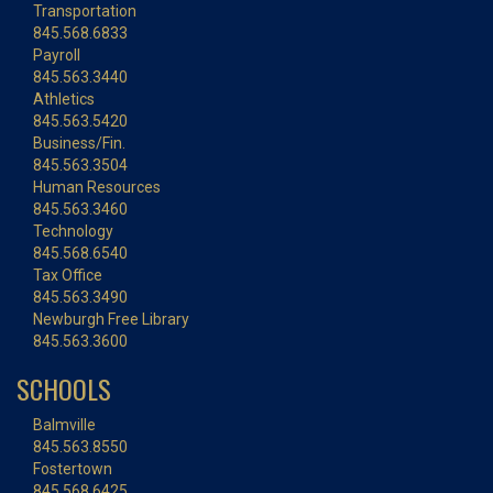
Transportation
845.568.6833
Payroll
845.563.3440
Athletics
845.563.5420
Business/Fin.
845.563.3504
Human Resources
845.563.3460
Technology
845.568.6540
Tax Office
845.563.3490
Newburgh Free Library
845.563.3600
SCHOOLS
Balmville
845.563.8550
Fostertown
845.568.6425