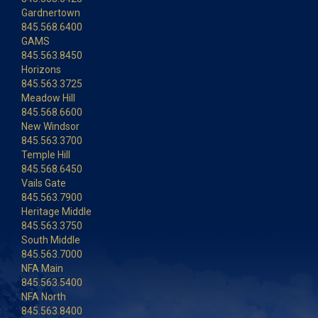
Gardnertown
845.568.6400
GAMS
845.563.8450
Horizons
845.563.3725
Meadow Hill
845.568.6600
New Windsor
845.563.3700
Temple Hill
845.568.6450
Vails Gate
845.563.7900
Heritage Middle
845.563.3750
South Middle
845.563.7000
NFA Main
845.563.5400
NFA North
845.563.8400