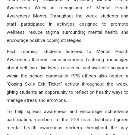
Awareness Week in recognition of Mental Health
Awareness Month. Throughout the week, students and
staff participated in activities designed to promote
wellness, reduce stigma surrounding mental health, and
encourage positive coping strategies.
Each morning, students listened to Mental Health
Awareness-themed announcements featuring messages
about self-care, kindness, resilience, and available supports
within the school community. PPS offices also hosted a
“Coping Skills Exit Ticket” activity throughout the week,
giving students an opportunity to reflect on healthy ways to
manage stress and emotions.
To help spread awareness and encourage schoolwide
participation, members of the PPS team distributed green
mental health awareness stickers throughout the day.