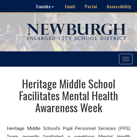
Email
Portal
Accessibility
Translate
Toggle
navigat
Heritage Middle School
Facilitates Mental Health
Awareness Week
Heritage Middle School’s Pupil Personnel Services (PPS)
Team recently facilitated a weeklong Mental Health