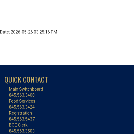
Date: 2026-05-26 03:25:16 PM
QUICK CONTACT
Main Switchboard
845.563.3400
Food Services
845.563.3424
Registration
845.563.5437
BOE Clerk
845.563.3503