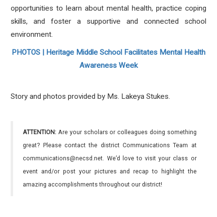
opportunities to learn about mental health, practice coping
skills, and foster a supportive and connected school
environment.
PHOTOS | Heritage Middle School Facilitates Mental Health
Awareness Week
Story and photos provided by Ms. Lakeya Stukes.
ATTENTION:
Are your scholars or colleagues doing something
great? Please contact the district Communications Team at
communications@necsd.net. We’d love to visit your class or
event and/or post your pictures and recap to highlight the
amazing accomplishments throughout our district!