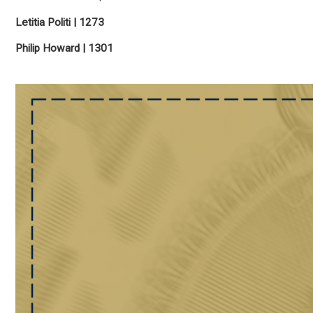
Letitia Politi | 1273
Philip Howard | 1301