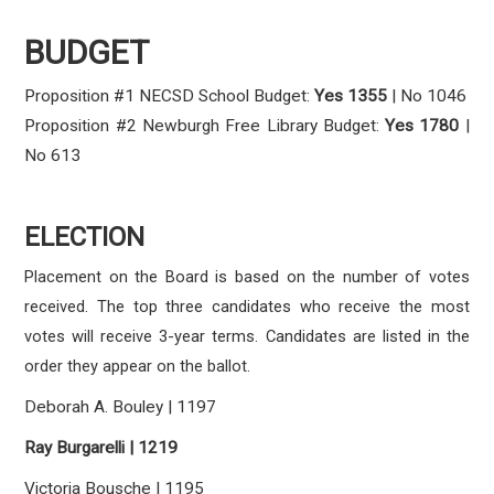
BUDGET
Proposition #1 NECSD School Budget:
Yes
1355
| No 1046
Proposition #2 Newburgh Free Library Budget:
Yes
1780
|
No 613
ELECTION
Placement on the Board is based on the number of votes
received. The top three candidates who receive the most
votes will receive 3-year terms. Candidates are listed in the
order they appear on the ballot.
Deborah A. Bouley | 1197
Ray Burgarelli | 1219
Victoria Bousche | 1195