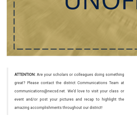
ATTENTION:
Are your scholars or colleagues doing something
great? Please contact the district Communications Team at
communications@necsd.net. We’d love to visit your class or
event and/or post your pictures and recap to highlight the
amazing accomplishments throughout our district!