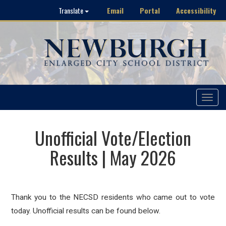
Email
Portal
Accessibility
Translate
Toggle
navigat
Unofficial Vote/Election
Results | May 2026
Thank you to the NECSD residents who came out to vote
today. Unofficial results can be found below.