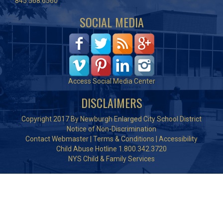
845.568.6560
SOCIAL MEDIA
Access Social Media Center
DISCLAIMERS
Copyright 2017 By Newburgh Enlarged City School District
Notice of Non-Discrimination
Contact Webmaster
|
Terms & Conditions
|
Accessibility
Child Abuse Hotline 1.800.342.3720
NYS Child & Family Services