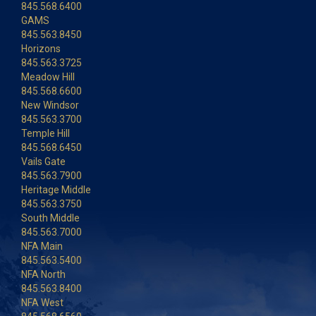
845.568.6400
GAMS
845.563.8450
Horizons
845.563.3725
Meadow Hill
845.568.6600
New Windsor
845.563.3700
Temple Hill
845.568.6450
Vails Gate
845.563.7900
Heritage Middle
845.563.3750
South Middle
845.563.7000
NFA Main
845.563.5400
NFA North
845.563.8400
NFA West