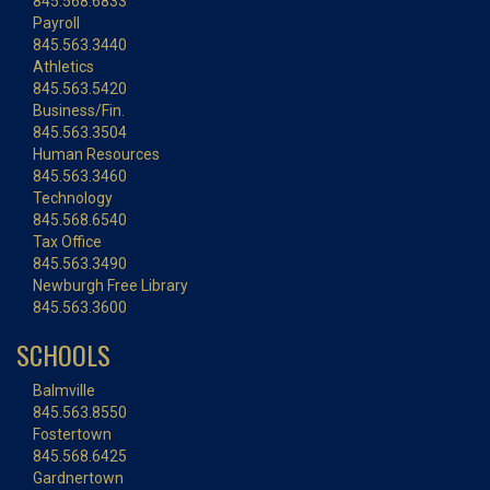
845.568.6833
Payroll
845.563.3440
Athletics
845.563.5420
Business/Fin.
845.563.3504
Human Resources
845.563.3460
Technology
845.568.6540
Tax Office
845.563.3490
Newburgh Free Library
845.563.3600
SCHOOLS
Balmville
845.563.8550
Fostertown
845.568.6425
Gardnertown