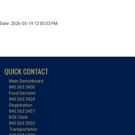
Date: 2026-05-19 12:00:03 PM
QUICK CONTACT
Main Switchboard
845.563.3400
Food Services
845.563.3424
Registration
845.563.5437
BOE Clerk
845.563.3503
Transportation