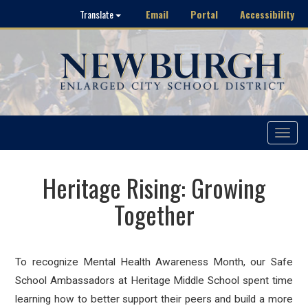
Email
Portal
Accessibility
Translate
Toggle
navigat
Heritage Rising: Growing
Together
To recognize Mental Health Awareness Month, our Safe
School Ambassadors at Heritage Middle School spent time
learning how to better support their peers and build a more