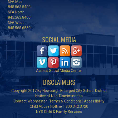
NFA Main
845.563.5400
NFA North
845.563.8400
NFA West
845.568.6560
SOCIAL MEDIA
Access Social Media Center
DISCLAIMERS
Copyright 2017 By Newburgh Enlarged City School District
Notice of Non-Discrimination
Contact Webmaster
|
Terms & Conditions
|
Accessibility
Child Abuse Hotline 1.800.342.3720
NYS Child & Family Services