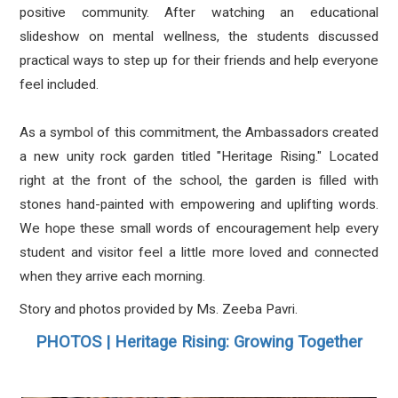
positive community. After watching an educational
slideshow on mental wellness, the students discussed
practical ways to step up for their friends and help everyone
feel included.
As a symbol of this commitment, the Ambassadors created
a new unity rock garden titled "Heritage Rising." Located
right at the front of the school, the garden is filled with
stones hand-painted with empowering and uplifting words.
We hope these small words of encouragement help every
student and visitor feel a little more loved and connected
when they arrive each morning.
Story and photos provided by Ms. Zeeba Pavri.
PHOTOS | Heritage Rising: Growing Together