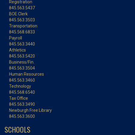
Registration
845.563.5437
BOE Clerk
845.563.3503
Transportation
845.568.6833
Payroll
845.563.3440
Athletics
845.563.5420
Business/Fin.
845.563.3504
Human Resources
845.563.3460
Technology
845.568.6540
Tax Office
845.563.3490
Newburgh Free Library
845.563.3600
SCHOOLS