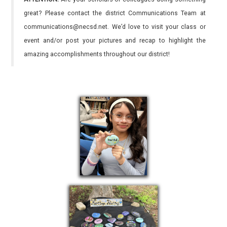
great? Please contact the district Communications Team at
communications@necsd.net. We’d love to visit your class or
event and/or post your pictures and recap to highlight the
amazing accomplishments throughout our district!