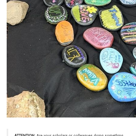
ATTENTION:
Are your scholars or colleagues doing something