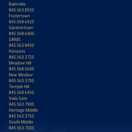
Balmville
845.563.8550
Fostertown
845.568.6425
Gardnertown
845.568.6400
GAMS
845.563.8450
Horizons
845.563.3725
Meadow Hill
845.568.6600
New Windsor
845.563.3700
Temple Hill
845.568.6450
Vails Gate
845.563.7900
Heritage Middle
845.563.3750
South Middle
845.563.7000