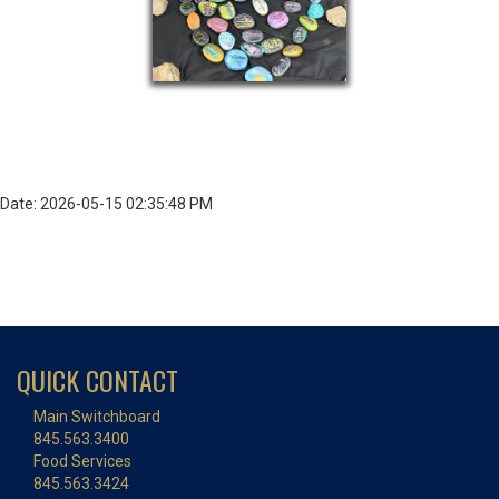
Date: 2026-05-15 02:35:48 PM
QUICK CONTACT
Main Switchboard
845.563.3400
Food Services
845.563.3424