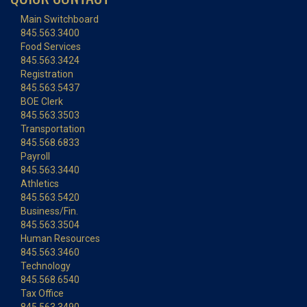
Main Switchboard
845.563.3400
Food Services
845.563.3424
Registration
845.563.5437
BOE Clerk
845.563.3503
Transportation
845.568.6833
Payroll
845.563.3440
Athletics
845.563.5420
Business/Fin.
845.563.3504
Human Resources
845.563.3460
Technology
845.568.6540
Tax Office