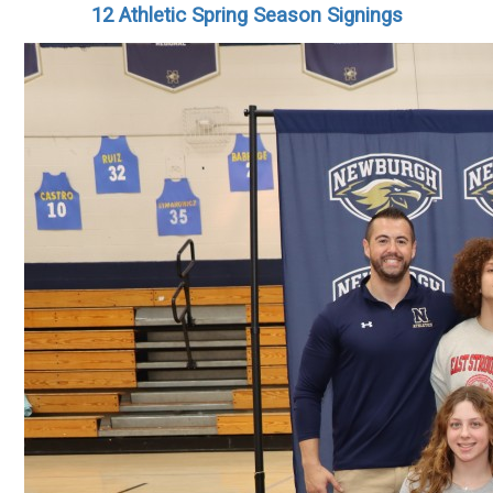
12 Athletic Spring Season Signings