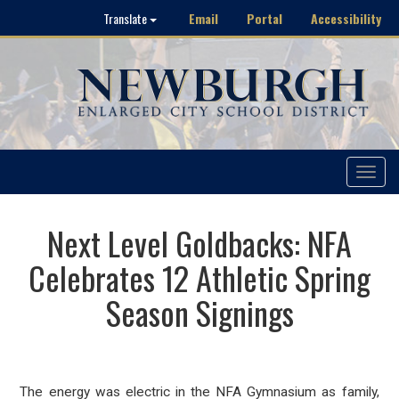
Email
Portal
Accessibility
Translate
Toggle
navigat
Next Level Goldbacks: NFA
Celebrates 12 Athletic Spring
Season Signings
The energy was electric in the NFA Gymnasium
as family,