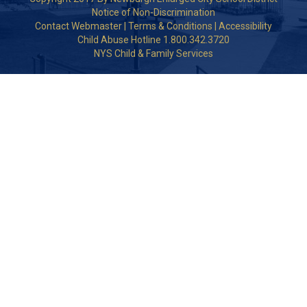
Notice of Non-Discrimination
Contact Webmaster
|
Terms & Conditions
|
Accessibility
Child Abuse Hotline 1.800.342.3720
NYS Child & Family Services