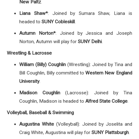
New Paltz
.
Liana Shaw*
: Joined by Sumara Shaw, Liana is
headed to
SUNY Cobleskill
.
Autumn Norton*
: Joined by Jessica and Joseph
Norton, Autumn will play for
SUNY Delhi
.
Wrestling & Lacrosse
William (Billy) Coughlin
(Wrestling): Joined by Tina and
Bill Coughlin, Billy committed to
Western New England
University
.
Madison Coughlin
(Lacrosse): Joined by Tina
Coughlin, Madison is headed to
Alfred State College
.
Volleyball, Baseball & Swimming
Augustina White
(Volleyball): Joined by Joselita and
Craig White, Augustina will play for
SUNY Plattsburgh
.