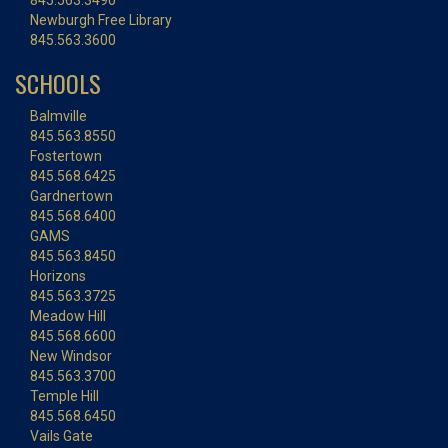
845.563.3490
Newburgh Free Library
845.563.3600
SCHOOLS
Balmville
845.563.8550
Fostertown
845.568.6425
Gardnertown
845.568.6400
GAMS
845.563.8450
Horizons
845.563.3725
Meadow Hill
845.568.6600
New Windsor
845.563.3700
Temple Hill
845.568.6450
Vails Gate