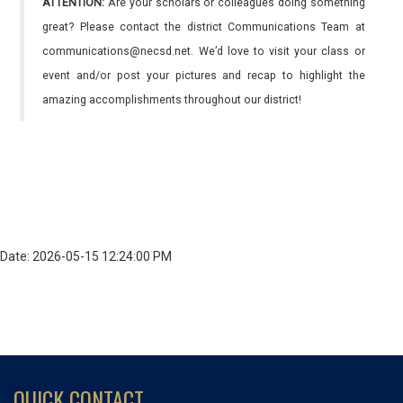
ATTENTION:
Are your scholars or colleagues doing something
great? Please contact the district Communications Team at
communications@necsd.net. We’d love to visit your class or
event and/or post your pictures and recap to highlight the
amazing accomplishments throughout our district!
Date: 2026-05-15 12:24:00 PM
QUICK CONTACT