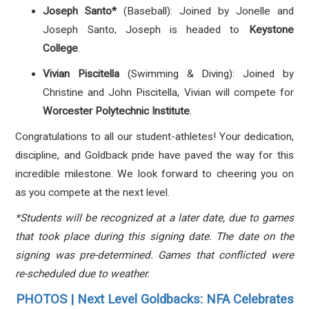
Joseph Santo*
(Baseball): Joined by Jonelle and
Joseph Santo, Joseph is headed to
Keystone
College
.
Vivian Piscitella
(Swimming & Diving): Joined by
Christine and John Piscitella, Vivian will compete for
Worcester Polytechnic Institute
.
Congratulations to all our student-athletes! Your dedication,
discipline, and Goldback pride have paved the way for this
incredible milestone. We look forward to cheering you on
as you compete at the next level.
*Students will be recognized at a later date, due to games
that took place during this signing date. The date on the
signing was pre-determined. Games that conflicted were
re-scheduled due to weather.
PHOTOS | Next Level Goldbacks: NFA Celebrates