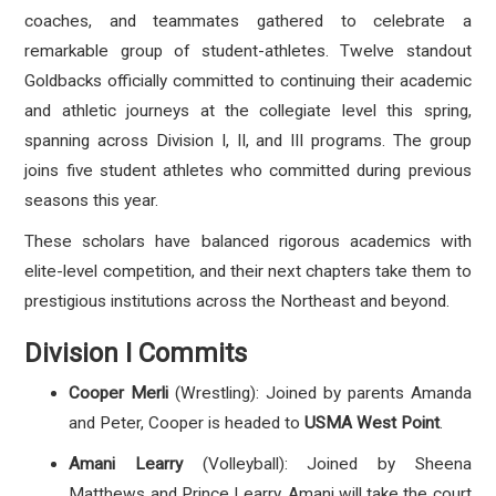
coaches, and teammates gathered to celebrate a
remarkable group of student-athletes. Twelve standout
Goldbacks officially committed to continuing their academic
and athletic journeys at the collegiate level this spring,
spanning across Division I, II, and III programs. The group
joins five student athletes who committed during previous
seasons this year.
These scholars have balanced rigorous academics with
elite-level competition, and their next chapters take them to
prestigious institutions across the Northeast and beyond.
Division I Commits
Cooper Merli
(Wrestling): Joined by parents Amanda
and Peter, Cooper is headed to
USMA West Point
.
Amani Learry
(Volleyball): Joined by Sheena
Matthews and Prince Learry, Amani will take the court