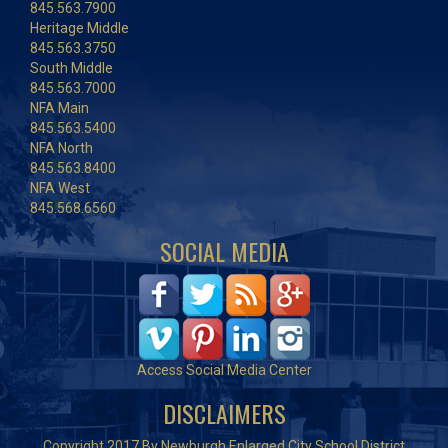
845.563.7900
Heritage Middle
845.563.3750
South Middle
845.563.7000
NFA Main
845.563.5400
NFA North
845.563.8400
NFA West
845.568.6560
SOCIAL MEDIA
Access Social Media Center
DISCLAIMERS
Copyright 2017 By Newburgh Enlarged City School District