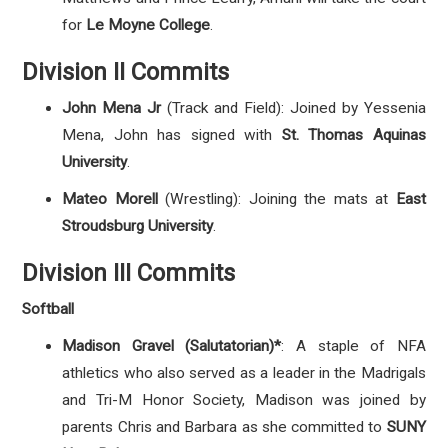
for
Le Moyne College
.
Division II Commits
John Mena Jr
(Track and Field): Joined by Yessenia
Mena, John has signed with
St. Thomas Aquinas
University
.
Mateo Morell
(Wrestling): Joining the mats at
East
Stroudsburg University
.
Division III Commits
Softball
Madison Gravel (Salutatorian)*
: A staple of NFA
athletics who also served as a leader in the Madrigals
and Tri-M Honor Society
, Madison was joined by
parents Chris and Barbara as she committed to
SUNY