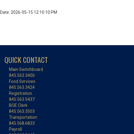
Date: 2026-05-15 12:10:10 PM
QUICK CONTACT
Main Switchboard
845.563.3400
Food Services
845.563.3424
Registration
845.563.5437
BOE Clerk
845.563.3503
Transportation
845.568.6833
Payroll