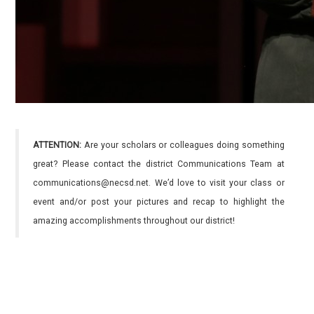
ATTENTION:
Are your scholars or colleagues doing something
great? Please contact the district Communications Team at
communications@necsd.net. We’d love to visit your class or
event and/or post your pictures and recap to highlight the
amazing accomplishments throughout our district!