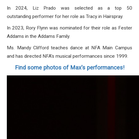
In 2024, Liz Prado was selected as a top 50
outstanding performer for her role as Tracy in Hairspray.
In 2023, Rory Flynn was nominated for their role as Fester
Addams in the Addams Family.
Ms. Mandy Clifford teaches dance at NFA Main Campus
and has directed NFA's musical performances since 1999.
Find some photos of Max's performances!