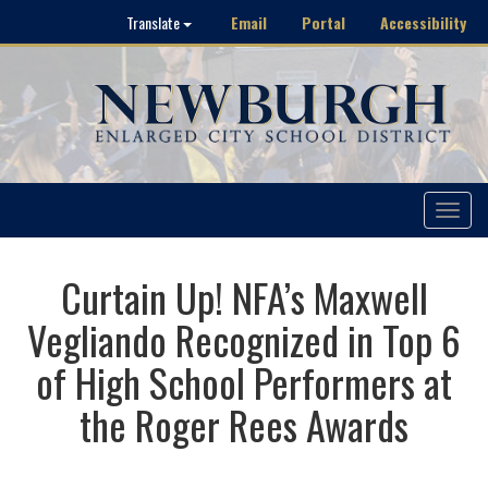
Email
Portal
Accessibility
Translate
Toggle
navigat
Curtain Up! NFA’s Maxwell
Vegliando Recognized in Top 6
of High School Performers at
the Roger Rees Awards