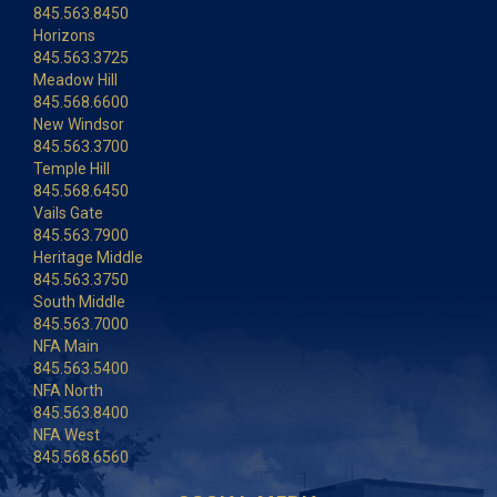
845.563.8450
Horizons
845.563.3725
Meadow Hill
845.568.6600
New Windsor
845.563.3700
Temple Hill
845.568.6450
Vails Gate
845.563.7900
Heritage Middle
845.563.3750
South Middle
845.563.7000
NFA Main
845.563.5400
NFA North
845.563.8400
NFA West
845.568.6560