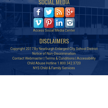
SOCIAL MEDIA
Access Social Media Center
DISCLAIMERS
Copyright 2017 By Newburgh Enlarged City School District
Notice of Non-Discrimination
Contact Webmaster
|
Terms & Conditions
|
Accessibility
Child Abuse Hotline 1.800.342.3720
NYS Child & Family Services