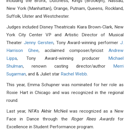
including the Bronx, Dutchess, Kings (Brooklyn), Nassau,
New York (Manhattan), Orange, Putnam, Queens, Rockland,
Suffolk, Ulster and Westchester.
Judges included Disney Theatricals Kiara Brown-Clark, New
York City Center VP and Artistic Director of Musical
Theater
Jenny Gersten
, Tony Award-winning performer
J.
Harrison Ghee
, acclaimed composer/lyricist
Andrew
Lippa
, Tony Award-winning producer
Michael
Shulman
, renown casting director/author
Merri
Sugarman
, and & Juliet star
Rachel Webb
.
This year, Emma Schupner was nominated for her role as
Roxie Hart in Chicago and was recognized in the regional
round.
Last year, NFA's
Akhiir McNeil was recognized as a New
Face in Dance through the
Roger Rees Awards
for
Excellence in Student Performance program.