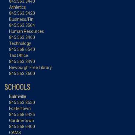
845.563.3440
Athletics
845.563.5420
Business/Fin.
845.563.3504
Human Resources
845.563.3460
Technology
845.568.6540
Tax Office
845.563.3490
Newburgh Free Library
845.563.3600
SCHOOLS
Balmville
845.563.8550
Fostertown
845.568.6425
Gardnertown
845.568.6400
GAMS