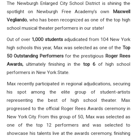
The Newburgh Enlarged City School District is shining the
spotlight on Newburgh Free Academy’s own
Maxwell
Vegliando
, who has been recognized as one of the top high
school musical theater performers in our state!
Out of over
1,000 students
adjudicated from 104 New York
high schools this year, Max was selected as one of the
Top
50 Outstanding Performers
for the prestigious
Roger Rees
Awards,
ultimately finishing in the
top 6
of high school
performers in New York State
.
Max recently participated in regional adjudications, securing
his spot among the elite group of student-artists
representing the best of high school theater. Max
progressed to the official
Roger Rees Awards ceremony in
New York City
. From this group of 50, Max was selected as
one of the top 12 performers and was selected to
showcase his talents live at the awards ceremony, finishing