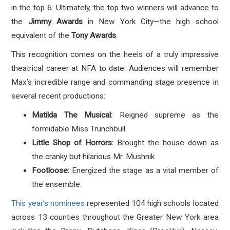
in the top 6. Ultimately, the top two winners will advance to
the
Jimmy Awards
in New York City—the high school
equivalent of the
Tony Awards
.
This recognition comes on the heels of a truly impressive
theatrical career at NFA to date. Audiences will remember
Max’s incredible range and commanding stage presence in
several recent productions:
Matilda The Musical:
Reigned supreme as the
formidable Miss Trunchbull.
Little Shop of Horrors:
Brought the house down as
the cranky but hilarious Mr. Mushnik.
Footloose:
Energized the stage as a vital member of
the ensemble.
This year’s nominees
represented 104 high schools located
across 13 counties throughout the Greater New York area