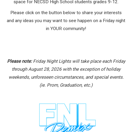
space for NECSD High School students grades 9-12.
Please click on the button below to share your interests
and any ideas you may want to see happen on a Friday night
in YOUR community!
Please note:
Friday Night Lights will take place each Friday
through August 28, 2026 with the exception of holiday
weekends, unforeseen circumstances, and special events.
(ie. Prom, Graduation, etc.)