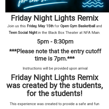
Friday Night Lights Remix
Join us this
Friday, May 15th
for
Open Gym Basketball
and
Teen Social Night
in the Black Box Theater at NFA Main.
5pm - 8:30pm
***Please note that the entry cutoff
time is 7pm.***
Instructions will be provided upon arrival
Friday Night Lights Remix
was created by the students,
for the students!
This experience was created to provide a safe and fun