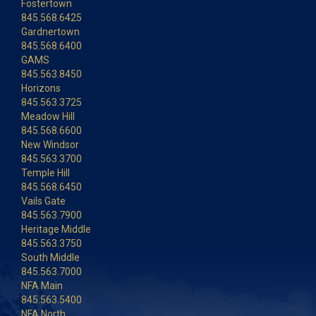
Fostertown
845.568.6425
Gardnertown
845.568.6400
GAMS
845.563.8450
Horizons
845.563.3725
Meadow Hill
845.568.6600
New Windsor
845.563.3700
Temple Hill
845.568.6450
Vails Gate
845.563.7900
Heritage Middle
845.563.3750
South Middle
845.563.7000
NFA Main
845.563.5400
NFA North