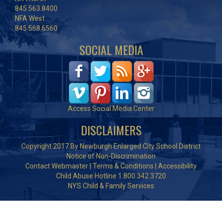
845.563.8400
NFA West
845.568.6560
SOCIAL MEDIA
Access Social Media Center
DISCLAIMERS
Copyright 2017 By Newburgh Enlarged City School District
Notice of Non-Discrimination
Contact Webmaster
|
Terms & Conditions
|
Accessibility
Child Abuse Hotline 1.800.342.3720
NYS Child & Family Services