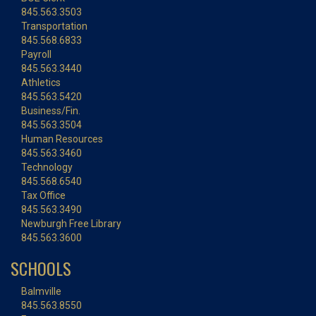
845.563.3503
Transportation
845.568.6833
Payroll
845.563.3440
Athletics
845.563.5420
Business/Fin.
845.563.3504
Human Resources
845.563.3460
Technology
845.568.6540
Tax Office
845.563.3490
Newburgh Free Library
845.563.3600
SCHOOLS
Balmville
845.563.8550