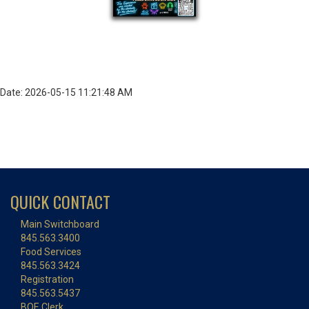
Date: 2026-05-15 11:21:48 AM
QUICK CONTACT
Main Switchboard
845.563.3400
Food Services
845.563.3424
Registration
845.563.5437
BOE Clerk