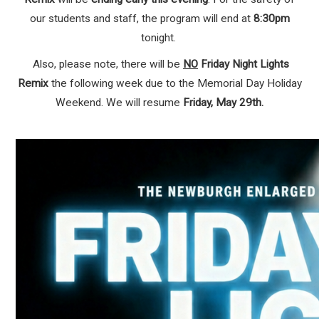
our students and staff, the program will end at
8:30pm
tonight.
Also, please note, there will be
NO
Friday Night Lights
Remix
the following week due to the Memorial Day Holiday
Weekend. We will resume
Friday, May 29th.