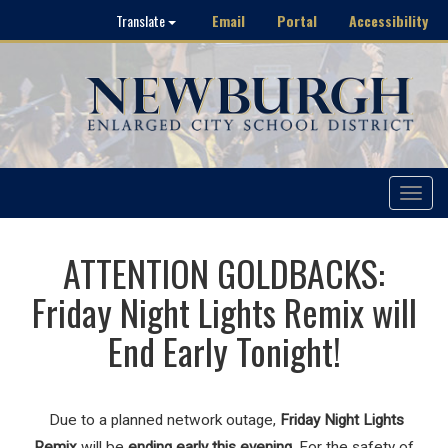
Email
Portal
Accessibility
Translate
Toggle
navigat
ATTENTION GOLDBACKS:
Friday Night Lights Remix will
End Early Tonight!
Due to a planned network outage,
Friday Night Lights
Remix
will be
ending early this evening
. For the safety of