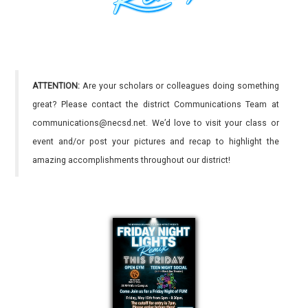
ATTENTION:
Are your scholars or colleagues doing something
great? Please contact the district Communications Team at
communications@necsd.net. We’d love to visit your class or
event and/or post your pictures and recap to highlight the
amazing accomplishments throughout our district!