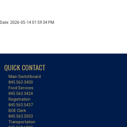
Date: 2026-05-14 01:59:34 PM
QUICK CONTACT
Main Switchboard
845.563.3400
Food Services
845.563.3424
Registration
845.563.5437
BOE Clerk
845.563.3503
Transportation