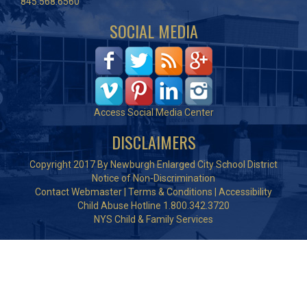
845.568.6560
SOCIAL MEDIA
Access Social Media Center
DISCLAIMERS
Copyright 2017 By Newburgh Enlarged City School District
Notice of Non-Discrimination
Contact Webmaster
|
Terms & Conditions
|
Accessibility
Child Abuse Hotline 1.800.342.3720
NYS Child & Family Services