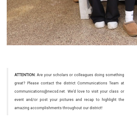
ATTENTION:
Are your scholars or colleagues doing something
great? Please contact the district Communications Team at
communications@necsd.net. We’d love to visit your class or
event and/or post your pictures and recap to highlight the
amazing accomplishments throughout our district!