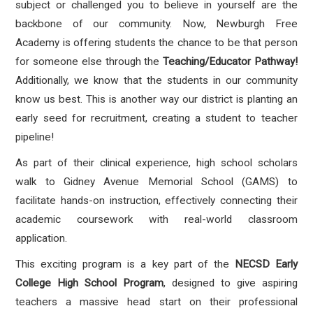
subject or challenged you to believe in yourself are the
backbone of our community. Now, Newburgh Free
Academy is offering students the chance to be that person
for someone else through the
Teaching/Educator Pathway!
Additionally, we know that the students in our community
know us best. This is another way our district is planting an
early seed for recruitment, creating a student to teacher
pipeline!
As part of their clinical experience, high school scholars
walk to Gidney Avenue Memorial School (GAMS) to
facilitate hands-on instruction, effectively connecting their
academic coursework with real-world classroom
application.
This exciting program is a key part of the
NECSD Early
College High School Program
, designed to give aspiring
teachers a massive head start on their professional