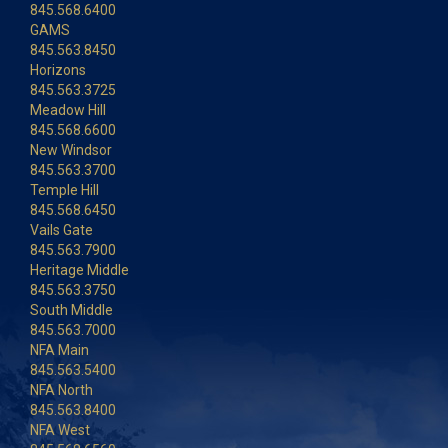
845.568.6400
GAMS
845.563.8450
Horizons
845.563.3725
Meadow Hill
845.568.6600
New Windsor
845.563.3700
Temple Hill
845.568.6450
Vails Gate
845.563.7900
Heritage Middle
845.563.3750
South Middle
845.563.7000
NFA Main
845.563.5400
NFA North
845.563.8400
NFA West