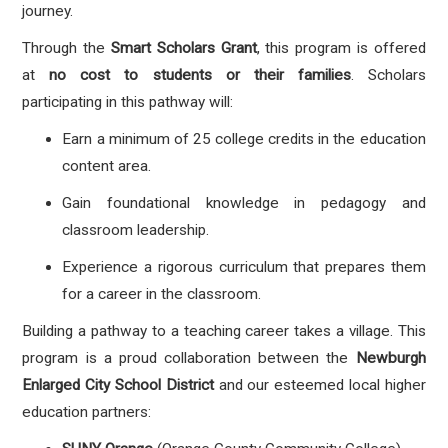
journey
.
Through the
Smart Scholars Grant
, this program is offered
at
no cost to students or their families
. Scholars
participating in this pathway will:
Earn a
minimum of 25 college credits
in the education
content area
.
Gain foundational knowledge in pedagogy and
classroom leadership
.
Experience a rigorous curriculum that prepares them
for a career in the classroom
.
Building a pathway to a teaching career takes a village. This
program is a proud collaboration between the
Newburgh
Enlarged City School District
and our esteemed local higher
education partners: