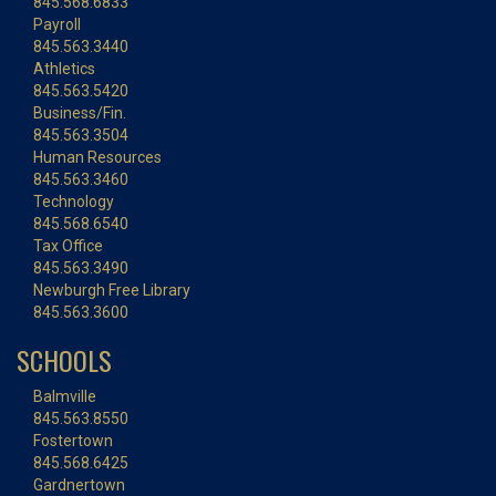
845.568.6833
Payroll
845.563.3440
Athletics
845.563.5420
Business/Fin.
845.563.3504
Human Resources
845.563.3460
Technology
845.568.6540
Tax Office
845.563.3490
Newburgh Free Library
845.563.3600
SCHOOLS
Balmville
845.563.8550
Fostertown
845.568.6425
Gardnertown