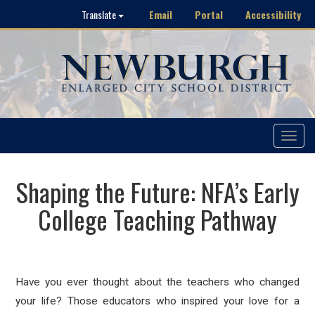
Email
Portal
Accessibility
Translate
Toggle
navigat
Shaping the Future: NFA’s Early
College Teaching Pathway
Have you ever thought about the teachers who changed
your life? Those educators who inspired your love for a