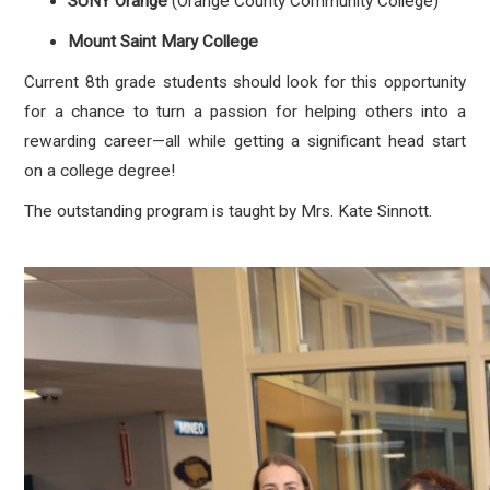
SUNY Orange
(Orange County Community College)
Mount Saint Mary College
Current 8th grade students should look for this opportunity
for a chance to turn a passion for helping others into a
rewarding career—all while getting a significant head start
on a college degree!
The outstanding program is taught by Mrs. Kate Sinnott.