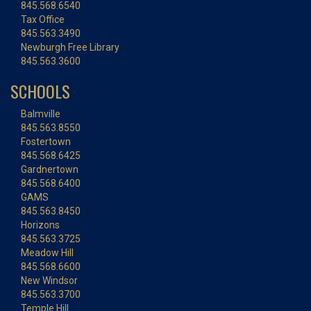
845.568.6540
Tax Office
845.563.3490
Newburgh Free Library
845.563.3600
SCHOOLS
Balmville
845.563.8550
Fostertown
845.568.6425
Gardnertown
845.568.6400
GAMS
845.563.8450
Horizons
845.563.3725
Meadow Hill
845.568.6600
New Windsor
845.563.3700
Temple Hill