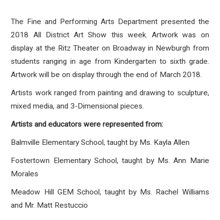
The Fine and Performing Arts Department presented the
2018 All District Art Show this week. Artwork was on
display at the Ritz Theater on Broadway in Newburgh from
students ranging in age from Kindergarten to sixth grade.
Artwork will be on display through the end of March 2018.
Artists work ranged from painting and drawing to sculpture,
mixed media, and 3-Dimensional pieces.
Artists and educators were represented from:
Balmville Elementary School, taught by Ms. Kayla Allen
Fostertown Elementary School, taught by Ms. Ann Marie
Morales
Meadow Hill GEM School, taught by Ms. Rachel Williams
and Mr. Matt Restuccio