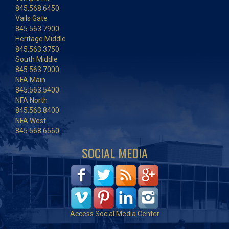
845.568.6450
Vails Gate
845.563.7900
Heritage Middle
845.563.3750
South Middle
845.563.7000
NFA Main
845.563.5400
NFA North
845.563.8400
NFA West
845.568.6560
SOCIAL MEDIA
Access Social Media Center