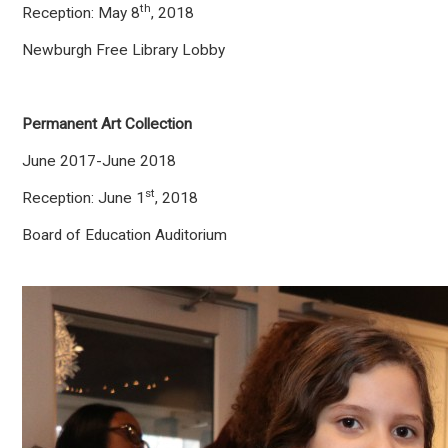
th
Reception: May 8
, 2018
Newburgh Free Library Lobby
Permanent Art Collection
June 2017-June 2018
st
Reception: June 1
, 2018
Board of Education Auditorium