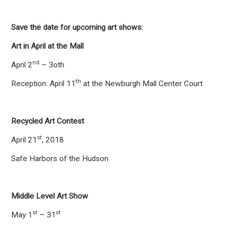
Save the date for upcoming art shows:
Art in April at the Mall
nd
April 2
– 3oth
th
Reception: April 11
at the Newburgh Mall Center Court
Recycled Art Contest
st
April 21
, 2018
Safe Harbors of the Hudson
Middle Level Art Show
st
st
May 1
– 31