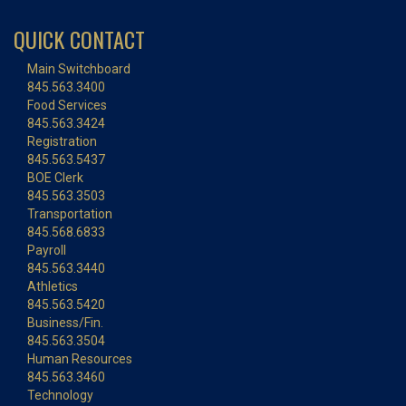
QUICK CONTACT
Main Switchboard
845.563.3400
Food Services
845.563.3424
Registration
845.563.5437
BOE Clerk
845.563.3503
Transportation
845.568.6833
Payroll
845.563.3440
Athletics
845.563.5420
Business/Fin.
845.563.3504
Human Resources
845.563.3460
Technology