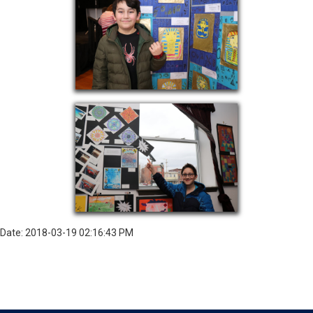
Date: 2018-03-19 02:16:43 PM