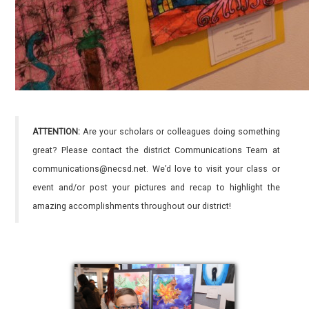
ATTENTION:
Are your scholars or colleagues doing something
great? Please contact the district Communications Team at
communications@necsd.net. We’d love to visit your class or
event and/or post your pictures and recap to highlight the
amazing accomplishments throughout our district!