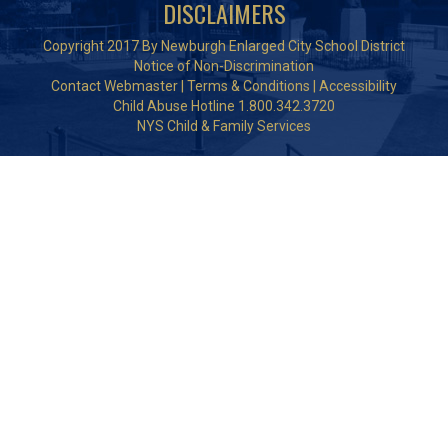
DISCLAIMERS
Copyright 2017 By Newburgh Enlarged City School District
Notice of Non-Discrimination
Contact Webmaster
|
Terms & Conditions
|
Accessibility
Child Abuse Hotline 1.800.342.3720
NYS Child & Family Services