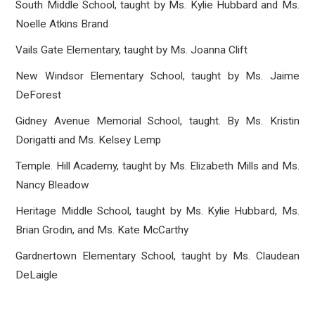
South Middle School, taught by Ms. Kylie Hubbard and Ms.
Noelle Atkins Brand
Vails Gate Elementary, taught by Ms. Joanna Clift
New Windsor Elementary School, taught by Ms. Jaime
DeForest
Gidney Avenue Memorial School, taught. By Ms. Kristin
Dorigatti and Ms. Kelsey Lemp
Temple. Hill Academy, taught by Ms. Elizabeth Mills and Ms.
Nancy Bleadow
Heritage Middle School, taught by Ms. Kylie Hubbard, Ms.
Brian Grodin, and Ms. Kate McCarthy
Gardnertown Elementary School, taught by Ms. Claudean
DeLaigle