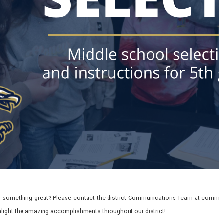
 something great? Please contact the district Communications Team at commu
ghlight the amazing accomplishments throughout our district!