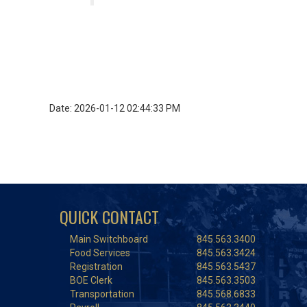
Date: 2026-01-12 02:44:33 PM
QUICK CONTACT
Main Switchboard
845.563.3400
Food Services
845.563.3424
Registration
845.563.5437
BOE Clerk
845.563.3503
Transportation
845.568.6833