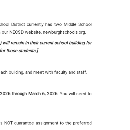
hool District currently has two Middle School
on our NECSD website,
newburghschools.org
.
ill remain in their current school building for
for those students.]
ch building, and meet with faculty and staff.
 2026 through March 6, 2026
. You will need to
oes NOT guarantee assignment to the preferred