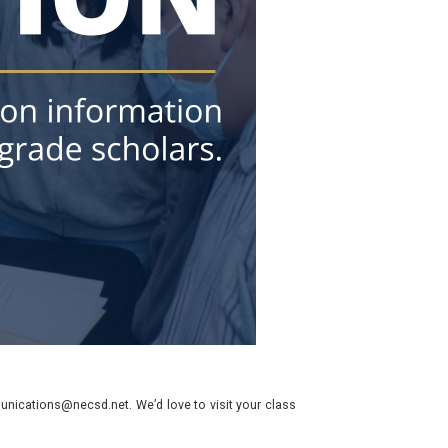
nications@necsd.net. We’d love to visit your class