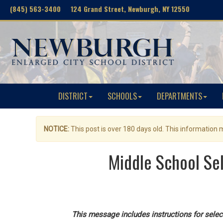
(845) 563-3400 124 Grand Street, Newburgh, NY 12550
DISTRICT
SCHOOLS
DEPARTMENTS
NOTICE:
This post is over 180 days old. This information
Middle School Se
This message includes instructions for select