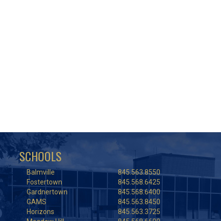
SCHOOLS
Balmville
845.563.8550
Fostertown
845.568.6425
Gardnertown
845.568.6400
GAMS
845.563.8450
Horizons
845.563.3725