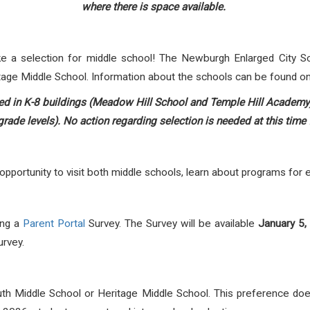
where there is space available.
ke a selection for middle school! The Newburgh Enlarged City Sc
tage Middle School. Information about the schools can be found 
led in K-8 buildings (Meadow Hill School and Temple Hill Academy) w
rade levels). No action regarding selection is needed at this time 
portunity to visit both middle schools, learn about programs for ea
ing a
Parent Portal
Survey. The Survey will be available
January 5,
urvey.
uth Middle School or Heritage Middle School. This preference d