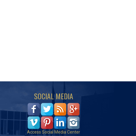
SOCIAL MEDIA
Access Social Media Center