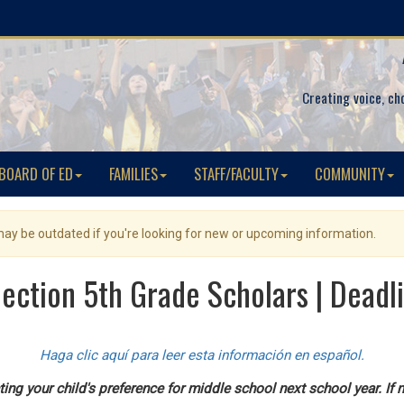
Creating voice, ch
BOARD OF ED
FAMILIES
STAFF/FACULTY
COMMUNITY
 may be outdated if you're looking for new or upcoming information.
lection 5th Grade Scholars | Deadl
Haga clic aquí para leer esta información en español.
ing your child's preference for middle school next school year. If n