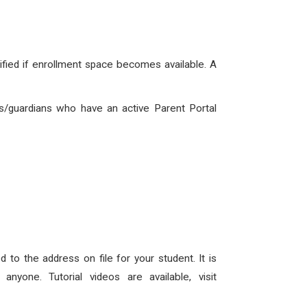
tified if enrollment space becomes available. A
/guardians who have an active Parent Portal
 to the address on file for your student. It is
yone. Tutorial videos are available, visit