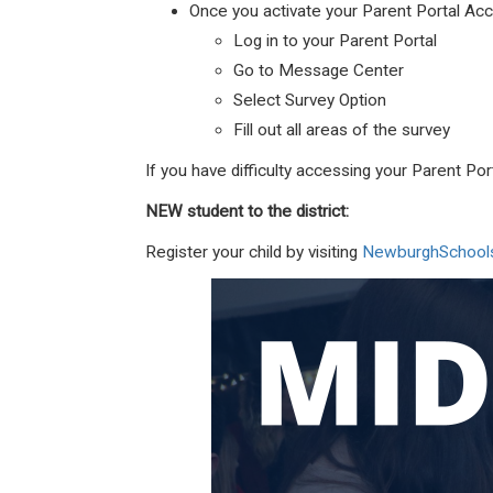
Once you activate your Parent Portal Acc
Log in to your Parent Portal
Go to Message Center
Select Survey Option
Fill out all areas of the survey
If you have difficulty accessing your Parent P
NEW student to the district:
Register your child by visiting
NewburghSchools.