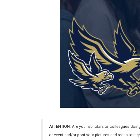
ATTENTION:
Are your scholars or colleagues doing
or event and/or post your pictures and recap to hi