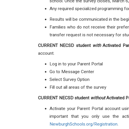
school. Once the survey closes, March 6,
Any required specialized programming for 
Results will be communicated in the begi
Families who do not receive their prefer
transfer request is not necessary for stud
CURRENT NECSD student
with
Activated Par
account.
Log in to your Parent Portal
Go to Message Center
Select Survey Option
Fill out all areas of the survey
CURRENT NECSD student
without
Activated P
Activate your Parent Portal account usin
important that you only use the acti
NewburghSchools.org/Registration
.