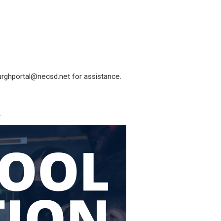
rghportal@necsd.net
for assistance.
.