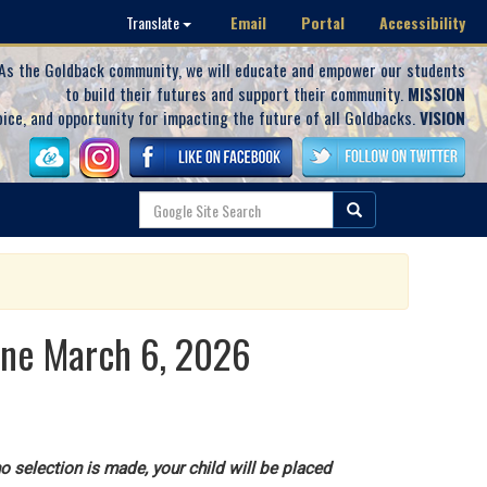
Email
Portal
Accessibility
Translate
As the Goldback community, we will educate and empower our students
to build their futures and support their community.
MISSION
oice, and opportunity for impacting the future of all Goldbacks.
VISION
ine March 6, 2026
o selection is made, your child will be placed