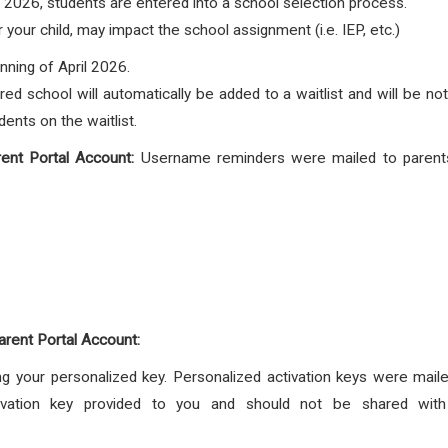
 2026, students are entered into a school selection process.
your child, may impact the school assignment (i.e. IEP, etc.)
nning of April 2026.
red school will automatically be added to a waitlist and will be no
ents on the waitlist.
ent Portal Account:
Username reminders were mailed to parents
arent Portal Account:
g your personalized key. Personalized activation keys were mailed
vation key provided to you and should not be shared with an