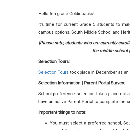
Hello 5th grade Goldiebacks!
It's time for current Grade 5 students to ma
campus options, South Middle School and Heri
[Please note, students who are currently enrol
the middle school g
Selection Tours:
Selection Tours
took place in December as an op
Selection Information | Parent Portal Survey:
School preference selection takes place utiliz
have an active Parent Portal to complete the s
Important things to note:
You must select a preferred school, So