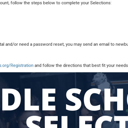
ount, follow the steps below to complete your Selections:
ortal and/or need a password reset, you may send an email to
newbu
org/Registration
and follow the directions that best fit your needs