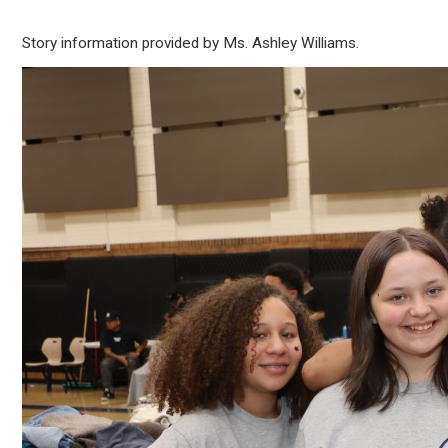
Story information provided by Ms. Ashley Williams.