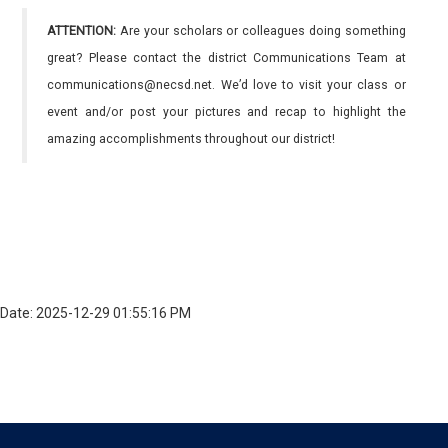
ATTENTION:
Are your scholars or colleagues doing something
great? Please contact the district Communications Team at
communications@necsd.net. We’d love to visit your class or
event and/or post your pictures and recap to highlight the
amazing accomplishments throughout our district!
Date: 2025-12-29 01:55:16 PM