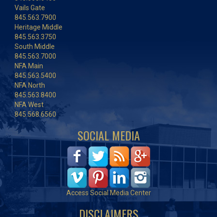
Vails Gate
845.563.7900
Heritage Middle
845.563.3750
South Middle
845.563.7000
NFA Main
845.563.5400
NFA North
845.563.8400
NFA West
845.568.6560
SOCIAL MEDIA
Access Social Media Center
DISCLAIMERS