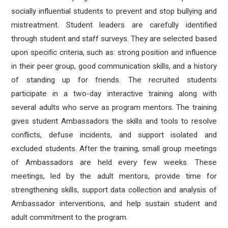
socially influential students to prevent and stop bullying and
mistreatment. Student leaders are carefully identified
through student and staff surveys. They are selected based
upon specific criteria, such as: strong position and influence
in their peer group, good communication skills, and a history
of standing up for friends. The recruited students
participate in a two-day interactive training along with
several adults who serve as program mentors. The training
gives student Ambassadors the skills and tools to resolve
conflicts, defuse incidents, and support isolated and
excluded students. After the training, small group meetings
of Ambassadors are held every few weeks. These
meetings, led by the adult mentors, provide time for
strengthening skills, support data collection and analysis of
Ambassador interventions, and help sustain student and
adult commitment to the program.