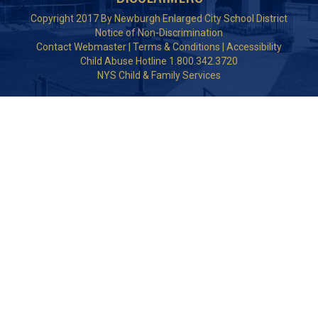
Copyright 2017 By Newburgh Enlarged City School District
Notice of Non-Discrimination
Contact Webmaster
|
Terms & Conditions
|
Accessibility
Child Abuse Hotline 1.800.342.3720
NYS Child & Family Services