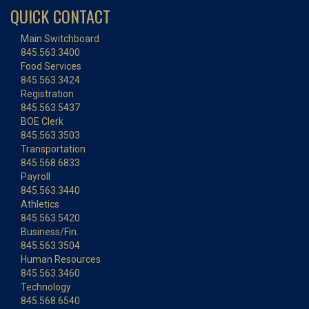
QUICK CONTACT
Main Switchboard
845.563.3400
Food Services
845.563.3424
Registration
845.563.5437
BOE Clerk
845.563.3503
Transportation
845.568.6833
Payroll
845.563.3440
Athletics
845.563.5420
Business/Fin.
845.563.3504
Human Resources
845.563.3460
Technology
845.568.6540