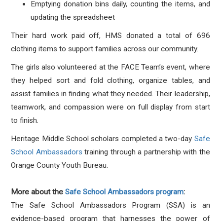
Emptying donation bins daily, counting the items, and
updating the spreadsheet
Their hard work paid off, HMS donated a total of 696
clothing items to support families across our community.
The girls also volunteered at the FACE Team’s event, where
they helped sort and fold clothing, organize tables, and
assist families in finding what they needed. Their leadership,
teamwork, and compassion were on full display from start
to finish.
Heritage Middle School scholars completed a two-day
Safe
School Ambassadors
training through a partnership with the
Orange County Youth Bureau.
More about the
Safe School Ambassadors program
:
The Safe School Ambassadors Program (SSA) is an
evidence-based program that harnesses the power of