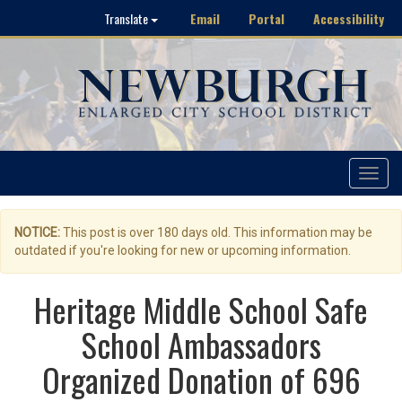
Email
Portal
Accessibility
Translate
Toggle
navigat
NOTICE:
This post is over 180 days old. This information may be
outdated if you're looking for new or upcoming information.
Heritage Middle School Safe
School Ambassadors
Organized Donation of 696