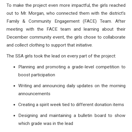
To make the project even more impactful, the girls reached
out to Mr. Morgan, who connected them with the district’s
Family & Community Engagement (FACE) Team. After
meeting with the FACE team and learning about their
December community event, the girls chose to collaborate
and collect clothing to support that initiative.
The SSA girls took the lead on every part of the project:
Planning and promoting a grade-level competition to
boost participation
Writing and announcing daily updates on the morning
announcements
Creating a spirit week tied to different donation items
Designing and maintaining a bulletin board to show
which grade was in the lead