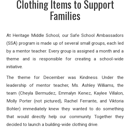
Clothing Items to Support
Families
At Heritage Middle School, our Safe School Ambassadors
(SSA) program is made up of several small groups, each led
by a mentor teacher. Every group is assigned a month and a
theme and is responsible for creating a school-wide
initiative.
The theme for December was Kindness. Under the
leadership of mentor teacher, Ms. Ashley Williams, the
team (Cheyla Bermudez, Emmalyn Kenez, Kaylee Villalon,
Molly Porter (not pictured), Rachel Ferrante, and Viktoria
Bohler) immediately knew they wanted to do something
that would directly help our community. Together they
decided to launch a building-wide
clothing drive.