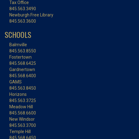
Tax Office
845.563.3490
Newburgh Free Library
845.563.3600
SCHOOLS
Balmville
845.563.8550
Fostertown
845.568.6425
Gardnertown
845.568.6400
GAMS
845.563.8450
Horizons
845.563.3725
Meadow Hill
845.568.6600
New Windsor
845.563.3700
Temple Hill
845.568.6450