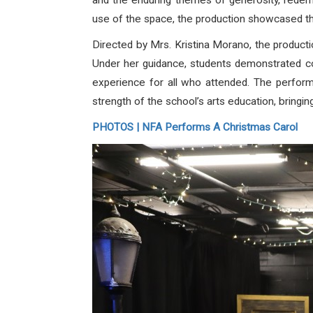
and the enduring themes of generosity, redemp
use of the space, the production showcased the
Directed by Mrs. Kristina Morano, the production
Under her guidance, students demonstrated conf
experience for all who attended. The perform
strength of the school’s arts education, bringing 
PHOTOS | NFA Performs A Christmas Carol