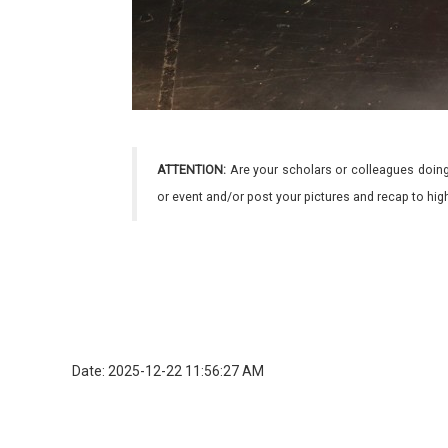
ATTENTION:
Are your scholars or colleagues doing
or event and/or post your pictures and recap to hi
Date: 2025-12-22 11:56:27 AM