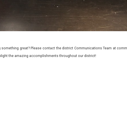
 something great? Please contact the district Communications Team at commu
ghlight the amazing accomplishments throughout our district!