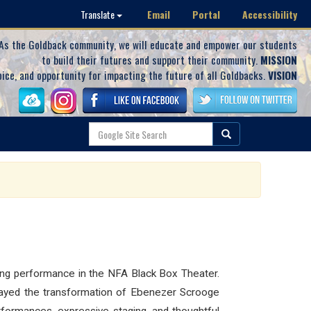
Email
Portal
Accessibility
Translate
As the Goldback community, we will educate and empower our students
to build their futures and support their community.
MISSION
oice, and opportunity for impacting the future of all Goldbacks.
VISION
ating performance in the NFA Black Box Theater.
ortrayed the transformation of Ebenezer Scrooge