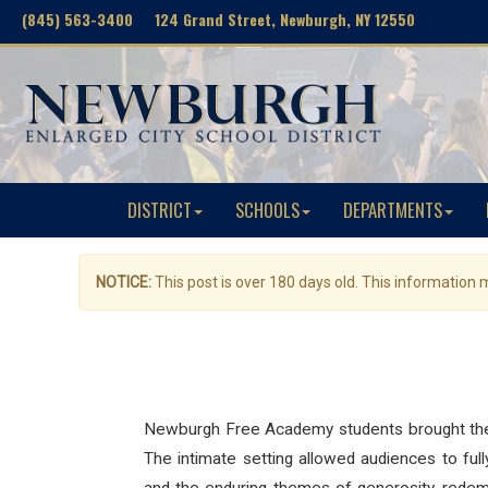
(845) 563-3400 124 Grand Street, Newburgh, NY 12550
DISTRICT
SCHOOLS
DEPARTMENTS
NOTICE:
This post is over 180 days old. This information
Newburgh Free Academy students brought the 
The intimate setting allowed audiences to full