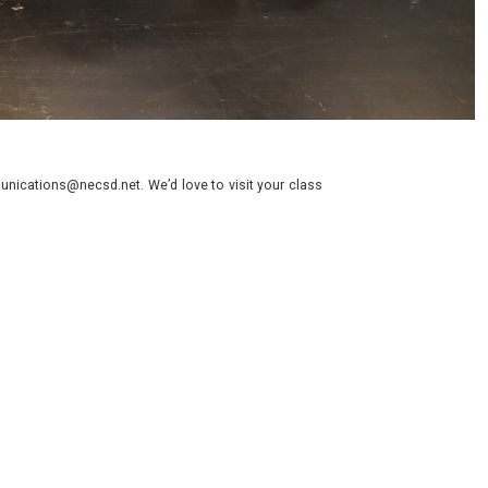
nications@necsd.net. We’d love to visit your class