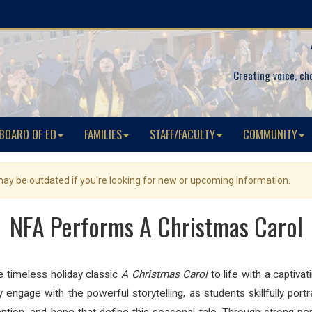
Creating voice, ch
BOARD OF ED
FAMILIES
STAFF/FACULTY
COMMUNITY
 may be outdated if you're looking for new or upcoming information.
NFA Performs A Christmas Carol
timeless holiday classic
A Christmas Carol
to life with a captiv
y engage with the powerful storytelling, as students skillfully p