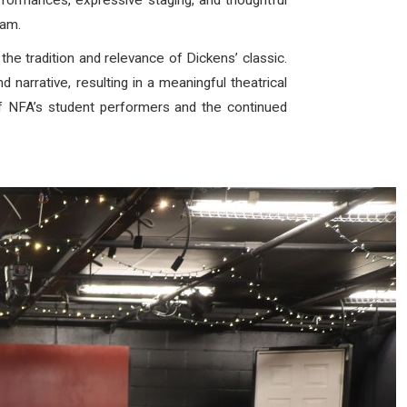
rformances, expressive staging, and thoughtful
ram.
 the tradition and relevance of Dickens’ classic.
narrative, resulting in a meaningful theatrical
of NFA’s student performers and the continued