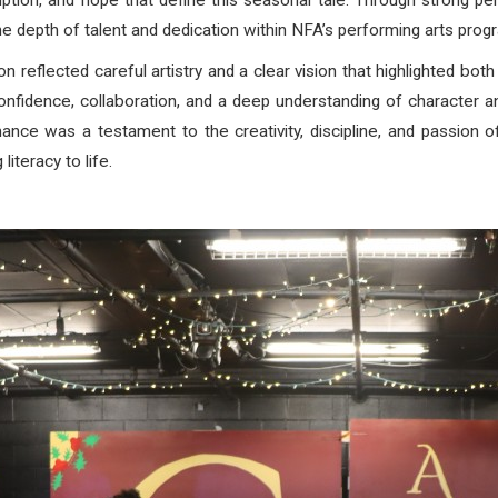
tion, and hope that define this seasonal tale. Through strong pe
 depth of talent and dedication within NFA’s performing arts prog
 reflected careful artistry and a clear vision that highlighted both
idence, collaboration, and a deep understanding of character and 
ance was a testament to the creativity, discipline, and passion 
literacy to life.