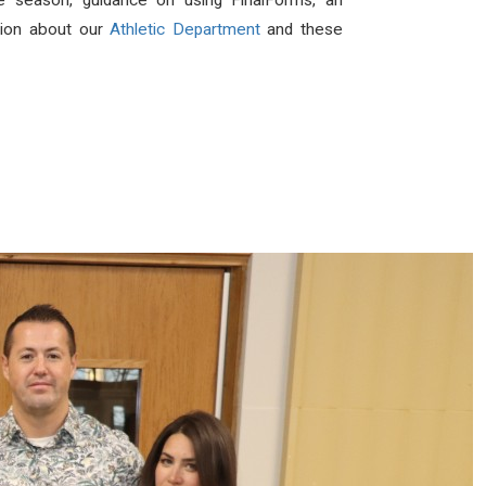
the season, guidance on using FinalForms, an
ation about our
Athletic Department
and these