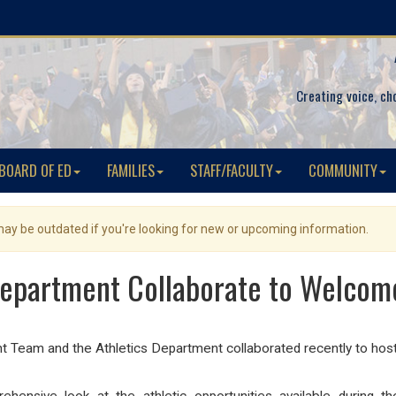
Creating voice, ch
BOARD OF ED
FAMILIES
STAFF/FACULTY
COMMUNITY
 may be outdated if you're looking for new or upcoming information.
Department Collaborate to Welcome
am and the Athletics Department collaborated recently to host a 