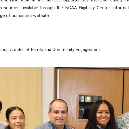
hensive look at the athletic opportunities available during 
d resources available through the NCAA Eligibility Center. Inform
ge of our district website.
rson, Director of Family and Community Engagement.