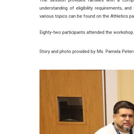
The session provided families with a compre
understanding of eligibility requirements, an
various topics can be found on the Athletics pa
Eighty-two participants attended the workshop.
Story and photo provided by Ms. Pamela Pete