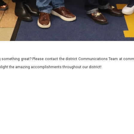
 something great? Please contact the district Communications Team at commu
ghlight the amazing accomplishments throughout our district!