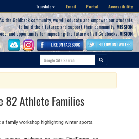
Email
Portal
Accessibility
Translate
As the Goldback community, we will educate and empower our students
to build their futures and support their community.
MISSION
oice, and opportunity for impacting the future of all Goldbacks.
VISION
 82 Athlete Families
family workshop highlighting winter sports.