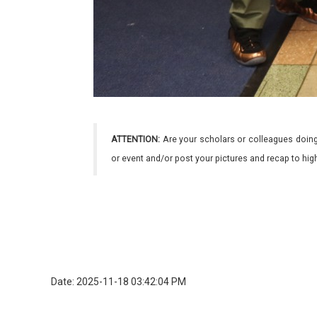
ATTENTION:
Are your scholars or colleagues doing
or event and/or post your pictures and recap to hi
Date: 2025-11-18 03:42:04 PM