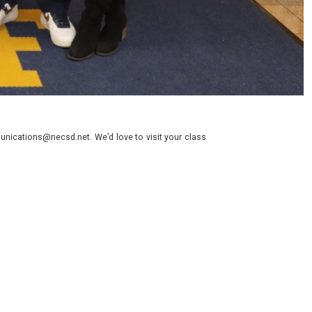
nications@necsd.net. We’d love to visit your class