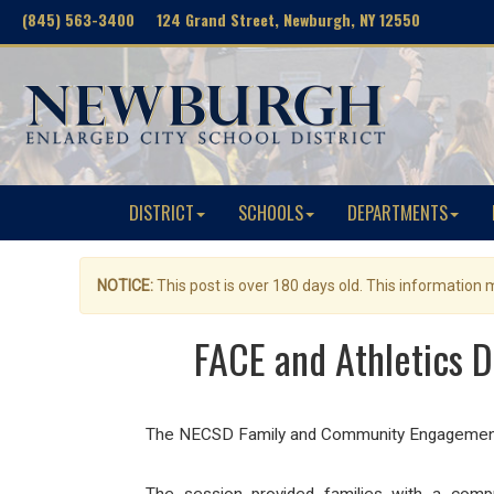
(845) 563-3400 124 Grand Street, Newburgh, NY 12550
DISTRICT
SCHOOLS
DEPARTMENTS
NOTICE:
This post is over 180 days old. This information
FACE and Athletics 
The NECSD Family and Community Engagement Te