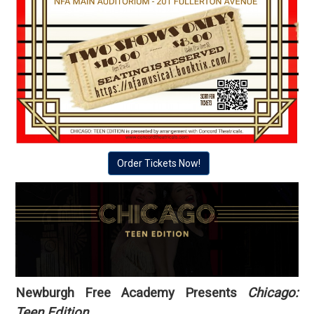
Order Tickets Now!
Newburgh Free Academy Presents
Chicago:
Teen Edition