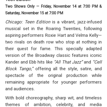
Two Shows Only — Friday, November 14 at 7:00 PM &
Saturday, November 15 at 7:00 PM
Chicago: Teen Edition
is a vibrant, jazz-infused
musical set in the Roaring Twenties, following
aspiring performers Roxie Hart and Velma Kelly—
two rivals on death row who stop at nothing in
their quest for fame. This specially adapted
version of the Broadway classic features iconic
Kander and Ebb hits like
“All That Jazz”
and
“Cell
Block Tango,”
offering all the style, satire, and
spectacle of the original production while
remaining appropriate for younger performers
and audiences.
With bold choreography, sharp wit, and timeless
themes of ambition, celebrity, and media