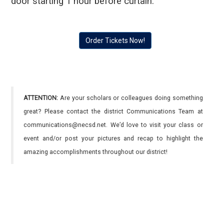
door starting 1 hour before curtain.
Order Tickets Now!
ATTENTION:
Are your scholars or colleagues doing something
great? Please contact the district Communications Team at
communications@necsd.net. We’d love to visit your class or
event and/or post your pictures and recap to highlight the
amazing accomplishments throughout our district!