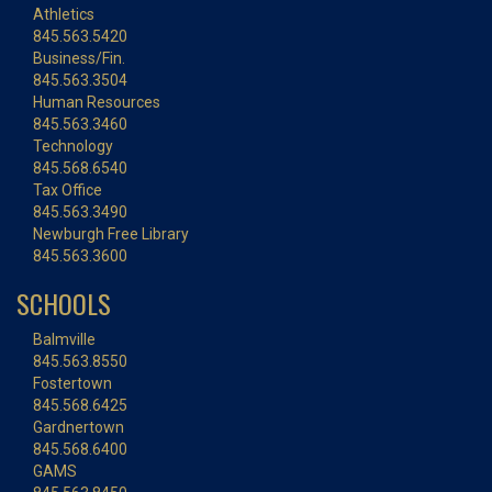
Athletics
845.563.5420
Business/Fin.
845.563.3504
Human Resources
845.563.3460
Technology
845.568.6540
Tax Office
845.563.3490
Newburgh Free Library
845.563.3600
SCHOOLS
Balmville
845.563.8550
Fostertown
845.568.6425
Gardnertown
845.568.6400
GAMS