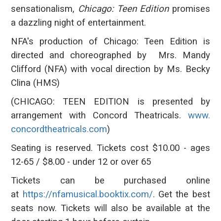
sensationalism,
Chicago: Teen Edition
promises
a dazzling night of entertainment.
NFA's production of Chicago: Teen Edition is
directed and choreographed by Mrs. Mandy
Clifford (NFA) with vocal direction by Ms. Becky
Clina (HMS)
(CHICAGO: TEEN EDITION is presented by
arrangement with Concord Theatricals.
www.
concordtheatricals.com
)
Seating is reserved. Tickets cost $10.00 - ages
12-65 / $8.00 - under 12 or over 65
Tickets can be purchased online
at
https://nfamusical.booktix.
com/
. Get the best
seats now. Tickets will also be available at the