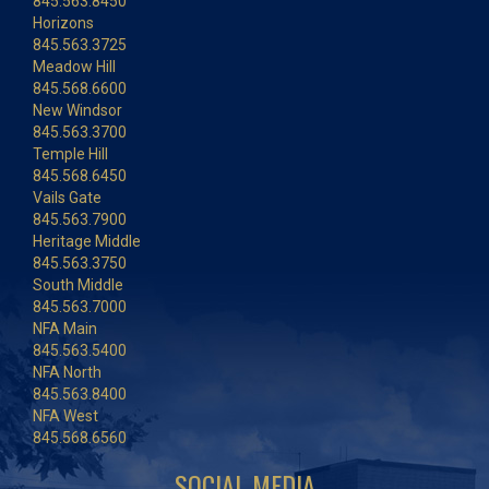
845.563.8450
Horizons
845.563.3725
Meadow Hill
845.568.6600
New Windsor
845.563.3700
Temple Hill
845.568.6450
Vails Gate
845.563.7900
Heritage Middle
845.563.3750
South Middle
845.563.7000
NFA Main
845.563.5400
NFA North
845.563.8400
NFA West
845.568.6560
SOCIAL MEDIA