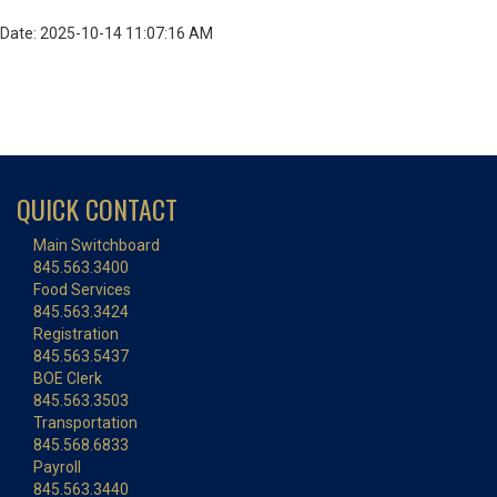
Date: 2025-10-14 11:07:16 AM
QUICK CONTACT
Main Switchboard
845.563.3400
Food Services
845.563.3424
Registration
845.563.5437
BOE Clerk
845.563.3503
Transportation
845.568.6833
Payroll
845.563.3440