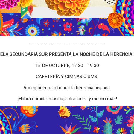
____________________________
UELA SECUNDARIA SUR PRESENTA LA NOCHE DE LA HERENCIA 
15 DE OCTUBRE, 17:30 - 19:30
CAFETERÍA Y GIMNASIO SMS.
Acompáñenos a honrar la herencia hispana.
¡Habrá comida, música, actividades y mucho más!