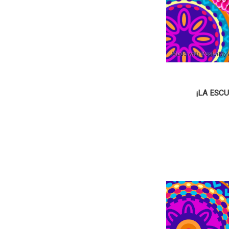
¡LA ESC