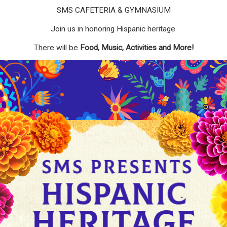
SMS CAFETERIA & GYMNASIUM
Join us in honoring Hispanic heritage.
There will be
Food, Music, Activities and More!