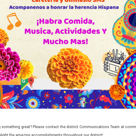
 something great? Please contact the district Communications Team at commu
ghlight the amazing accomplishments throughout our district!