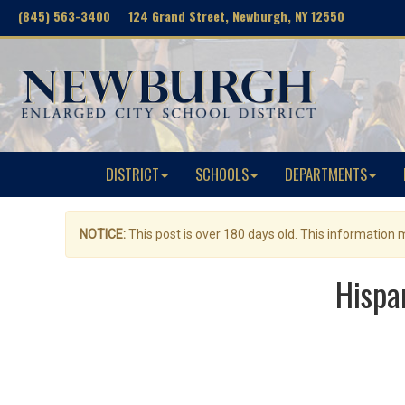
(845) 563-3400 124 Grand Street, Newburgh, NY 12550
DISTRICT
SCHOOLS
DEPARTMENTS
NOTICE:
This post is over 180 days old. This information
Hispa