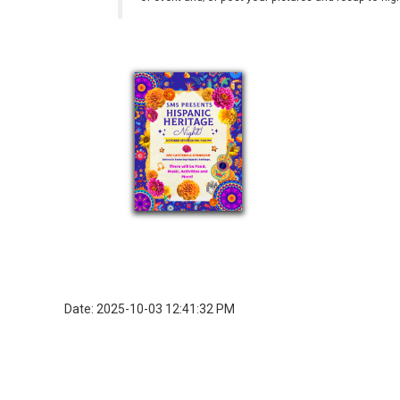
Date: 2025-10-03 12:41:32 PM