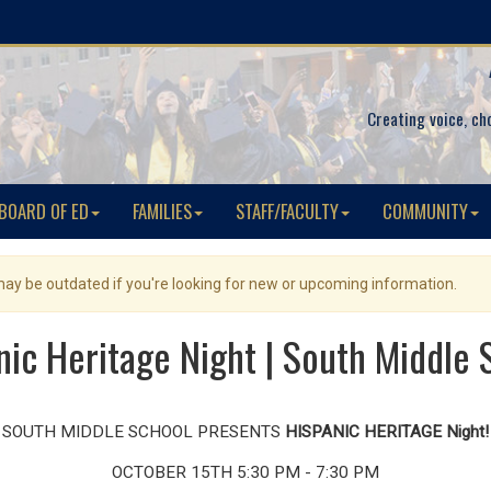
Creating voice, ch
BOARD OF ED
FAMILIES
STAFF/FACULTY
COMMUNITY
 may be outdated if you're looking for new or upcoming information.
nic Heritage Night | South Middle 
SOUTH MIDDLE SCHOOL PRESENTS
HISPANIC HERITAGE Night!
OCTOBER 15TH 5:30 PM - 7:30 PM