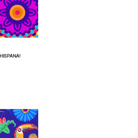
HISPANA!