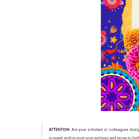
ATTENTION:
Are your scholars or colleagues doing
or event and/or post your pictures and recap to hi