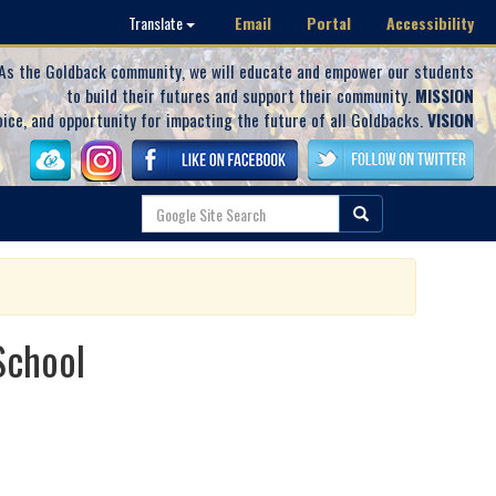
Email
Portal
Accessibility
Translate
As the Goldback community, we will educate and empower our students
to build their futures and support their community.
MISSION
oice, and opportunity for impacting the future of all Goldbacks.
VISION
School