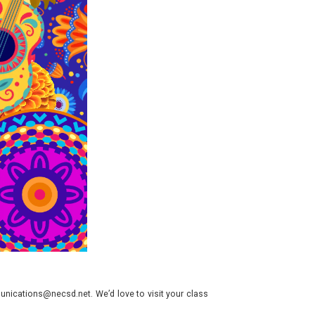
nications@necsd.net. We’d love to visit your class