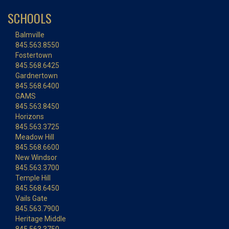
SCHOOLS
Balmville
845.563.8550
Fostertown
845.568.6425
Gardnertown
845.568.6400
GAMS
845.563.8450
Horizons
845.563.3725
Meadow Hill
845.568.6600
New Windsor
845.563.3700
Temple Hill
845.568.6450
Vails Gate
845.563.7900
Heritage Middle