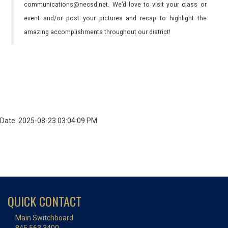
communications@necsd.net. We’d love to visit your class or
event and/or post your pictures and recap to highlight the
amazing accomplishments throughout our district!
Date: 2025-08-23 03:04:09 PM
QUICK CONTACT
Main Switchboard