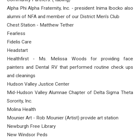
Alpha Phi Alpha Fraternity, Inc. - president Inima Ibocko also
alumni of NFA and member of our District Men's Club
Chest Station - Matthew Tether
Fearless
Fidelis Care
Headstart
Healthfirst - Ms. Melissa Woods for providing face
painters and Dental RV that performed routine check ups
and cleanings
Hudson Valley Justice Center
Mid-Hudson Valley Alumnae Chapter of Delta Sigma Theta
Sorority, Inc.
Molina Health
Mounier Art - Rob Mounier (Artist) provide art station
Newburgh Free Library
New Windsor Peds