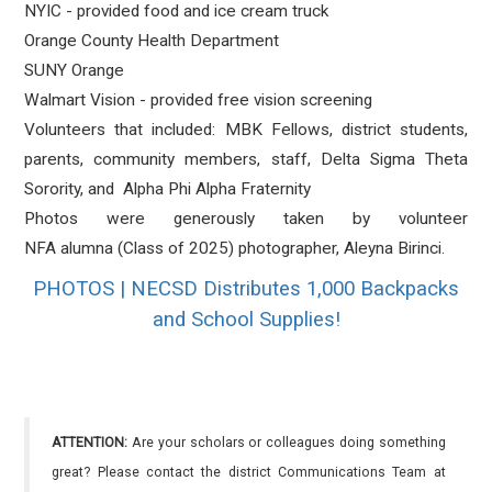
NYIC - provided food and ice cream truck
Orange County Health Department
SUNY Orange
Walmart Vision - provided free vision screening
Volunteers that included: MBK Fellows, district students,
parents, community members, staff, Delta Sigma Theta
Sorority, and Alpha Phi Alpha Fraternity
Photos were generously taken by volunteer
NFA alumna (Class of 2025) photographer, Aleyna Birinci.
PHOTOS | NECSD Distributes 1,000 Backpacks
and School Supplies!
ATTENTION:
Are your scholars or colleagues doing something
great? Please contact the district Communications Team at