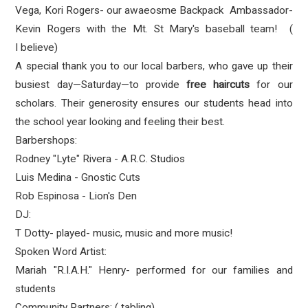
Vega, Kori Rogers- our awaeosme Backpack Ambassador-
Kevin Rogers with the
Mt. St Mary's baseball team! (
I believe)
A special thank you to our local barbers, who gave up their
busiest day—Saturday—to provide
free haircuts
for our
scholars. Their generosity ensures our students head into
the school year looking and feeling their best.
Barbershops:
Rodney "Lyte" Rivera - A.R.C. Studios
Luis Medina - Gnostic Cuts
Rob Espinosa - Lion's Den
DJ:
T Dotty- played- music, music and more music!
Spoken Word Artist:
Mariah "R.I.A.H." Henry- performed for our families and
students
Community Partners: ( tabling)