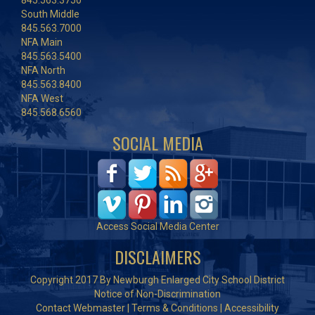
845.563.3750
South Middle
845.563.7000
NFA Main
845.563.5400
NFA North
845.563.8400
NFA West
845.568.6560
SOCIAL MEDIA
Access Social Media Center
DISCLAIMERS
Copyright 2017 By Newburgh Enlarged City School District
Notice of Non-Discrimination
Contact Webmaster
|
Terms & Conditions
|
Accessibility