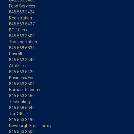
845.563.3400
Food Services
845.563.3424
Registration
845.563.5437
BOE Clerk
845.563.3503
Transportation
845.568.6833
Payroll
845.563.3440
Athletics
845.563.5420
Business/Fin.
845.563.3504
Human Resources
845.563.3460
Technology
845.568.6540
Tax Office
845.563.3490
Newburgh Free Library
845.563.3600