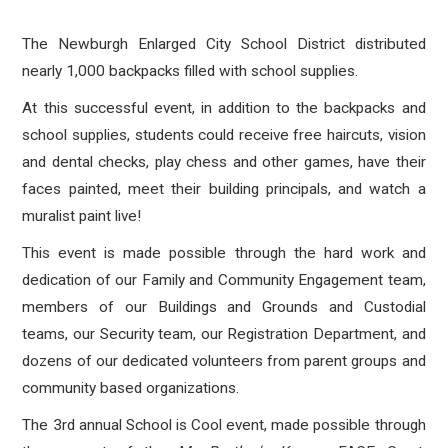
The Newburgh Enlarged City School District distributed
nearly 1,000 backpacks filled with school supplies.
At this successful event, in addition to the backpacks and
school supplies, students could receive free haircuts, vision
and dental checks, play chess and other games, have their
faces painted, meet their building principals, and watch a
muralist paint live!
This event is made possible through the hard work and
dedication of our Family and Community Engagement team,
members of our Buildings and Grounds and Custodial
teams, our Security team, our Registration Department, and
dozens of our dedicated volunteers from parent groups and
community based organizations.
The 3rd annual School is Cool event, made possible through