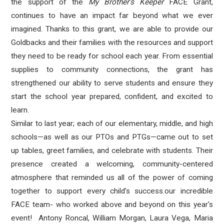
the support of the
My Brother's Keeper
FACE Grant,
continues to have an impact far beyond what we ever
imagined. Thanks to this grant, we are able to provide our
Goldbacks and their families with the resources and support
they need to be ready for school each year. From essential
supplies to community connections, the grant has
strengthened our ability to serve students and ensure they
start the school year prepared, confident, and excited to
learn.
Similar to last year; each of our elementary, middle, and high
schools—as well as our PTOs and PTGs—came out to set
up tables, greet families, and celebrate with students. Their
presence created a welcoming, community-centered
atmosphere that reminded us all of the power of coming
together to support every child’s success.our incredible
FACE team- who worked above and beyond on this year's
event! Antony Roncal, William Morgan, Laura Vega, Maria