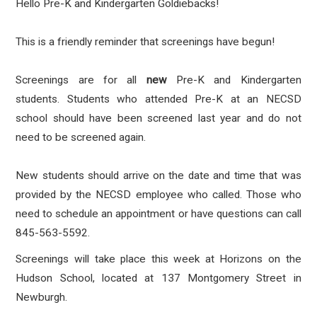
Hello Pre-K and Kindergarten Goldiebacks!
This is a friendly reminder that screenings have begun!
Screenings are for all
new
Pre-K and Kindergarten
students. Students who attended Pre-K at an NECSD
school should have been screened last year and do not
need to be screened again.
New students should arrive on the date and time that was
provided by the NECSD employee who called. Those who
need to schedule an appointment or have questions can call
845-563-5592.
Screenings will take place this week at Horizons on the
Hudson School, located at 137 Montgomery Street in
Newburgh.