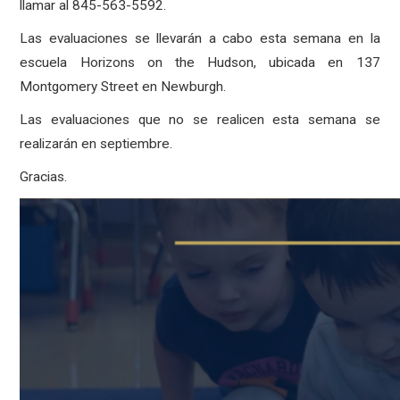
llamar al 845-563-5592.
Las evaluaciones se llevarán a cabo esta semana en la
escuela Horizons on the Hudson, ubicada en 137
Montgomery Street en Newburgh.
Las evaluaciones que no se realicen esta semana se
realizarán en septiembre.
Gracias.