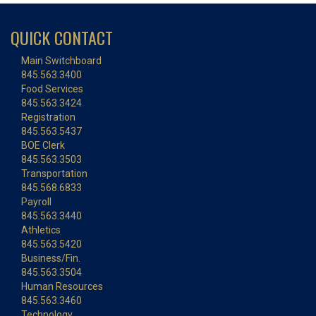
QUICK CONTACT
Main Switchboard
845.563.3400
Food Services
845.563.3424
Registration
845.563.5437
BOE Clerk
845.563.3503
Transportation
845.568.6833
Payroll
845.563.3440
Athletics
845.563.5420
Business/Fin.
845.563.3504
Human Resources
845.563.3460
Technology