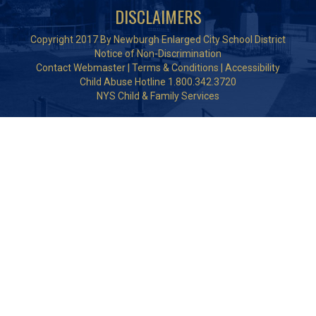
DISCLAIMERS
Copyright 2017 By Newburgh Enlarged City School District
Notice of Non-Discrimination
Contact Webmaster
|
Terms & Conditions
|
Accessibility
Child Abuse Hotline 1.800.342.3720
NYS Child & Family Services