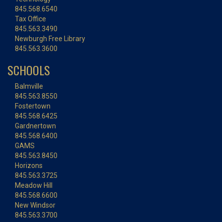
845.568.6540
Tax Office
845.563.3490
Newburgh Free Library
845.563.3600
SCHOOLS
Balmville
845.563.8550
Fostertown
845.568.6425
Gardnertown
845.568.6400
GAMS
845.563.8450
Horizons
845.563.3725
Meadow Hill
845.568.6600
New Windsor
845.563.3700