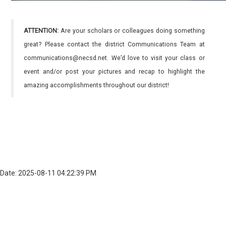
ATTENTION:
Are your scholars or colleagues doing something
great? Please contact the district Communications Team at
communications@necsd.net. We’d love to visit your class or
event and/or post your pictures and recap to highlight the
amazing accomplishments throughout our district!
Date: 2025-08-11 04:22:39 PM