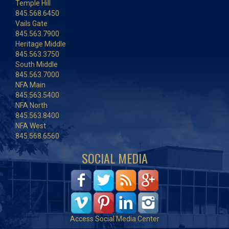
Temple Hill
845.568.6450
Vails Gate
845.563.7900
Heritage Middle
845.563.3750
South Middle
845.563.7000
NFA Main
845.563.5400
NFA North
845.563.8400
NFA West
845.568.6560
SOCIAL MEDIA
Access Social Media Center