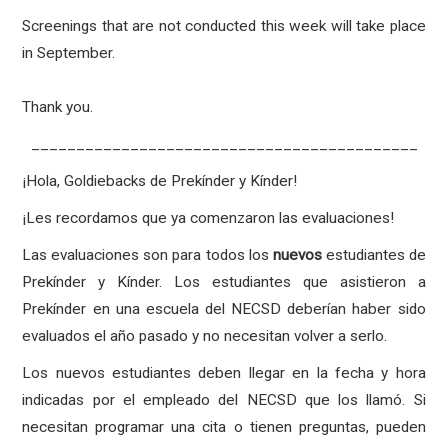
Screenings that are not conducted this week will take place
in September.
Thank you.
___________________________________________
¡Hola, Goldiebacks de Prekínder y Kínder!
¡Les recordamos que ya comenzaron las evaluaciones!
Las evaluaciones son para todos los
nuevos
estudiantes de
Prekínder y Kínder. Los estudiantes que asistieron a
Prekínder en una escuela del NECSD deberían haber sido
evaluados el año pasado y no necesitan volver a serlo.
Los nuevos estudiantes deben llegar en la fecha y hora
indicadas por el empleado del NECSD que los llamó. Si
necesitan programar una cita o tienen preguntas, pueden