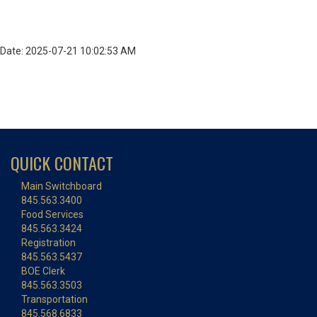
Date: 2025-07-21 10:02:53 AM
QUICK CONTACT
Main Switchboard
845.563.3400
Food Services
845.563.3424
Registration
845.563.5437
BOE Clerk
845.563.3503
Transportation
845.568.6833