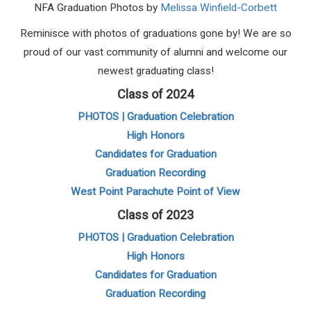
NFA Graduation Photos by
Melissa Winfield-Corbett
Reminisce with photos of graduations gone by! We are so
proud of our vast community of alumni and welcome our
newest graduating class!
Class of 2024
PHOTOS | Graduation Celebration
High Honors
Candidates for Graduation
Graduation Recording
West Point Parachute Point of View
Class of 2023
PHOTOS | Graduation Celebration
High Honors
Candidates for Graduation
Graduation Recording