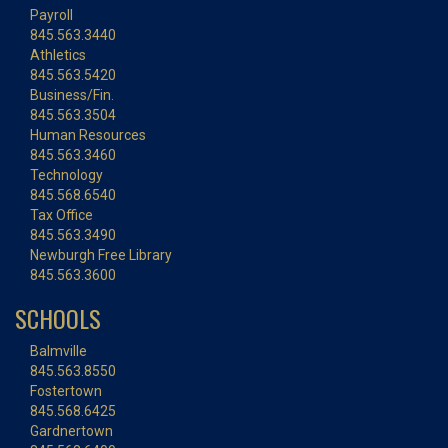
Payroll
845.563.3440
Athletics
845.563.5420
Business/Fin.
845.563.3504
Human Resources
845.563.3460
Technology
845.568.6540
Tax Office
845.563.3490
Newburgh Free Library
845.563.3600
SCHOOLS
Balmville
845.563.8550
Fostertown
845.568.6425
Gardnertown