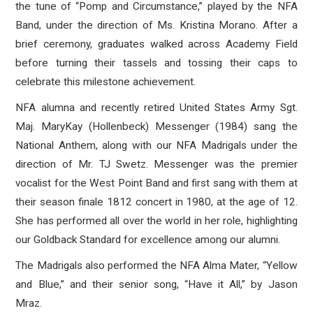
the tune of “Pomp and Circumstance,” played by the NFA
Band, under the direction of Ms. Kristina Morano. After a
brief ceremony, graduates
walked across Academy Field
before turning their tassels and tossing their caps to
celebrate this milestone achievement.
NFA alumna and recently retired United States Army Sgt.
Maj. MaryKay (Hollenbeck) Messenger (1984) sang the
National Anthem, along with our NFA Madrigals under the
direction of Mr. TJ Swetz.
Messenger was the premier
vocalist for the West Point Band and first sang with them at
their season finale 1812 concert in 1980, at the age of 12.
She has performed all over the world in her role, highlighting
our Goldback Standard for excellence among our alumni.
The Madrigals also performed the NFA Alma Mater, “Yellow
and Blue,” and their senior song, “Have it All,” by Jason
Mraz.