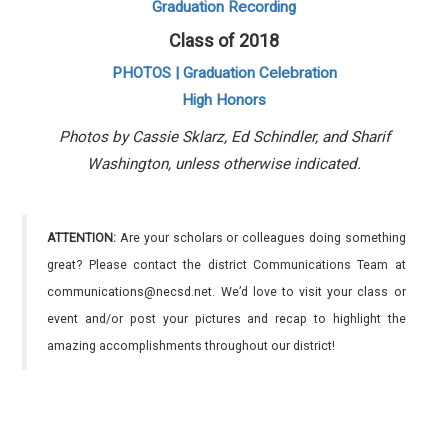
Graduation Recording
Class of 2018
PHOTOS | Graduation Celebration
High Honors
Photos by Cassie Sklarz, Ed Schindler, and Sharif
Washington, unless otherwise indicated.
ATTENTION:
Are your scholars or colleagues doing something
great? Please contact the district Communications Team at
communications@necsd.net. We’d love to visit your class or
event and/or post your pictures and recap to highlight the
amazing accomplishments throughout our district!