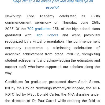
Haga clic en este enlace para leer este mensaje en
español.
Newburgh Free Academy celebrated its 160th
commencement ceremony on Thursday, June 26th,
2025.
Of the
709 graduates
, 25% of the high school class
graduated with
High Honors
and were previously
recognized by a virtual presentation. The commencement
ceremony represents a culminating celebration of
academic achievement from grade PreK-12, recognizing
student achievement and acknowledging the educators and
support staff who have supported our scholars along the
way.
Candidates for graduation processed down South Street,
led by the City of Newburgh motorcycle brigade, the NFA
ROTC led by
MSgt Donald Carter, the NFA drumline under
the direction of Dr. Paul Carroll while entering the field to