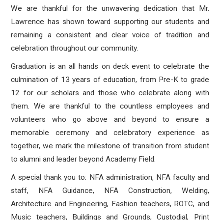
We are thankful for the unwavering dedication that Mr.
Lawrence has shown toward supporting our students and
remaining a consistent and clear voice of tradition and
celebration throughout our community.
Graduation is an all hands on deck event to celebrate the
culmination of 13 years of education, from Pre-K to grade
12 for our scholars and those who celebrate along with
them. We are thankful to the countless employees and
volunteers who go above and beyond to ensure a
memorable ceremony and celebratory experience as
together, we mark the milestone of transition from student
to alumni and leader beyond Academy Field.
A special thank you to: NFA administration, NFA faculty and
staff, NFA Guidance, NFA Construction, Welding,
Architecture and Engineering, Fashion teachers, ROTC, and
Music teachers, Buildings and Grounds, Custodial, Print