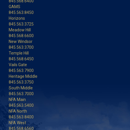
845.568.6400
GAMS
845.563.8450
Horizons
845.563.3725
Meadow Hill
845.568.6600
New Windsor
845.563.3700
Temple Hill
845.568.6450
Vails Gate
845.563.7900
Heritage Middle
845.563.3750
South Middle
845.563.7000
NFA Main
845.563.5400
NFA North
845.563.8400
NFA West
845.568.6560