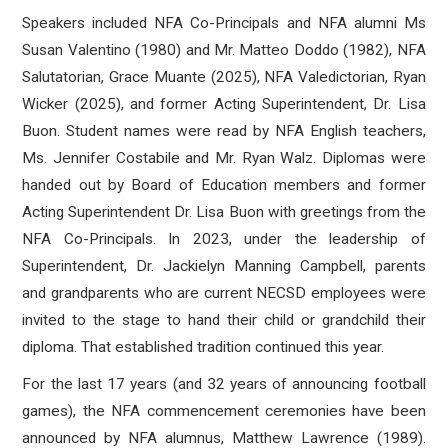
Speakers included NFA Co-Principals and NFA alumni Ms
Susan Valentino (1980) and Mr. Matteo Doddo (1982), NFA
Salutatorian, Grace Muante (2025), NFA Valedictorian, Ryan
Wicker (2025), and former Acting Superintendent, Dr. Lisa
Buon. Student names were read by NFA English teachers,
Ms. Jennifer Costabile and Mr. Ryan Walz. Diplomas were
handed out by Board of Education members and former
Acting Superintendent Dr. Lisa Buon with greetings from the
NFA Co-Principals. In 2023, under the leadership of
Superintendent, Dr. Jackielyn Manning Campbell, parents
and grandparents who are current NECSD employees were
invited to the stage to hand their child or grandchild their
diploma. That established tradition continued this year.
For the last 17 years (and 32 years of announcing football
games), the NFA commencement ceremonies have been
announced by NFA alumnus, Matthew Lawrence (1989).