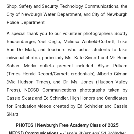
Shop, Safety and Security, Technology, Communications, the
City of Newburgh Water Department, and City of Newburgh
Police Department.
A special thank you to our volunteer photographers Scotty
Rausenberger, Yael Ceglo, Melissa Winfield-Corbett, Luke
Van De Mark, and teachers who usher students to take
individual photos, particularly Ms. Kate Sinnott and Mr. Brian
Sohan. Media outlets present included: Allyse Pulliam
(Times Herald Record/Garnett credentials), Alberto Gilman
(Mid Hudson Times), and Dr. Ms. Jones (Hudson Valley
Press). NECSD Communications photographs taken by
Cassie Sklarz and Ed Schindler. High Honors and Candidates
for Graduation videos created by Ed Schindler and Cassie
Sklarz.
PHOTOS | Newburgh Free Academy Class of 2025
NECSD Communications -
Cassie Sklarz and Ed Schindler