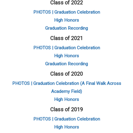
Class of 2022
PHOTOS | Graduation Celebration
High Honors
Graduation Recording
Class of 2021
PHOTOS | Graduation Celebration
High Honors
Graduation Recording
Class of 2020
PHOTOS | Graduation Celebration (A Final Walk Across
Academy Field)
High Honors
Class of 2019
PHOTOS | Graduation Celebration
High Honors