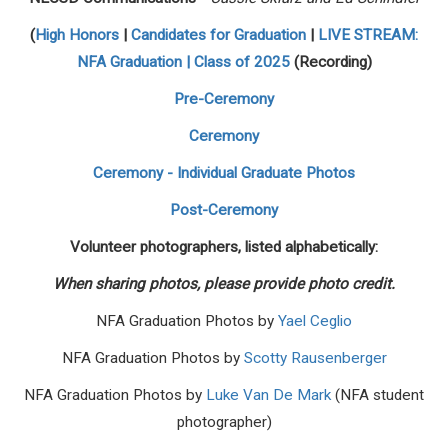
(
High Honors
|
Candidates for Graduation
|
LIVE STREAM:
NFA Graduation | Class of 2025
(Recording)
Pre-Ceremony
Ceremony
Ceremony - Individual Graduate Photos
Post-Ceremony
Volunteer photographers, listed alphabetically:
When sharing photos, please provide photo credit.
NFA Graduation Photos by
Yael Ceglio
NFA Graduation Photos by
Scotty Rausenberger
NFA Graduation Photos by
Luke Van De Mark
(NFA student
photographer)